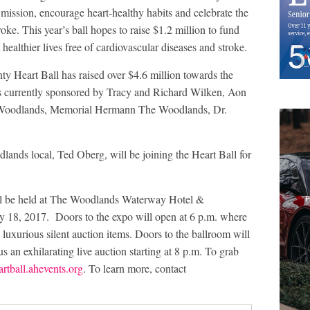
e mission, encourage heart-healthy habits and celebrate the
oke. This year’s ball hopes to raise $1.2 million to fund
healthier lives free of cardiovascular diseases and stroke.
y Heart Ball has raised over $4.6 million towards the
is currently sponsored by Tracy and Richard Wilken, Aon
 Woodlands, Memorial Hermann The Woodlands, Dr.
ands local, Ted Oberg, will be joining the Heart Ball for
l be held at The Woodlands Waterway Hotel &
y 18, 2017. Doors to the expo will open at 6 p.m. where
l luxurious silent auction items. Doors to the ballroom will
s an exhilarating live auction starting at 8 p.m. To grab
ball.ahevents.org
. To learn more, contact