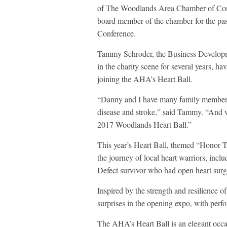
of The Woodlands Area Chamber of Comm
board member of the chamber for the past
Conference.
Tammy Schroder, the Business Developme
in the charity scene for several years, h
joining the AHA’s Heart Ball.
“Danny and I have many family members a
disease and stroke,” said Tammy. “And w
2017 Woodlands Heart Ball.”
This year’s Heart Ball, themed “Honor 
the journey of local heart warriors, in
Defect survivor who had open heart surge
Inspired by the strength and resilience of
surprises in the opening expo, with perf
The AHA’s Heart Ball is an elegant occa