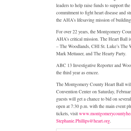
leaders to help raise funds to support th
commitment to fight heart disease and str
the AHA’s lifesaving mission of building 
For over 22 years, the Montgomery Count
AHA’s critical mission. The Heart Ball 
– The Woodlands, CHI St. Luke’s The
Mark Mettauer, and The Hearty Party.
ABC 13 Investigative Reporter and Woodl
the third year as emcee.
The Montgomery County Heart Ball wil
Convention Center on Saturday, Februar
guests will get a chance to bid on severa
open at 7:30 p.m. with the main event plu
tickets, visit
www.montgomerycountyheart
Stephanie.Phillips@heart.org
.