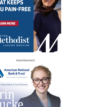
Advertisement