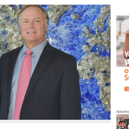
Adverti