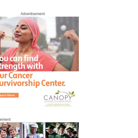
Advertisement
sement