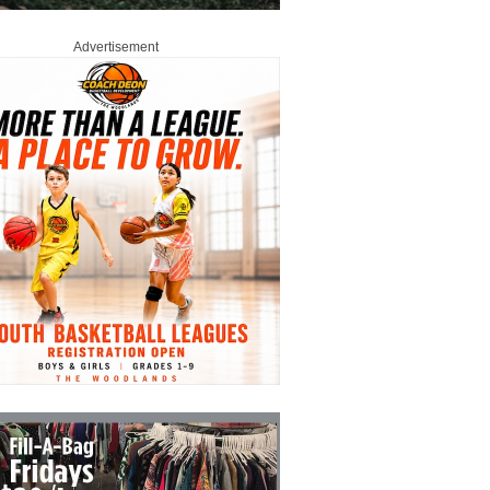
Advertisement