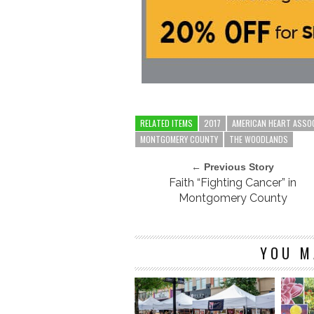
RELATED ITEMS
2017
AMERICAN HEART ASSO
MONTGOMERY COUNTY
THE WOODLANDS
← Previous Story
Faith “Fighting Cancer” in
Montgomery County
YOU M