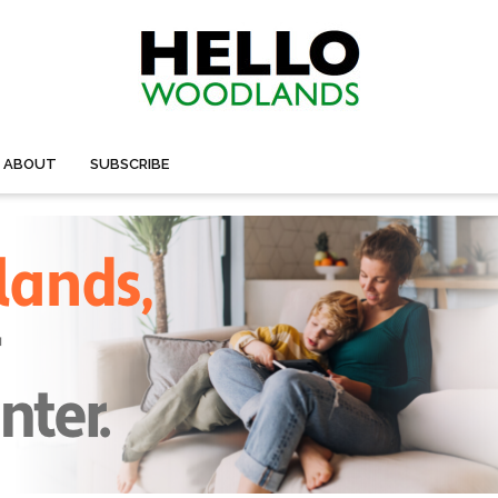
ABOUT
SUBSCRIBE