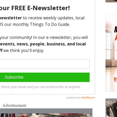
Advertisement