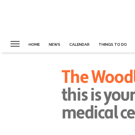
HOME
NEWS
CALENDAR
THINGS TO DO