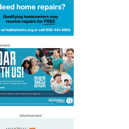
sement
Advertisement