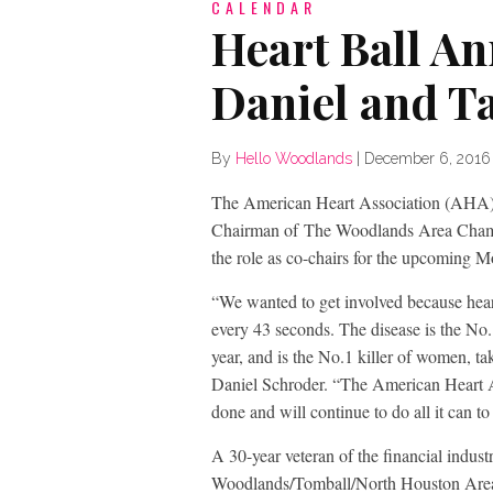
CALENDAR
Heart Ball A
Daniel and 
By
Hello Woodlands
|
December 6, 2016
The American Heart Association (AHA) 
Chairman of The Woodlands Area Chamb
the role as co-chairs for the upcoming 
“We wanted to get involved because hear
every 43 seconds. The disease is the No.
year, and is the No.1 killer of women, ta
Daniel Schroder. “The American Heart A
done and will continue to do all it can to 
A 30-year veteran of the financial indus
Woodlands/Tomball/North Houston Area 