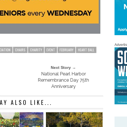
Adverti
CIATION
CHAIRS
CHARITY
EVENT
FEBRUARY
HEART BALL
Next Story →
National Pearl Harbor
Remembrance Day 75th
Anniversary
AY ALSO LIKE...