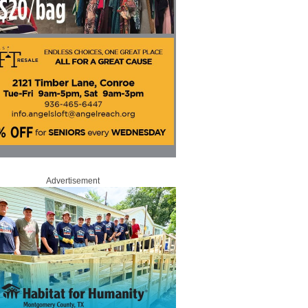
Advertisement