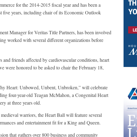
erce for the 2014-2015 fiscal year and has been a
 five years, including chair of its Economic Outlook
nt Manager for Veritas Title Partners, has been involved
aving worked with several different organizations before
nd friends affected by cardiovascular conditions, heart
e were honored to be asked to chair the February 18,
Thy Heart: Unbowed, Unbent, Unbroken,” will celebrate
cluding four-year-old Teagan McMahon, a Congenital Heart
ry at three years old.
 medieval warriors, the Heart Ball will feature several
ormances and entertainment fit for a King and Queen.
sion that gathers over 800 business and community