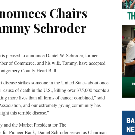
nnounces Chairs
Tammy Schroder
is pleased to announce Daniel W. Schroder, former
er of Commerce, and his wife, Tammy, have accepted
Montgomery County Heart Ball.
t disease strikes someone in the United States about once
1 cause of death in the U.S., killing over 375,000 people a
king more lives than all forms of cancer combined,” said
ssociation, and our extremely giving community has
fight this terrible disease.”
try and the Market President for The
for Pioneer Bank, Daniel Schroder served as Chairman