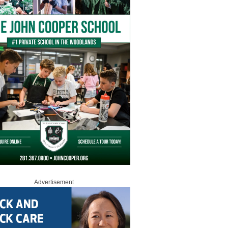
Advertisement