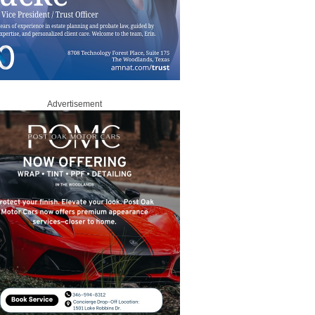
Advertisement