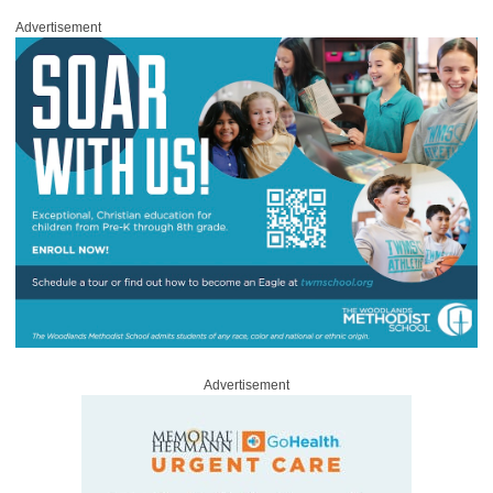
Advertisement
Advertisement