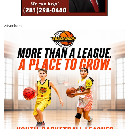
Advertisement