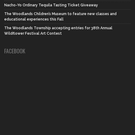
Nacho-Yo Ordinary Tequila Tasting Ticket Giveaway
The Woodlands Children’s Museum to feature new classes and
educational experiences this Fall
The Woodlands Township accepting entries for 38th Annual
Wildflower Festival Art Contest
FACEBOOK