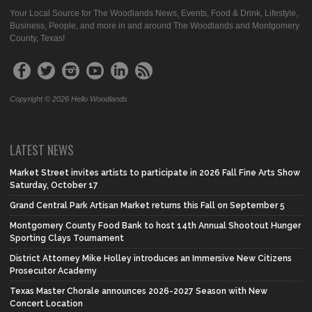
Your Local Source for The Woodlands News, Events, Food & Drink, Lifestyle,
Business, People, and more in and around The Woodlands and Montgomery
County, Texas!
Copyright © 2026 Hello Woodlands
LATEST NEWS
Market Street invites artists to participate in 2026 Fall Fine Arts Show
Saturday, October 17
Grand Central Park Artisan Market returns this Fall on September 5
Montgomery County Food Bank to host 14th Annual Shootout Hunger
Sporting Clays Tournament
District Attorney Mike Holley introduces an Immersive New Citizens
Prosecutor Academy
Texas Master Chorale announces 2026-2027 Season with New
Concert Location