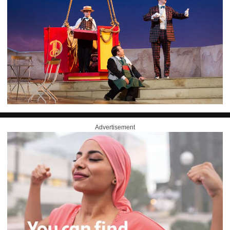
Advertisement