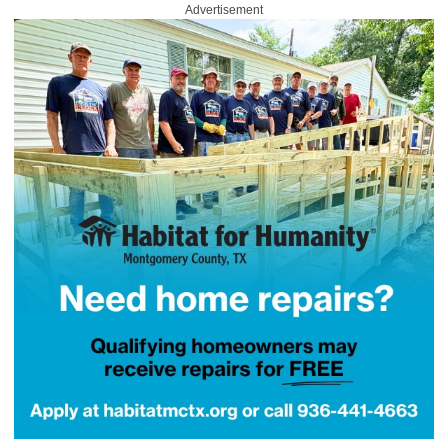
Advertisement