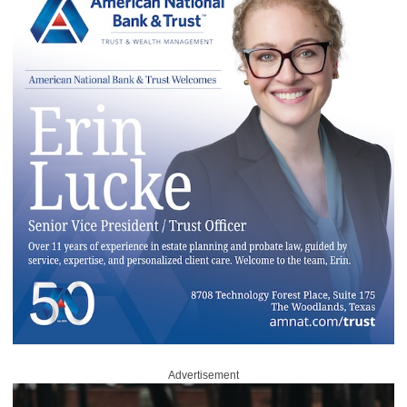
Advertisement