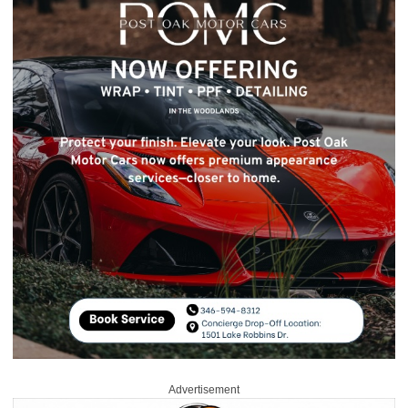
Advertisement