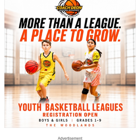
Advertisement