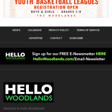
NEWS
CALENDAR
PRIVACY POLICY
TERMS OF SERVICE
ADVERTISE
CONTACT
SUBSCRIBE
Welcome to Hello Woodlands!