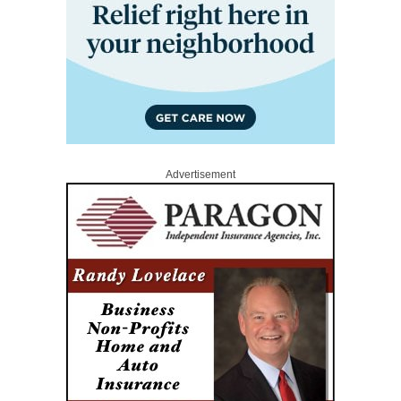
Advertisement