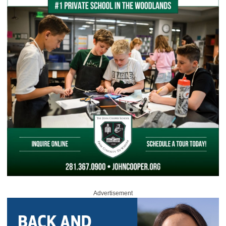
Advertisement