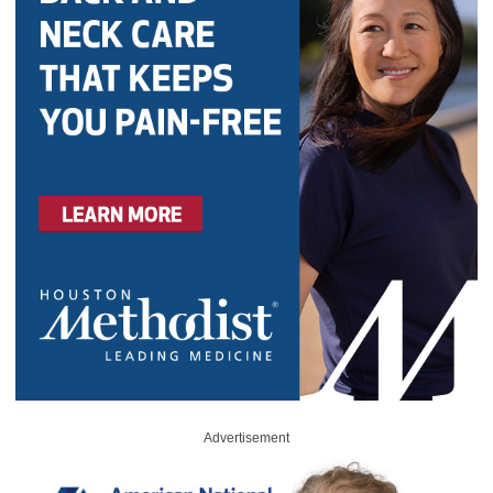
Advertisement