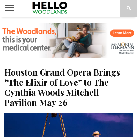
HOME
NEWS
CALENDAR
THINGS
ABOUT
SUBSCRIBE
TO DO
Houston Grand Opera Brings
“The Elixir of Love” to The
Cynthia Woods Mitchell
Pavilion May 26