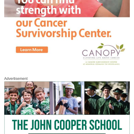
Advertisement