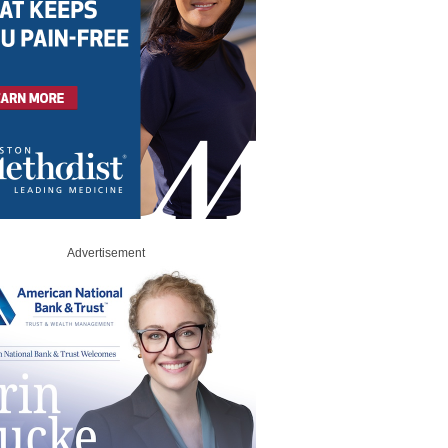
Advertisement