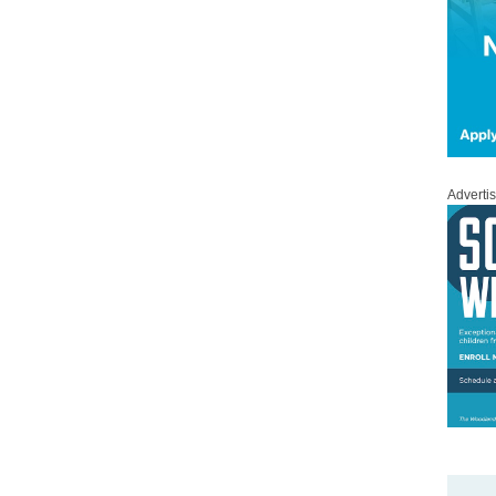
Adverti