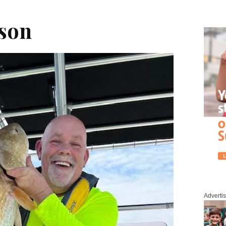
son
Adverti