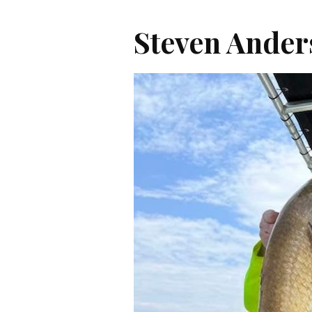
Steven Ander