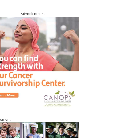
Advertisement
sement