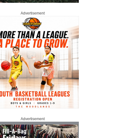
Advertisement
Advertisement