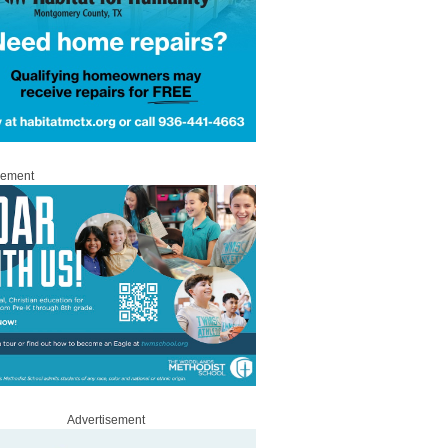
sement
Advertisement