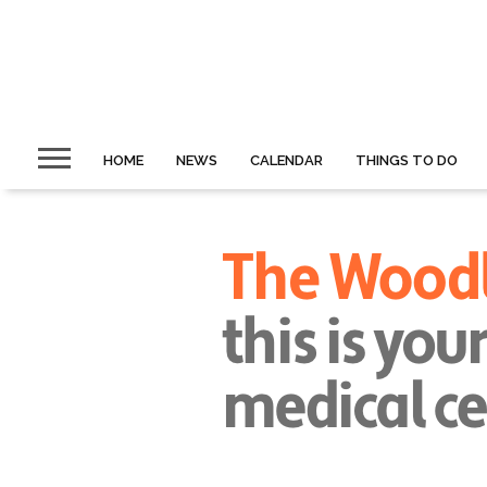
HOME
NEWS
CALENDAR
THINGS TO DO