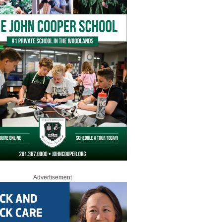
Advertisement