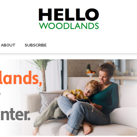
ABOUT
SUBSCRIBE