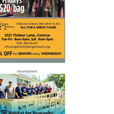
Advertisement