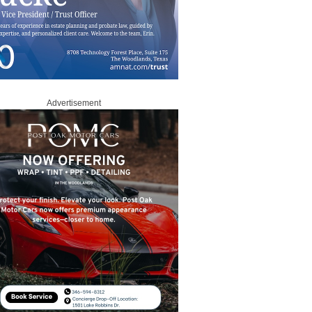
Advertisement