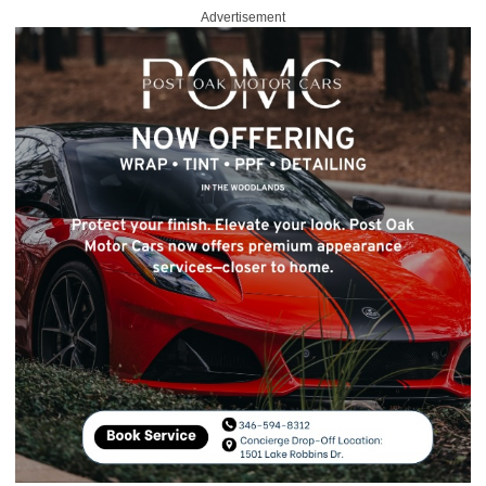
Advertisement