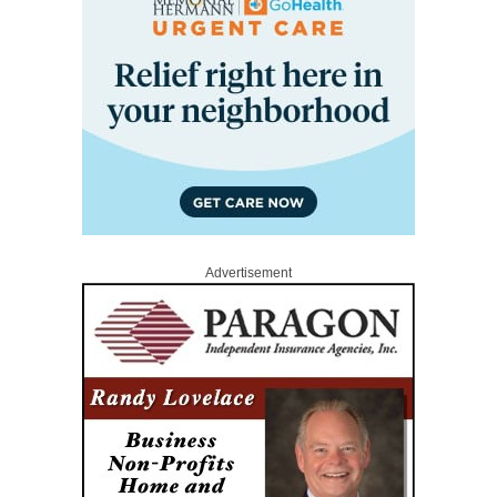
Advertisement