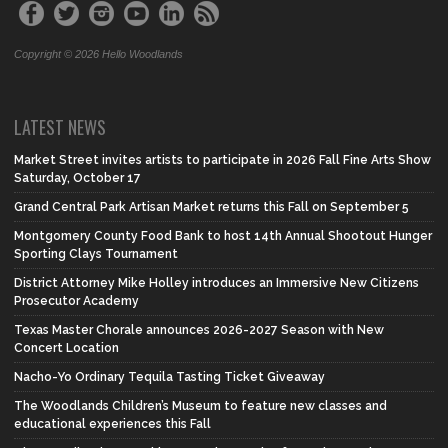
Copyright © 2026 Hello Woodlands
LATEST NEWS
Market Street invites artists to participate in 2026 Fall Fine Arts Show
Saturday, October 17
Grand Central Park Artisan Market returns this Fall on September 5
Montgomery County Food Bank to host 14th Annual Shootout Hunger
Sporting Clays Tournament
District Attorney Mike Holley introduces an Immersive New Citizens
Prosecutor Academy
Texas Master Chorale announces 2026-2027 Season with New
Concert Location
Nacho-Yo Ordinary Tequila Tasting Ticket Giveaway
The Woodlands Children’s Museum to feature new classes and
educational experiences this Fall