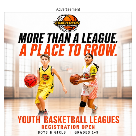
Advertisement