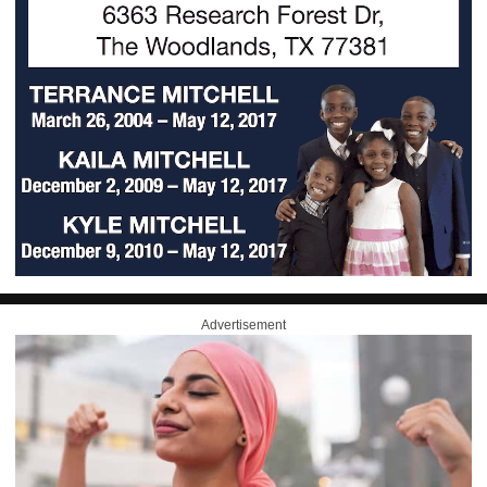
Advertisement