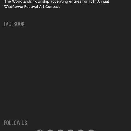
The Woodlands Township accepting entries for 38th Annual
Wildflower Festival Art Contest
FACEBOOK
FOLLOW US