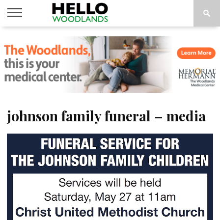
HOME
NEWS
CALENDAR
THINGS
ABOUT
SUBSCRIBE
TO DO
johnson family funeral – media