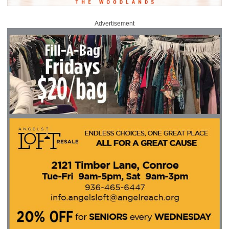
Advertisement