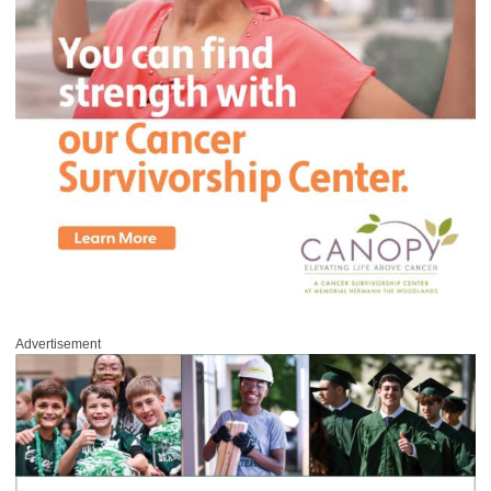
Advertisement