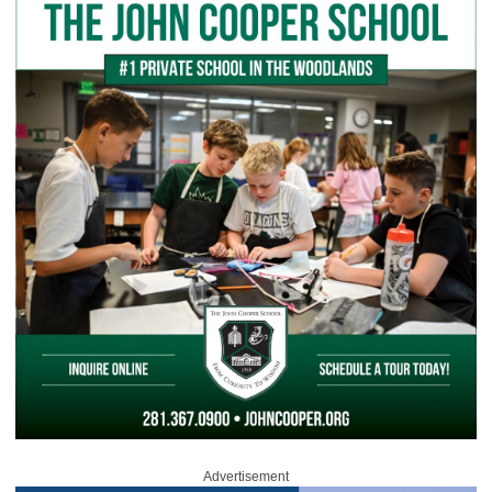
Advertisement