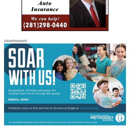
Advertisement