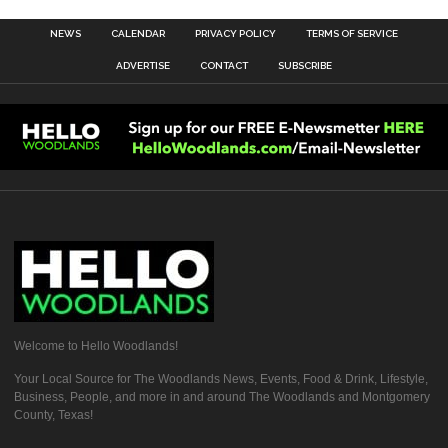
NEWS
CALENDAR
PRIVACY POLICY
TERMS OF SERVICE
ADVERTISE
CONTACT
SUBSCRIBE
Welcome to Hello Woodlands!
Your Local Source for The Woodlands News, Events, Food & Drink, Lifestyle,
Business, People, and more in and around The Woodlands and Montgomery
County, Texas!