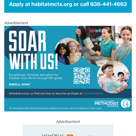
Advertisement
Advertisement