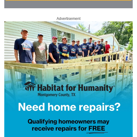
Advertisement