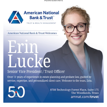
Advertisement