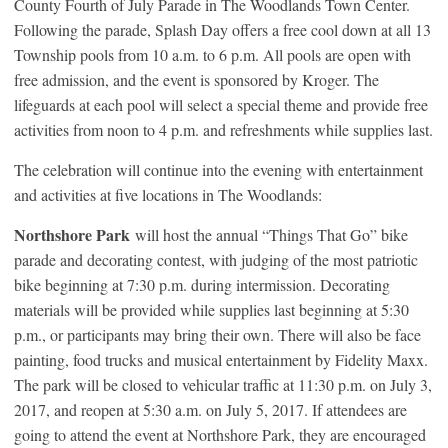
County Fourth of July Parade in The Woodlands Town Center.
Following the parade, Splash Day offers a free cool down at all 13
Township pools from 10 a.m. to 6 p.m. All pools are open with
free admission, and the event is sponsored by Kroger. The
lifeguards at each pool will select a special theme and provide free
activities from noon to 4 p.m. and refreshments while supplies last.
The celebration will continue into the evening with entertainment
and activities at five locations in The Woodlands:
Northshore Park
will host the annual “Things That Go” bike
parade and decorating contest, with judging of the most patriotic
bike beginning at 7:30 p.m. during intermission. Decorating
materials will be provided while supplies last beginning at 5:30
p.m., or participants may bring their own. There will also be face
painting, food trucks and musical entertainment by Fidelity Maxx.
The park will be closed to vehicular traffic at 11:30 p.m. on July 3,
2017, and reopen at 5:30 a.m. on July 5, 2017. If attendees are
going to attend the event at Northshore Park, they are encouraged