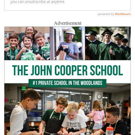
Advertisement