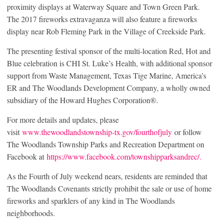
proximity displays at Waterway Square and Town Green Park.
The 2017 fireworks extravaganza will also feature a fireworks
display near Rob Fleming Park in the Village of Creekside Park.
The presenting festival sponsor of the multi-location Red, Hot and
Blue celebration is CHI St. Luke’s Health, with additional sponsor
support from Waste Management, Texas Tige Marine, America’s
ER and The Woodlands Development Company, a wholly owned
subsidiary of the Howard Hughes Corporation®.
For more details and updates, please
visit
www.thewoodlandstownship-tx.gov/fourthofjuly
or follow
The Woodlands Township Parks and Recreation Department on
Facebook at
https://www.facebook.com/townshipparksandrec/.
As the Fourth of July weekend nears, residents are reminded that
The Woodlands Covenants strictly prohibit the sale or use of home
fireworks and sparklers of any kind in The Woodlands
neighborhoods.