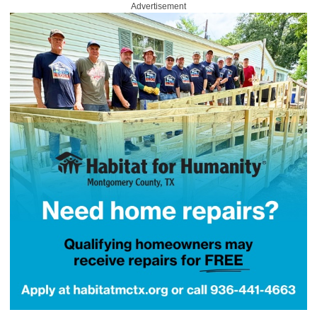
Advertisement