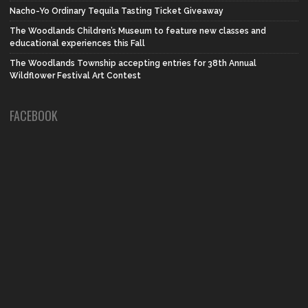
Nacho-Yo Ordinary Tequila Tasting Ticket Giveaway
The Woodlands Children’s Museum to feature new classes and
educational experiences this Fall
The Woodlands Township accepting entries for 38th Annual
Wildflower Festival Art Contest
FACEBOOK