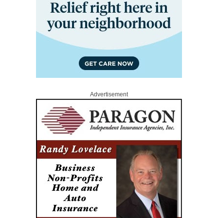
Advertisement