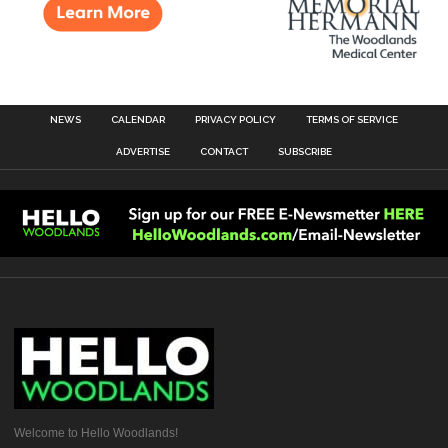
NEWS
CALENDAR
PRIVACY POLICY
TERMS OF SERVICE
ADVERTISE
CONTACT
SUBSCRIBE
Welcome to Hello Woodlands!