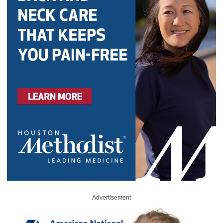
Advertisement