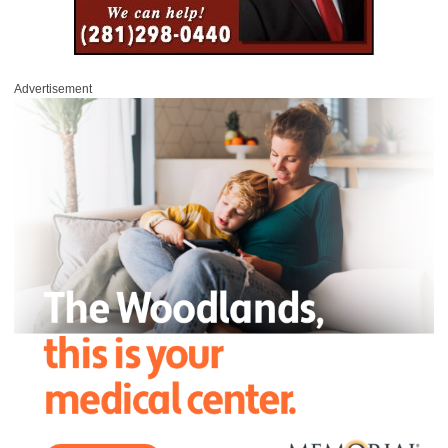
Advertisement