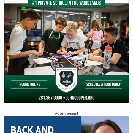
Advertisement