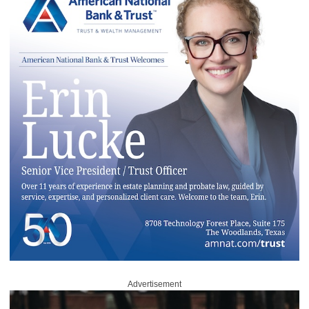
Advertisement