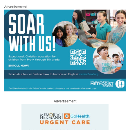
Advertisement
Advertisement