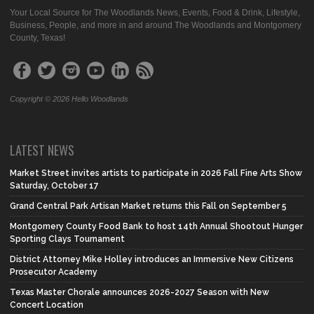
Your Local Source for The Woodlands News, Events, Food & Drink, Lifestyle,
Business, People, and more in and around The Woodlands and Montgomery
County, Texas!
Copyright © 2026 Hello Woodlands
LATEST NEWS
Market Street invites artists to participate in 2026 Fall Fine Arts Show
Saturday, October 17
Grand Central Park Artisan Market returns this Fall on September 5
Montgomery County Food Bank to host 14th Annual Shootout Hunger
Sporting Clays Tournament
District Attorney Mike Holley introduces an Immersive New Citizens
Prosecutor Academy
Texas Master Chorale announces 2026-2027 Season with New
Concert Location