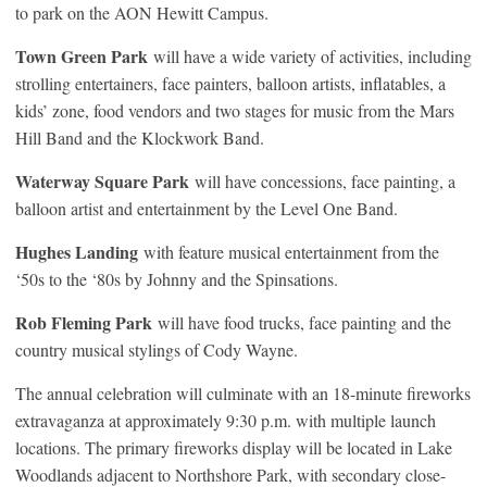
to park on the AON Hewitt Campus.
Town Green Park
will have a wide variety of activities, including
strolling entertainers, face painters, balloon artists, inflatables, a
kids’ zone, food vendors and two stages for music from the Mars
Hill Band and the Klockwork Band.
Waterway Square Park
will have concessions, face painting, a
balloon artist and entertainment by the Level One Band.
Hughes Landing
with feature musical entertainment from the
‘50s to the ‘80s by Johnny and the Spinsations.
Rob Fleming Park
will have food trucks, face painting and the
country musical stylings of Cody Wayne.
The annual celebration will culminate with an 18-minute fireworks
extravaganza at approximately 9:30 p.m. with multiple launch
locations. The primary fireworks display will be located in Lake
Woodlands adjacent to Northshore Park, with secondary close-