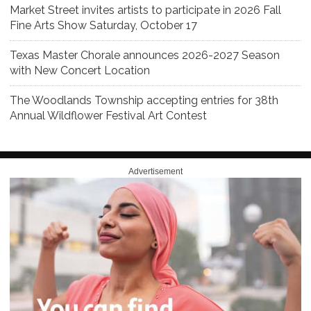
Market Street invites artists to participate in 2026 Fall
Fine Arts Show Saturday, October 17
Texas Master Chorale announces 2026-2027 Season
with New Concert Location
The Woodlands Township accepting entries for 38th
Annual Wildflower Festival Art Contest
Advertisement