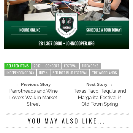
RELATED ITEMS
2017
CONCERT
FESTIVAL
FIREWORKS
INDEPENDENCE DAY
JULY 4
RED HOT BLUE FESTIVAL
THE WOODLANDS
← Previous Story
Next Story →
Parrotheads and Wine
Texas Taco, Tequila and
Lovers Walk in Market
Margarita Festival in
Street
Old Town Spring
YOU MAY ALSO LIKE...