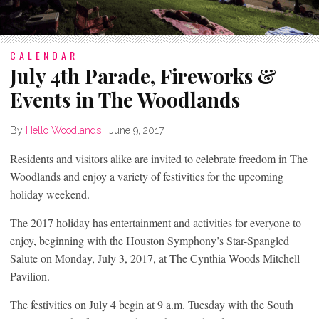
CALENDAR
July 4th Parade, Fireworks &
Events in The Woodlands
By
Hello Woodlands
|
June 9, 2017
Residents and visitors alike are invited to celebrate freedom in The
Woodlands and enjoy a variety of festivities for the upcoming
holiday weekend.
The 2017 holiday has entertainment and activities for everyone to
enjoy, beginning with the Houston Symphony’s Star-Spangled
Salute on Monday, July 3, 2017, at The Cynthia Woods Mitchell
Pavilion.
The festivities on July 4 begin at 9 a.m. Tuesday with the South