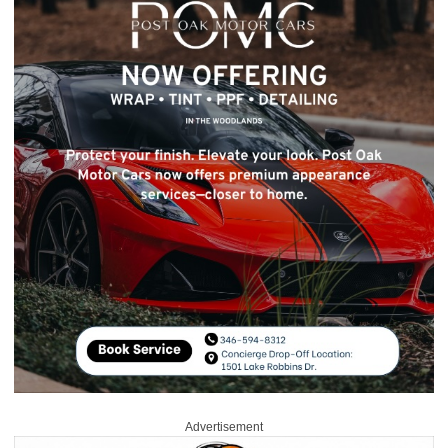
Advertisement