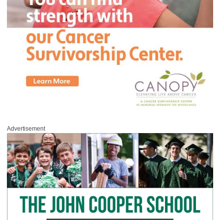
Advertisement