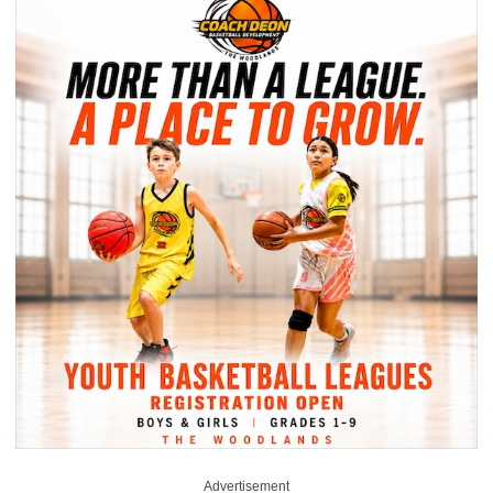
Advertisement