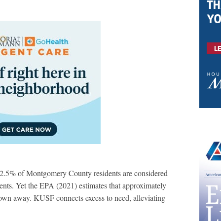
12.5% of Montgomery County residents are considered
ents. Yet the EPA (2021) estimates that approximately
rown away. KUSF connects excess to need, alleviating