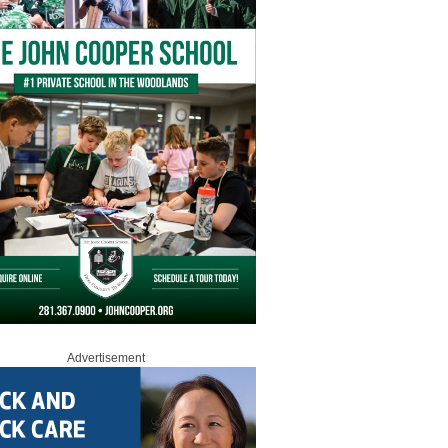
Advertisement