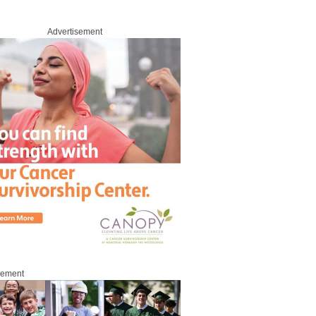
Advertisement
sement