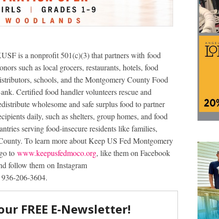
USF is a nonprofit 501(c)(3) that partners with food
onors such as local grocers, restaurants, hotels, food
istributors, schools, and the Montgomery County Food
ank. Certified food handler volunteers rescue and
edistribute wholesome and safe surplus food to partner
ecipients daily, such as shelters, group homes, and food
antries serving food-insecure residents like families,
y County. To learn more about Keep US Fed Montgomery
 go to
www.keepusfedmoco.org
, like them on Facebook
 follow them on Instagram
l 936-206-3604.