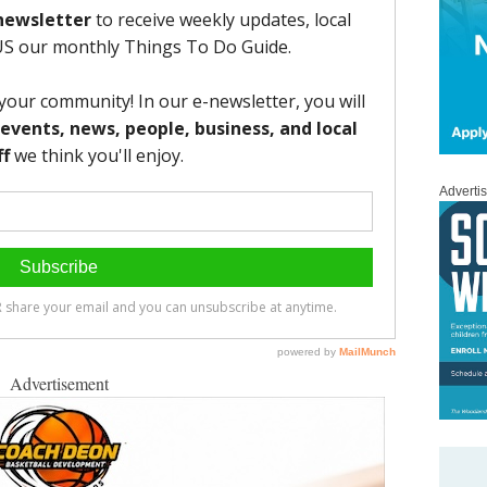
Adverti
Advertisement