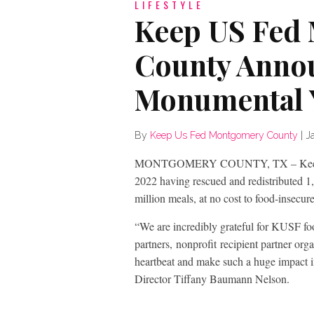
LIFESTYLE
Keep US Fed
County Anno
Monumental 
By
Keep Us Fed Montgomery County
|
J
MONTGOMERY COUNTY, TX – Keep US
2022 having rescued and redistributed 1,
million meals, at no cost to food-insecu
“We are incredibly grateful for KUSF fo
partners, nonprofit recipient partner or
heartbeat and make such a huge impact i
Director Tiffany Baumann Nelson.