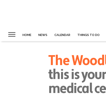
HOME
NEWS
CALENDAR
THINGS TO DO