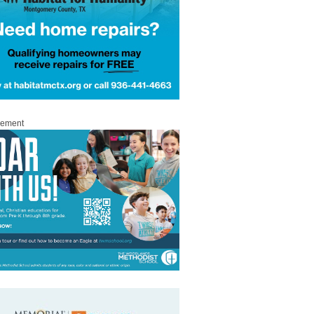
sement