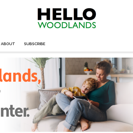
ABOUT
SUBSCRIBE