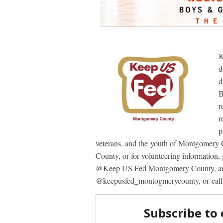
K
d
d
B
r
r
p
veterans, and the youth of Montgomer
County, or for volunteering information,
@Keep US Fed Montgomery County, and
@keepusfed_montogmerycounty, or cal