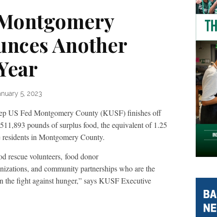
 Montgomery
unces Another
Year
anuary 5, 2023
 Fed Montgomery County (KUSF) finishes off
511,893 pounds of surplus food, the equivalent of 1.25
re residents in Montgomery County.
od rescue volunteers, food donor
ganizations, and community partnerships who are the
n the fight against hunger,” says KUSF Executive