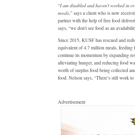
“
I am disabled and haven’t worked in ov
meals
,” says a client who is now receivin
partner with the help of free food del
says, “we don’t see food as an availabili
Since 2015, KUSF has rescued and redist
equivalent of 4.7 million meals, feeding
continue its momentum by expanding res
alleviating hunger, and reducing food 
worth of surplus food being collected an
food. Nelson says, “There’s still work t
Advertisement