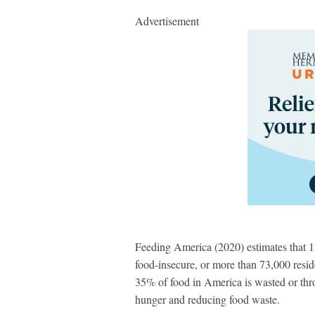
Advertisement
Feeding America (2020) estimates that 
food-insecure, or more than 73,000 resid
35% of food in America is wasted or th
hunger and reducing food waste.