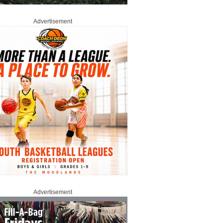
Advertisement
Advertisement