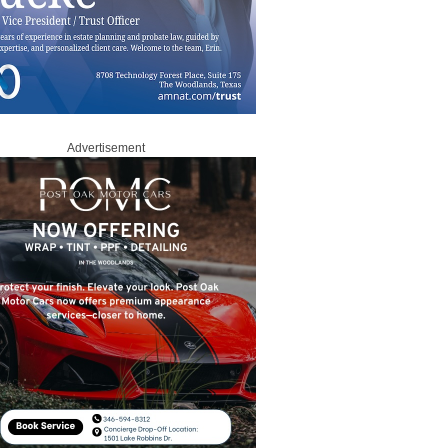
Advertisement