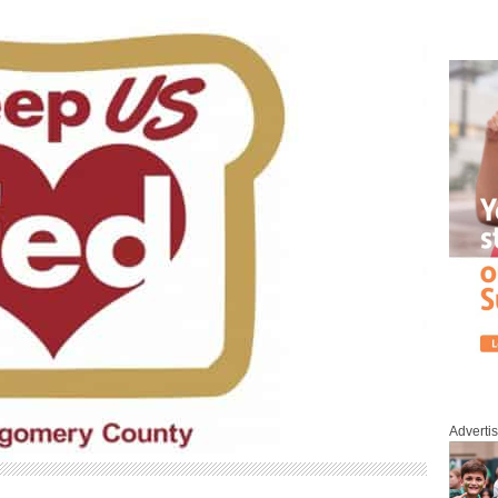
Adverti