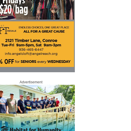
Advertisement