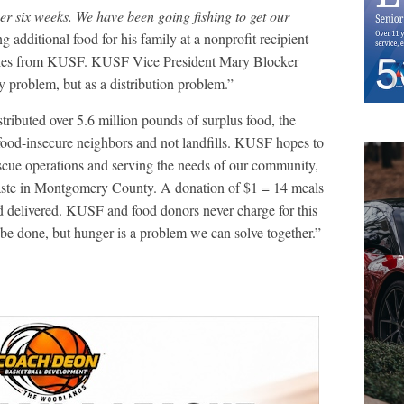
er six weeks. We have been going fishing to get our
g additional food for his family at a nonprofit recipient
iveries from KUSF. KUSF Vice President Mary Blocker
ty problem, but as a distribution problem.”
ributed over 5.6 million pounds of surplus food, the
 food-insecure neighbors and not landfills. KUSF hopes to
cue operations and serving the needs of our community,
waste in Montgomery County. A donation of $1 = 14 meals
d delivered. KUSF and food donors never charge for this
o be done, but hunger is a problem we can solve together.”