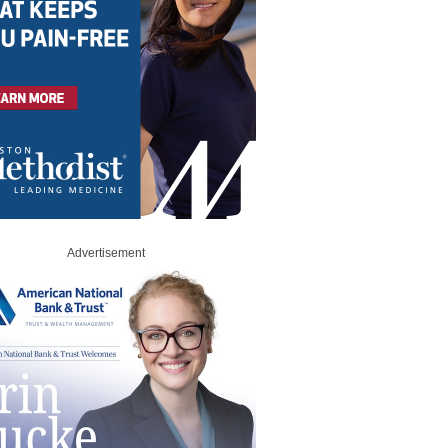
Advertisement