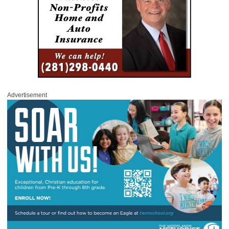
Advertisement