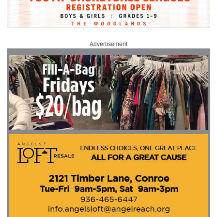
Advertisement