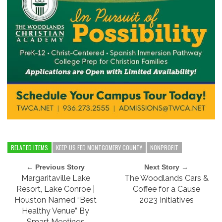
RELATED ITEMS
KEEP US FED MONTGOMERY COUNTY
NONPROFIT
← Previous Story
Next Story →
Margaritaville Lake
The Woodlands Cars &
Resort, Lake Conroe |
Coffee for a Cause
Houston Named “Best
2023 Initiatives
Healthy Venue” By
Smart Meetings