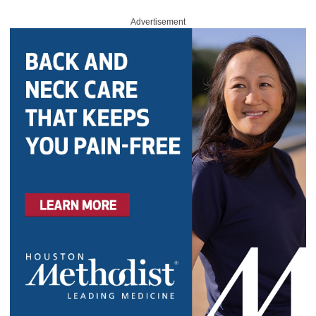
Advertisement