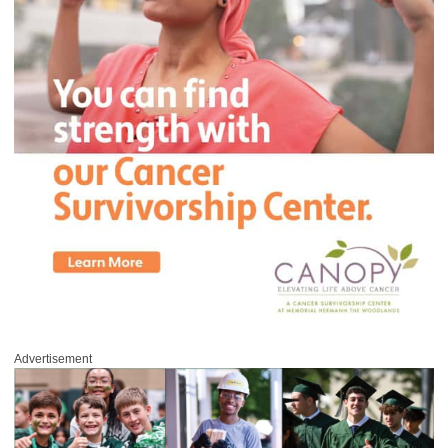
Advertisement