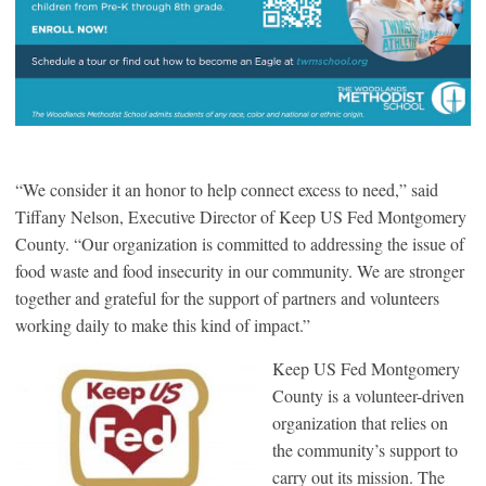
“We consider it an honor to help connect excess to need,” said
Tiffany Nelson, Executive Director of Keep US Fed Montgomery
County. “Our organization is committed to addressing the issue of
food waste and food insecurity in our community. We are stronger
together and grateful for the support of partners and volunteers
working daily to make this kind of impact.”
Keep US Fed Montgomery
County is a volunteer-driven
organization that relies on
the community’s support to
carry out its mission. The