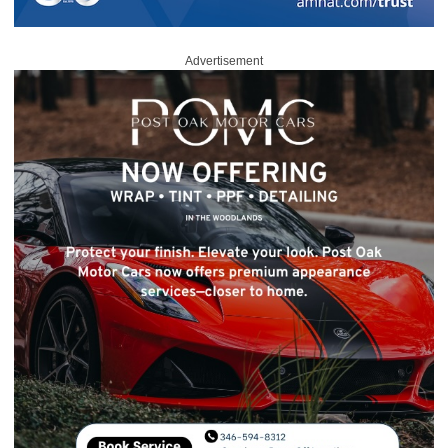
Advertisement