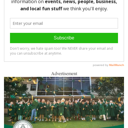
Advertisement