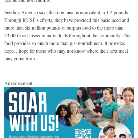
Feeding America says that one meal is equivalent to 1.2 pounds.
Through KUSF’s efforts, they have provided this basic need and
more than six million pounds of surplus food to the more than
73,000 food-insecure individuals throughout the community. This
food provides so much more than just nourishment. It provides
hope…hope for those who may not know where their next meal
may come from.
Advertisement