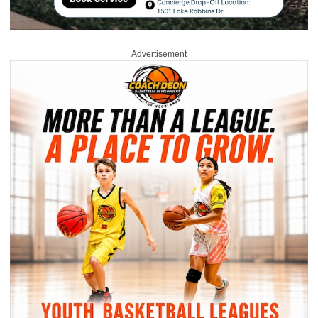
Advertisement