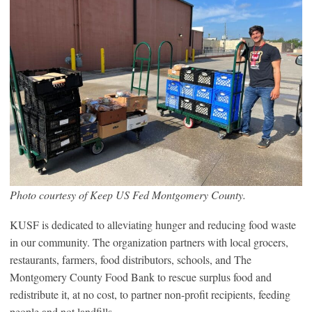
Photo courtesy of Keep US Fed Montgomery County.
KUSF is dedicated to alleviating hunger and reducing food waste
in our community. The organization partners with local grocers,
restaurants, farmers, food distributors, schools, and The
Montgomery County Food Bank to rescue surplus food and
redistribute it, at no cost, to partner non-profit recipients, feeding
people and not landfills.