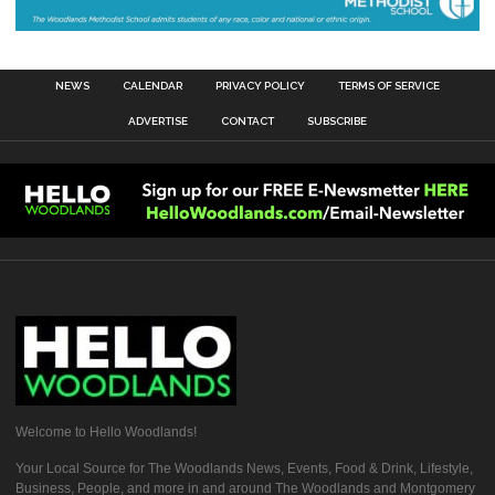
NEWS
CALENDAR
PRIVACY POLICY
TERMS OF SERVICE
ADVERTISE
CONTACT
SUBSCRIBE
Welcome to Hello Woodlands!
Your Local Source for The Woodlands News, Events, Food & Drink, Lifestyle,
Business, People, and more in and around The Woodlands and Montgomery