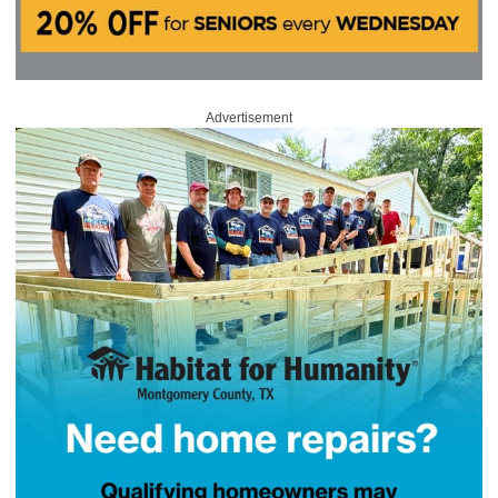
Advertisement