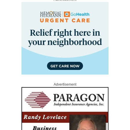
Advertisement