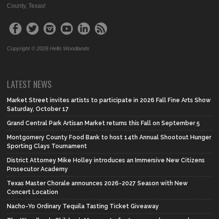
County, Texas!
Copyright © 2026 Hello Woodlands
LATEST NEWS
Market Street invites artists to participate in 2026 Fall Fine Arts Show
Saturday, October 17
Grand Central Park Artisan Market returns this Fall on September 5
Montgomery County Food Bank to host 14th Annual Shootout Hunger
Sporting Clays Tournament
District Attorney Mike Holley introduces an Immersive New Citizens
Prosecutor Academy
Texas Master Chorale announces 2026-2027 Season with New
Concert Location
Nacho-Yo Ordinary Tequila Tasting Ticket Giveaway