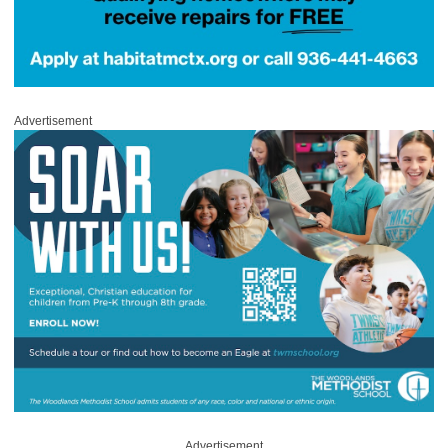
Advertisement
Advertisement