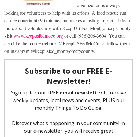
organization is always
looking for volunteers to help with its efforts. A food rescue run
can be done in 60-90 minutes but makes a lasting impact. To learn
more about volunteering with Keep US Fed Montgomery County,
visit
www.keepusfedmoco.org
or call (936)206-3604. You can
also like them on Facebook @KeepUSFedMoCo, or follow them
on Instagram @keepusfed_montgomerycounty.