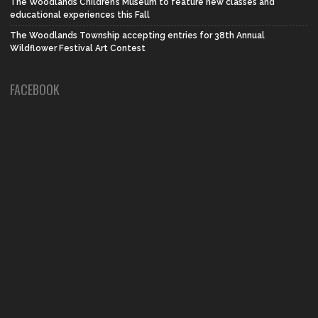
The Woodlands Children’s Museum to feature new classes and
educational experiences this Fall
The Woodlands Township accepting entries for 38th Annual
Wildflower Festival Art Contest
FACEBOOK