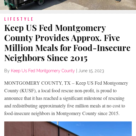
LIFESTYLE
Keep US Fed Montgomery
County Provides Approx. Five
Million Meals for Food-Insecure
Neighbors Since 2015
By
Keep Us Fed Montgomery County
|
June 15, 2023
MONTGOMERY COUNTY, TX – Keep US Fed Montgomery
County (KUSF), a local food rescue non-profit, is proud to
announce that it has reached a significant milestone of rescuing
and redistributing approximately five million meals at no cost to
food-insecure neighbors in Montgomery County since 2015.