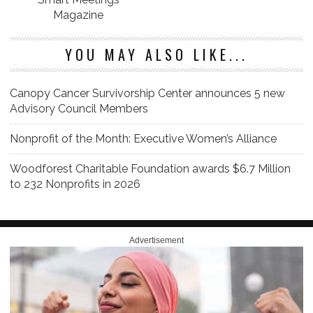
Magazine
YOU MAY ALSO LIKE...
Canopy Cancer Survivorship Center announces 5 new
Advisory Council Members
Nonprofit of the Month: Executive Women’s Alliance
Woodforest Charitable Foundation awards $6.7 Million
to 232 Nonprofits in 2026
Advertisement