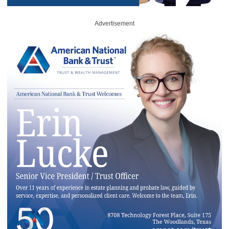
Advertisement