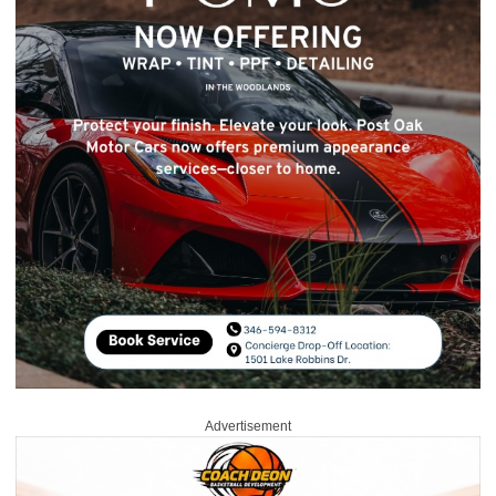
Advertisement