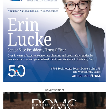
Advertisement