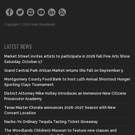
Copyright © 2026 Hello Woodlands
LATEST NEWS
Market Street invites artists to participate in 2026 Fall Fine Arts Show
Saturday, October 17
Grand Central Park Artisan Market returns this Fall on September 5
Montgomery County Food Bank to host 14th Annual Shootout Hunger
Sporting Clays Tournament
District Attorney Mike Holley introduces an Immersive New Citizens
Prosecutor Academy
Texas Master Chorale announces 2026-2027 Season with New
Concert Location
Nacho-Yo Ordinary Tequila Tasting Ticket Giveaway
The Woodlands Children’s Museum to feature new classes and