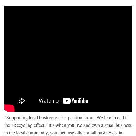
“Supporting local businesses is a passion for us. We like to call it
the “Recycling effect.” It’s when you live and own a small business
in the local community, you then use other small businesses in