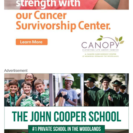
Advertisement