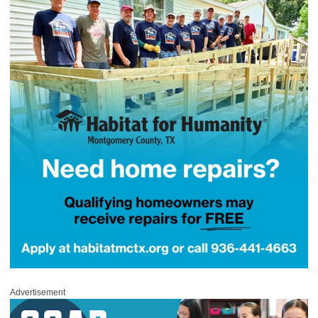
Advertisement