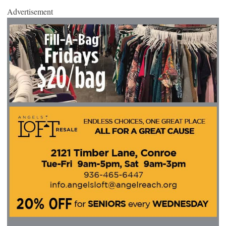
Advertisement