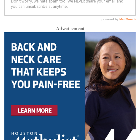
Advertisement