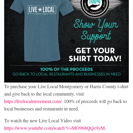
To purchase your Live Local Montgomery or Harris County t-shirt
and give back to the local community, visit
https://livelocalmovement.com/
. 100% of proceeds will go back to
local businesses and restaurants in need.
To watch the new Live Local Video visit
https://www.youtube.com/watch?v=MO968QQe9yM.