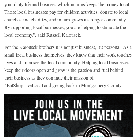
your daily life and business which in turns keeps the money local.
Those local businesses pay for children activities, donate to local
churches and charities, and in turn grows a stronger community.
By supporting local businesses, you are helping to stimulate the
local economy.”, said Russell Kalousek.
For the Kalousek brothers it is not just business, it’s personal. As a
small local business themselves, they know that their work touches
lives and improves the local community. Helping local businesses
keep their doors open and grow is the passion and fuel behind
their business as they continue their mission of
#EatShopLiveLocal and giving back in Montgomery County.