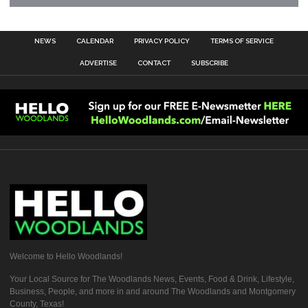
NEWS
CALENDAR
PRIVACY POLICY
TERMS OF SERVICE
ADVERTISE
CONTACT
SUBSCRIBE
Welcome to Hello Woodlands!
Your Local Source for The Woodlands News, Events, Food & Drink, Lifestyle,
Business, People, and more in and around The Woodlands and Montgomery
County, Texas!