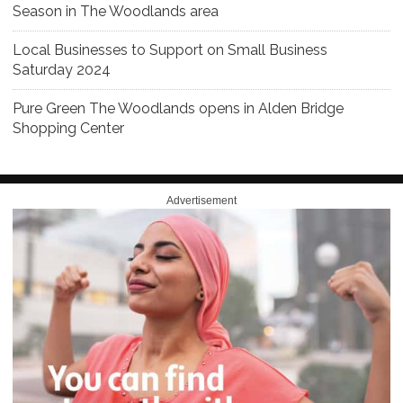
Season in The Woodlands area
Local Businesses to Support on Small Business
Saturday 2024
Pure Green The Woodlands opens in Alden Bridge
Shopping Center
Advertisement