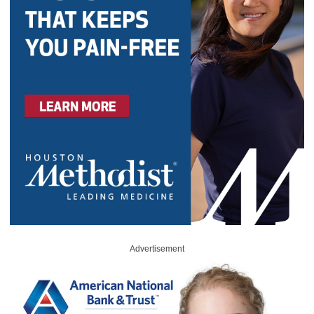
Advertisement