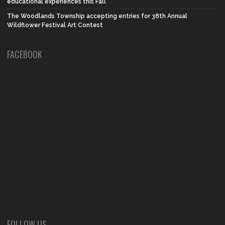
educational experiences this Fall
The Woodlands Township accepting entries for 38th Annual
Wildflower Festival Art Contest
FACEBOOK
FOLLOW US