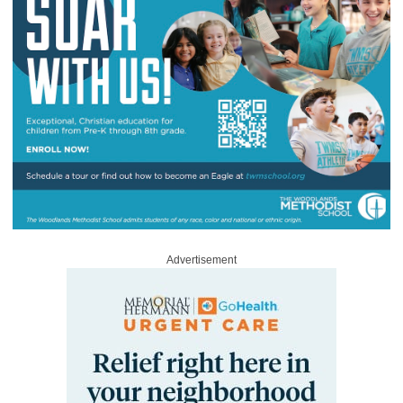
Advertisement