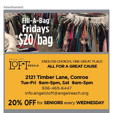
Advertisement