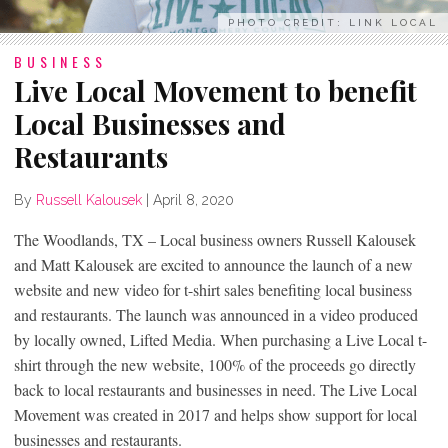
PHOTO CREDIT: LINK LOCAL
BUSINESS
Live Local Movement to benefit
Local Businesses and
Restaurants
By
Russell Kalousek
|
April 8, 2020
The Woodlands, TX – Local business owners Russell Kalousek
and Matt Kalousek are excited to announce the launch of a new
website and new video for t-shirt sales benefiting local business
and restaurants. The launch was announced in a video produced
by locally owned, Lifted Media. When purchasing a Live Local t-
shirt through the new website, 100% of the proceeds go directly
back to local restaurants and businesses in need. The Live Local
Movement was created in 2017 and helps show support for local
businesses and restaurants.