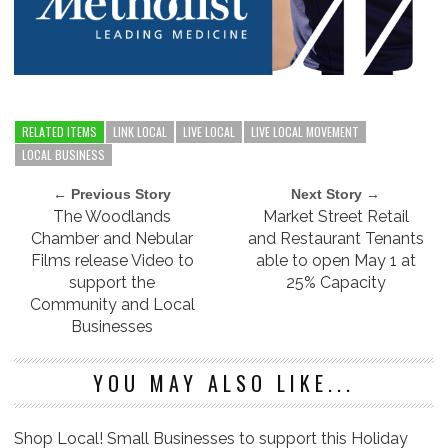
RELATED ITEMS
LINK LOCAL
LIVE LOCAL
LIVE LOCAL MOVEMENT
LOCAL BUSINESS
← Previous Story
Next Story →
The Woodlands
Market Street Retail
Chamber and Nebular
and Restaurant Tenants
Films release Video to
able to open May 1 at
support the
25% Capacity
Community and Local
Businesses
YOU MAY ALSO LIKE...
Shop Local! Small Businesses to support this Holiday