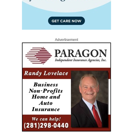
Advertisement