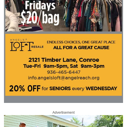
Advertisement