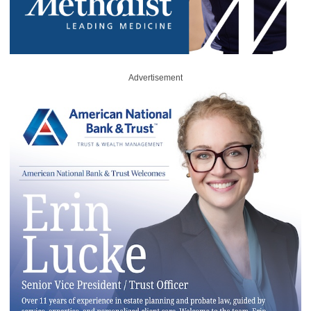
Advertisement