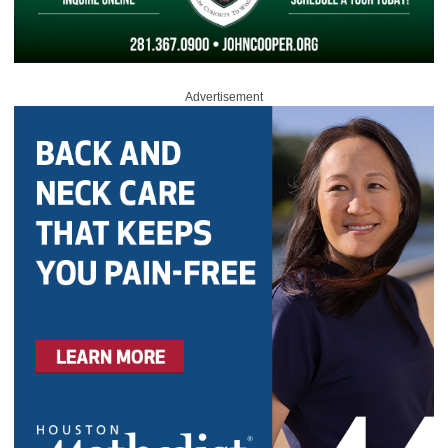
Advertisement