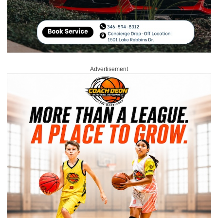
Advertisement