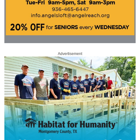
Advertisement