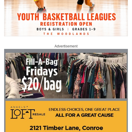
Advertisement