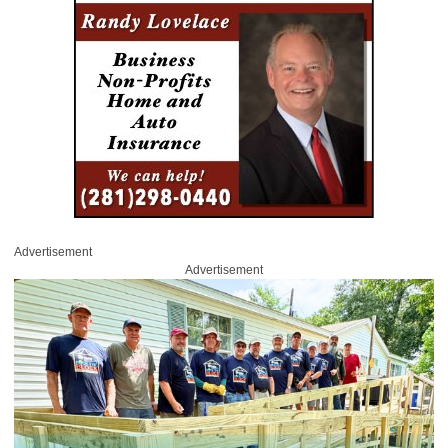
Advertisement
Advertisement