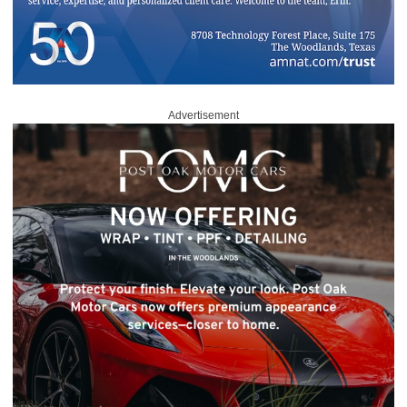
Advertisement