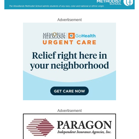
Advertisement
Advertisement