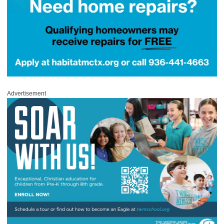
Advertisement