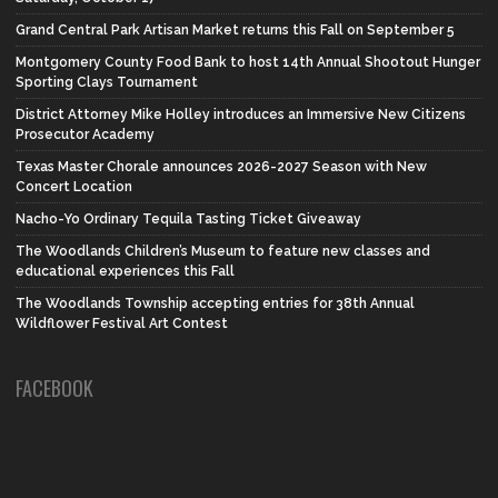
Grand Central Park Artisan Market returns this Fall on September 5
Montgomery County Food Bank to host 14th Annual Shootout Hunger
Sporting Clays Tournament
District Attorney Mike Holley introduces an Immersive New Citizens
Prosecutor Academy
Texas Master Chorale announces 2026-2027 Season with New
Concert Location
Nacho-Yo Ordinary Tequila Tasting Ticket Giveaway
The Woodlands Children’s Museum to feature new classes and
educational experiences this Fall
The Woodlands Township accepting entries for 38th Annual
Wildflower Festival Art Contest
FACEBOOK