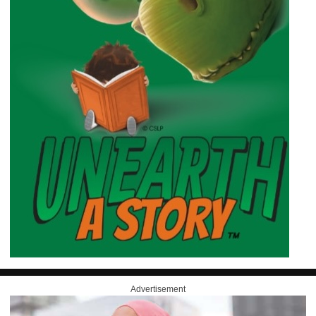
Advertisement