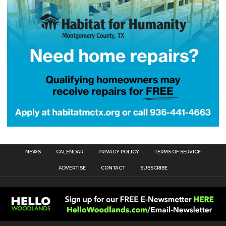
NEWS
CALENDAR
PRIVACY POLICY
TERMS OF SERVICE
ADVERTISE
CONTACT
SUBSCRIBE