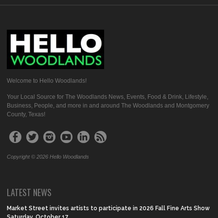
Welcome to Hello Woodlands!
Your Local Source for The Woodlands News, Events, Food & Drink, Lifestyle,
Business, People, and more in and around The Woodlands and Montgomery
County, Texas!
Copyright © 2026 Hello Woodlands
LATEST NEWS
Market Street invites artists to participate in 2026 Fall Fine Arts Show
Saturday, October 17