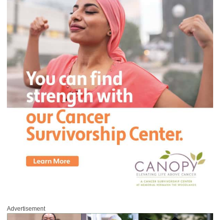
Advertisement