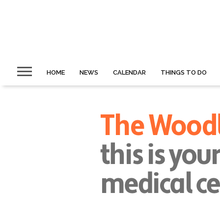
HOME
NEWS
CALENDAR
THINGS TO DO