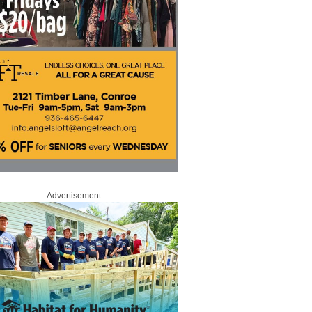
Advertisement