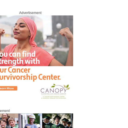
Advertisement
sement