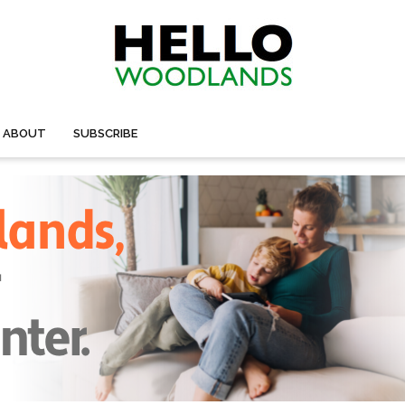
ABOUT
SUBSCRIBE