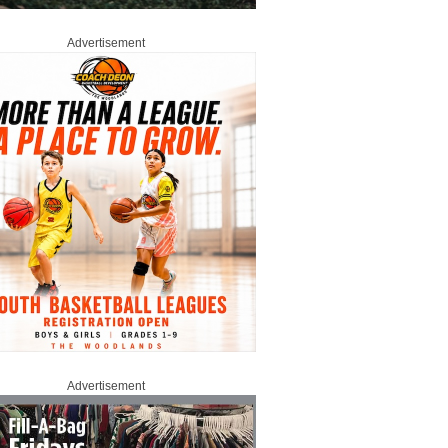
Advertisement
Advertisement