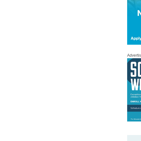
Adverti