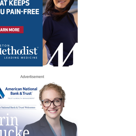
Advertisement