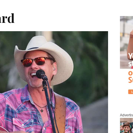
ard
Adverti