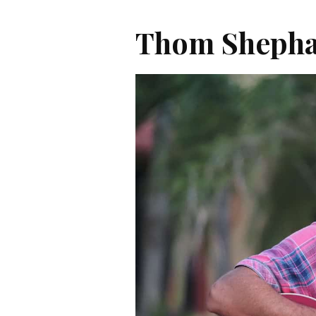
Thom Sheph