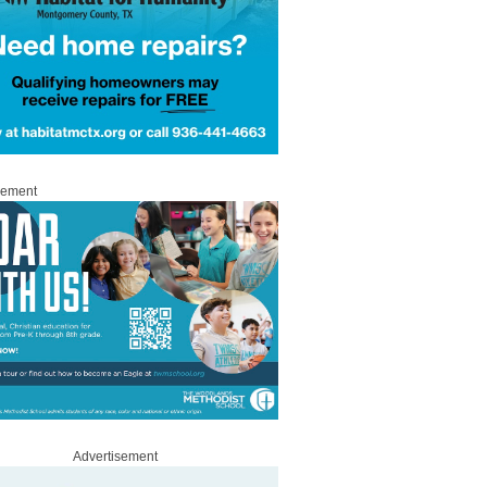
sement
Advertisement