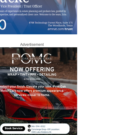
Advertisement