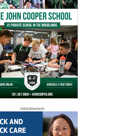
Advertisement