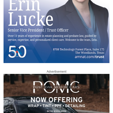
Advertisement