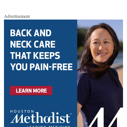
Advertisement