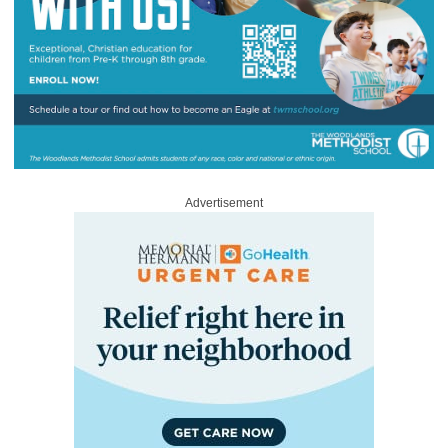
Advertisement