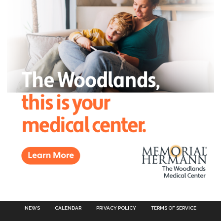
NEWS
CALENDAR
PRIVACY POLICY
TERMS OF SERVICE