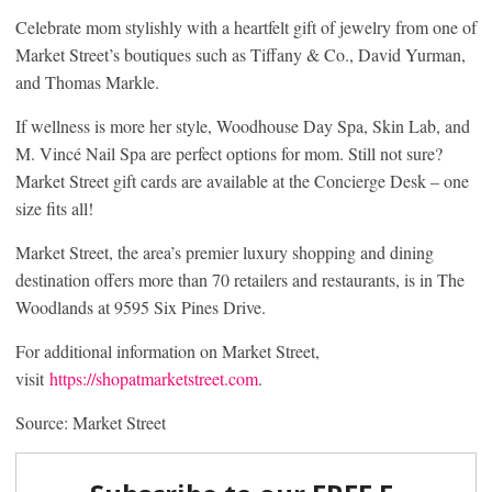
Celebrate mom stylishly with a heartfelt gift of jewelry from one of
Market Street’s boutiques such as Tiffany & Co., David Yurman,
and Thomas Markle.
If wellness is more her style, Woodhouse Day Spa, Skin Lab, and
M. Vincé Nail Spa are perfect options for mom. Still not sure?
Market Street gift cards are available at the Concierge Desk – one
size fits all!
Market Street, the area’s premier luxury shopping and dining
destination offers more than 70 retailers and restaurants, is in The
Woodlands at 9595 Six Pines Drive.
For additional information on Market Street,
visit
https://shopatmarketstreet.com
.
Source: Market Street