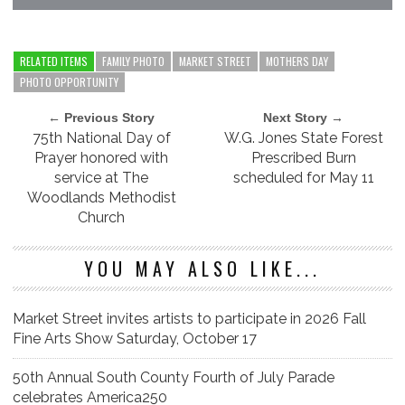
RELATED ITEMS
FAMILY PHOTO
MARKET STREET
MOTHERS DAY
PHOTO OPPORTUNITY
← Previous Story
Next Story →
75th National Day of
W.G. Jones State Forest
Prayer honored with
Prescribed Burn
service at The
scheduled for May 11
Woodlands Methodist
Church
YOU MAY ALSO LIKE...
Market Street invites artists to participate in 2026 Fall
Fine Arts Show Saturday, October 17
50th Annual South County Fourth of July Parade
celebrates America250