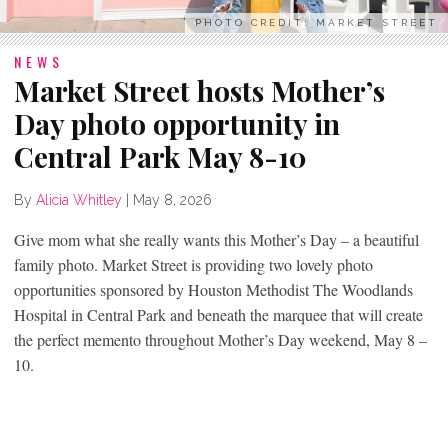
PHOTO CREDIT: MARKET STREET
NEWS
Market Street hosts Mother’s
Day photo opportunity in
Central Park May 8-10
By
Alicia Whitley
|
May 8, 2026
Give mom what she really wants this Mother’s Day – a beautiful
family photo. Market Street is providing two lovely photo
opportunities sponsored by Houston Methodist The Woodlands
Hospital in Central Park and beneath the marquee that will create
the perfect memento throughout Mother’s Day weekend, May 8 –
10.