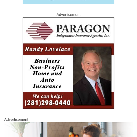
Advertisement
Advertisement