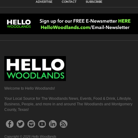
ADVERTISE
CONTACT
SUBSCRIBE
Welcome to Hello Woodlands!
Your Local Source for The Woodlands News, Events, Food & Drink, Lifestyle,
Business, People, and more in and around The Woodlands and Montgomery
County, Texas!
Copyright © 2026 Hello Woodlands