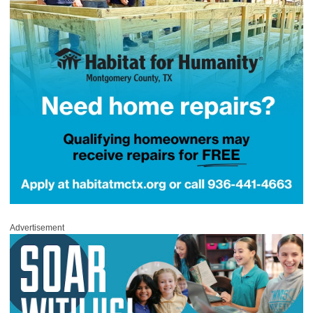
Advertisement