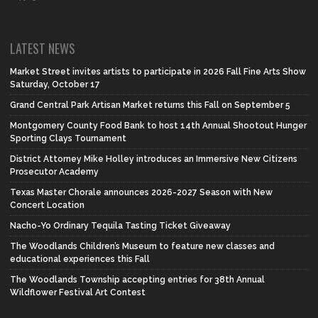
LATEST NEWS
Market Street invites artists to participate in 2026 Fall Fine Arts Show
Saturday, October 17
Grand Central Park Artisan Market returns this Fall on September 5
Montgomery County Food Bank to host 14th Annual Shootout Hunger
Sporting Clays Tournament
District Attorney Mike Holley introduces an Immersive New Citizens
Prosecutor Academy
Texas Master Chorale announces 2026-2027 Season with New
Concert Location
Nacho-Yo Ordinary Tequila Tasting Ticket Giveaway
The Woodlands Children’s Museum to feature new classes and
educational experiences this Fall
The Woodlands Township accepting entries for 38th Annual
Wildflower Festival Art Contest