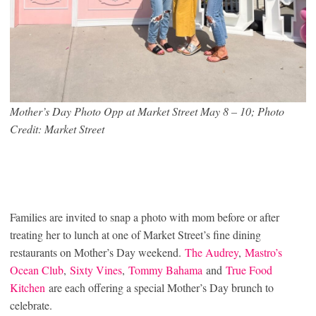
Mother’s Day Photo Opp at Market Street May 8 – 10; Photo
Credit: Market Street
Families are invited to snap a photo with mom before or after
treating her to lunch at one of Market Street’s fine dining
restaurants on Mother’s Day weekend.
The Audrey
,
Mastro’s
Ocean Club
,
Sixty Vines
,
Tommy Bahama
and
True Food
Kitchen
are each offering a special Mother’s Day brunch to
celebrate.