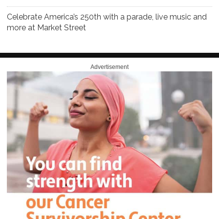
Celebrate America’s 250th with a parade, live music and
more at Market Street
Advertisement