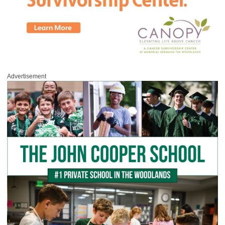
Advertisement