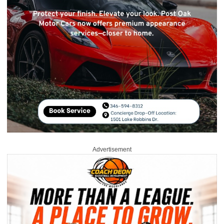
Advertisement