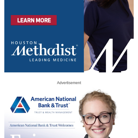
Advertisement