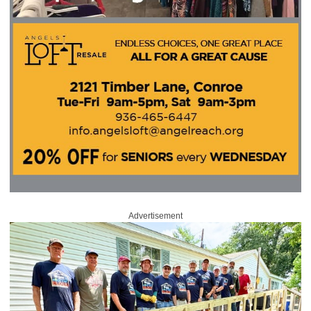
Advertisement