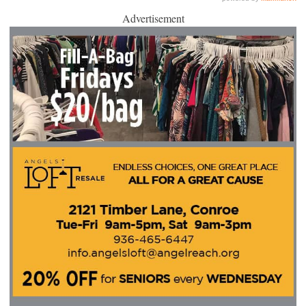
Advertisement