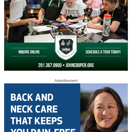
Advertisement