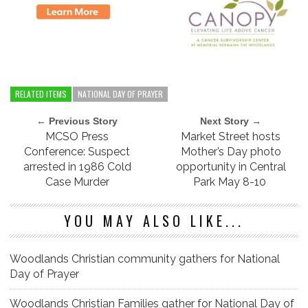
RELATED ITEMS
NATIONAL DAY OF PRAYER
← Previous Story
Next Story →
MCSO Press
Market Street hosts
Conference: Suspect
Mother’s Day photo
arrested in 1986 Cold
opportunity in Central
Case Murder
Park May 8-10
YOU MAY ALSO LIKE...
Woodlands Christian community gathers for National
Day of Prayer
Woodlands Christian Families gather for National Day of