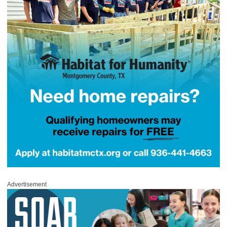
Advertisement