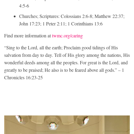
4:5-6
Churches; Scriptures: Colossians 2:6-8; Matthew 22:37;
John 17:23; 1 Peter 2:11; 1 Corinthians 13:6
Find more information at
twmc.org/caring
“Sing to the Lord, all the earth; Proclaim good tidings of His
salvation from day to day. Tell of His glory among the nations, His
wonderful deeds among all the peoples. For great is the Lord, and
greatly to be praised; He also is to be feared above all gods.” – 1
Chronicles 16:23-25