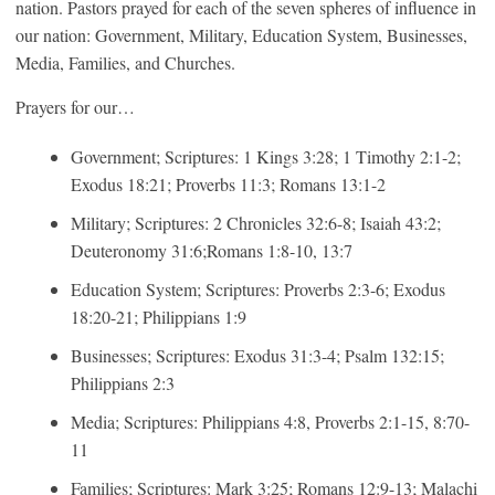
nation. Pastors prayed for each of the seven spheres of influence in
our nation: Government, Military, Education System, Businesses,
Media, Families, and Churches.
Prayers for our…
Government; Scriptures: 1 Kings 3:28; 1 Timothy 2:1-2;
Exodus 18:21; Proverbs 11:3; Romans 13:1-2
Military; Scriptures: 2 Chronicles 32:6-8; Isaiah 43:2;
Deuteronomy 31:6;Romans 1:8-10, 13:7
Education System; Scriptures: Proverbs 2:3-6; Exodus
18:20-21; Philippians 1:9
Businesses; Scriptures: Exodus 31:3-4; Psalm 132:15;
Philippians 2:3
Media; Scriptures: Philippians 4:8, Proverbs 2:1-15, 8:70-
11
Families; Scriptures: Mark 3:25; Romans 12:9-13; Malachi