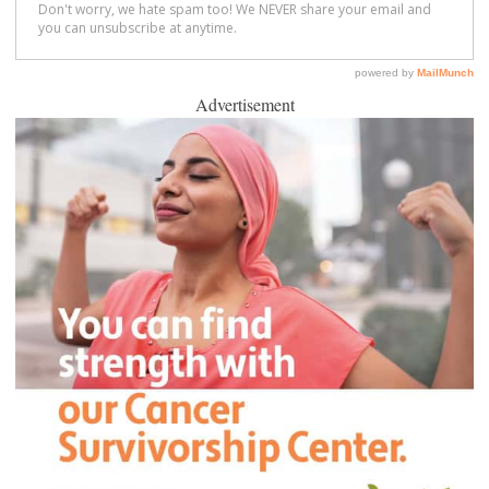
Advertisement