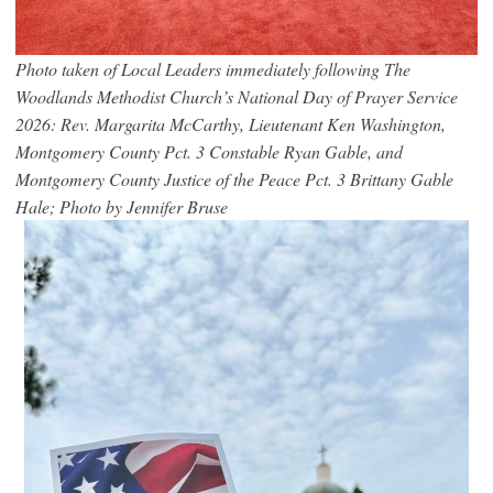
Photo taken of Local Leaders immediately following The
Woodlands Methodist Church’s National Day of Prayer Service
2026: Rev. Margarita McCarthy, Lieutenant Ken Washington,
Montgomery County Pct. 3 Constable Ryan Gable, and
Montgomery County Justice of the Peace Pct. 3 Brittany Gable
Hale; Photo by Jennifer Bruse