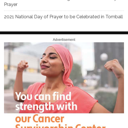
Prayer
2021 National Day of Prayer to be Celebrated in Tomball
Advertisement