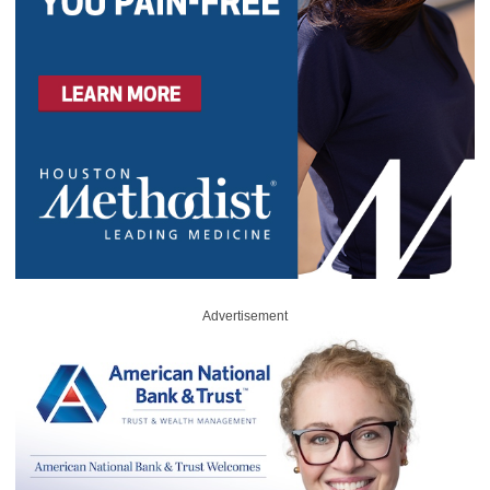
Advertisement