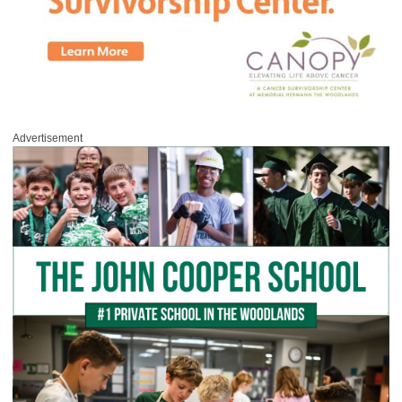
Advertisement