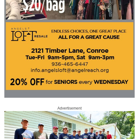
Advertisement