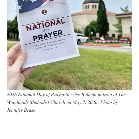
2026 National Day of Prayer Service Bulletin in front of The
Woodlands Methodist Church on May 7, 2026; Photo by
Jennifer Bruse