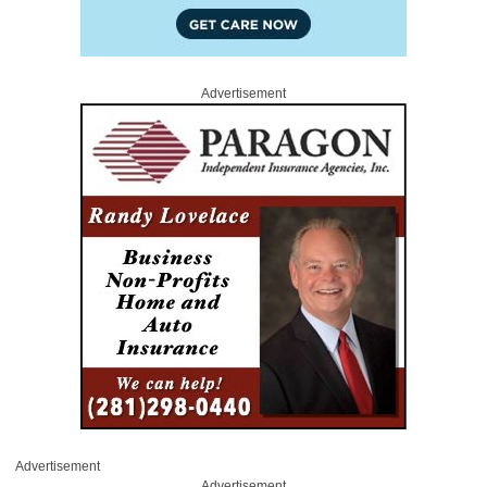
Advertisement
Advertisement
Advertisement