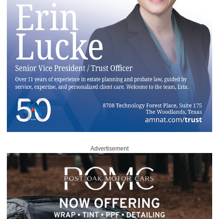
Advertisement