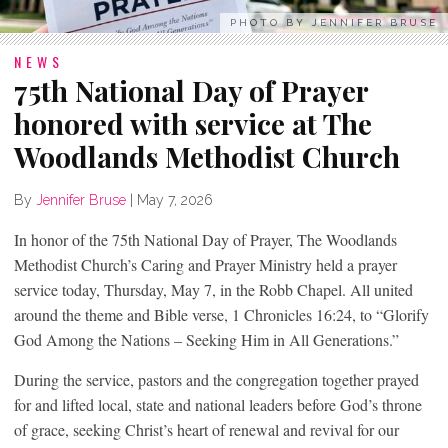
PHOTO BY JENNIFER BRUSE
NEWS
75th National Day of Prayer
honored with service at The
Woodlands Methodist Church
By
Jennifer Bruse
|
May 7, 2026
In honor of the 75th National Day of Prayer, The Woodlands
Methodist Church’s Caring and Prayer Ministry held a prayer
service today, Thursday, May 7, in the Robb Chapel. All united
around the theme and Bible verse, 1 Chronicles 16:24, to “Glorify
God Among the Nations – Seeking Him in All Generations.”
During the service, pastors and the congregation together prayed
for and lifted local, state and national leaders before God’s throne
of grace, seeking Christ’s heart of renewal and revival for our