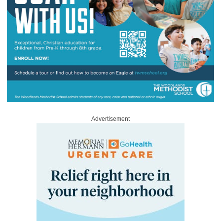
Advertisement