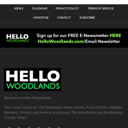
NEWS
CALENDAR
PRIVACY POLICY
TERMS OF SERVICE
ADVERTISE
CONTACT
SUBSCRIBE
Welcome to Hello Woodlands!
Your Local Source for The Woodlands News, Events, Food & Drink, Lifestyle,
Business, People, and more in and around The Woodlands and Montgomery
County, Texas!