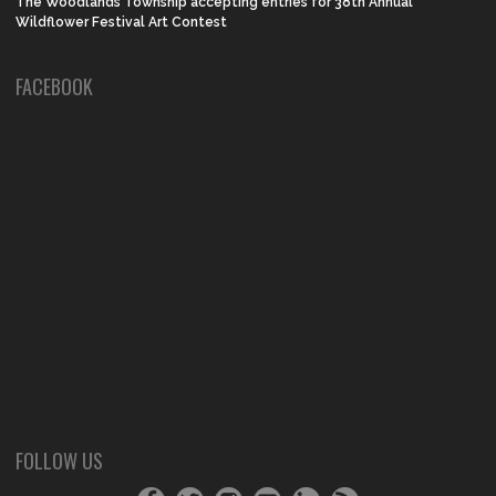
The Woodlands Township accepting entries for 38th Annual
Wildflower Festival Art Contest
FACEBOOK
FOLLOW US