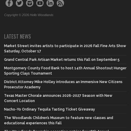
Copyright © 2026 Hello Woodlands
LATEST NEWS
Market Street invites artists to participate in 2026 Fall Fine Arts Show
Saturday, October 17
Grand Central Park Artisan Market returns this Fall on September 5
Montgomery County Food Bank to host 14th Annual Shootout Hunger
Sporting Clays Tournament
District Attorney Mike Holley introduces an Immersive New Citizens
Prosecutor Academy
Texas Master Chorale announces 2026-2027 Season with New
Concert Location
Nacho-Yo Ordinary Tequila Tasting Ticket Giveaway
The Woodlands Children’s Museum to feature new classes and
educational experiences this Fall