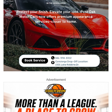
Advertisement