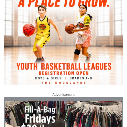
Advertisement