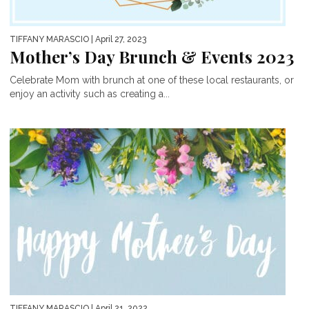
TIFFANY MARASCIO
| April 27, 2023
Mother’s Day Brunch & Events 2023
Celebrate Mom with brunch at one of these local restaurants, or
enjoy an activity such as creating a...
TIFFANY MARASCIO
| April 21, 2022