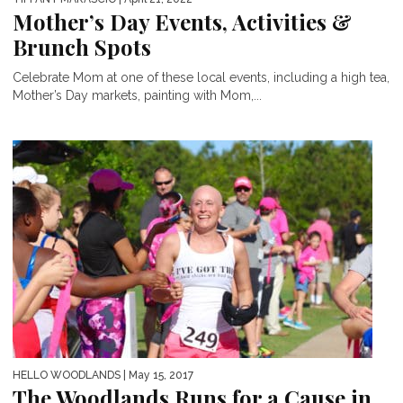
Mother’s Day Events, Activities &
Brunch Spots
Celebrate Mom at one of these local events, including a high tea,
Mother’s Day markets, painting with Mom,...
HELLO WOODLANDS
| May 15, 2017
The Woodlands Runs for a Cause in