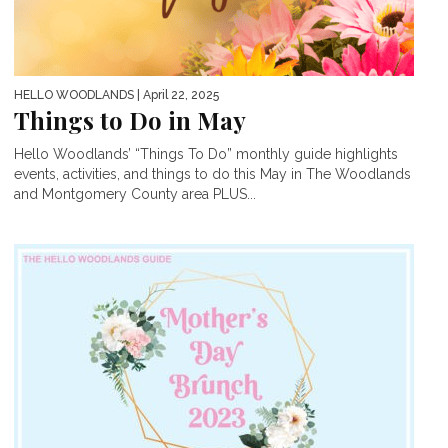
HELLO WOODLANDS
| April 22, 2025
Things to Do in May
Hello Woodlands’ “Things To Do” monthly guide highlights
events, activities, and things to do this May in The Woodlands
and Montgomery County area PLUS...