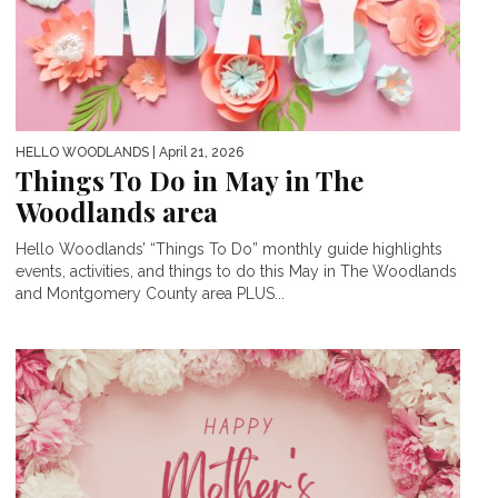
HELLO WOODLANDS
| April 21, 2026
Things To Do in May in The
Woodlands area
Hello Woodlands’ “Things To Do” monthly guide highlights
events, activities, and things to do this May in The Woodlands
and Montgomery County area PLUS...