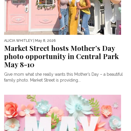
ALICIA WHITLEY
| May 8, 2026
Market Street hosts Mother’s Day
photo opportunity in Central Park
May 8-10
Give mom what she really wants this Mother’s Day – a beautiful
family photo. Market Street is providing...