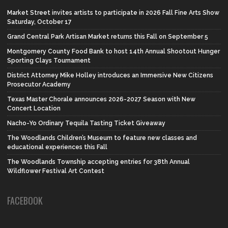
Market Street invites artists to participate in 2026 Fall Fine Arts Show
Saturday, October 17
Grand Central Park Artisan Market returns this Fall on September 5
Montgomery County Food Bank to host 14th Annual Shootout Hunger
Sporting Clays Tournament
District Attorney Mike Holley introduces an Immersive New Citizens
Prosecutor Academy
Texas Master Chorale announces 2026-2027 Season with New
Concert Location
Nacho-Yo Ordinary Tequila Tasting Ticket Giveaway
The Woodlands Children’s Museum to feature new classes and
educational experiences this Fall
The Woodlands Township accepting entries for 38th Annual
Wildflower Festival Art Contest
FACEBOOK