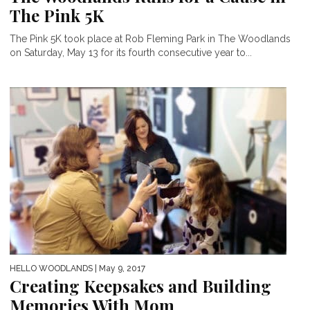
The Pink 5K
The Pink 5K took place at Rob Fleming Park in The Woodlands
on Saturday, May 13 for its fourth consecutive year to...
HELLO WOODLANDS
| May 9, 2017
Creating Keepsakes and Building
Memories With Mom