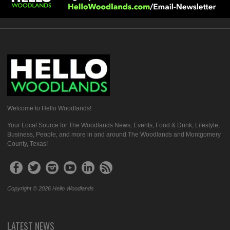
Welcome to Hello Woodlands!
Your Local Source for The Woodlands News, Events, Food & Drink, Lifestyle,
Business, People, and more in and around The Woodlands and Montgomery
County, Texas!
Copyright © 2026 Hello Woodlands
LATEST NEWS