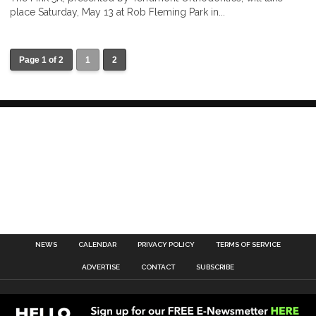
place Saturday, May 13 at Rob Fleming Park in...
Page 1 of 2
1
2
NEWS
CALENDAR
PRIVACY POLICY
TERMS OF SERVICE
ADVERTISE
CONTACT
SUBSCRIBE