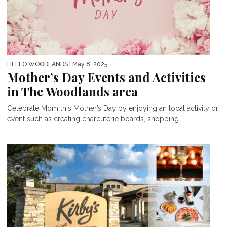
HELLO WOODLANDS
| May 8, 2025
Mother’s Day Events and Activities
in The Woodlands area
Celebrate Mom this Mother’s Day by enjoying an local activity or
event such as creating charcuterie boards, shopping...