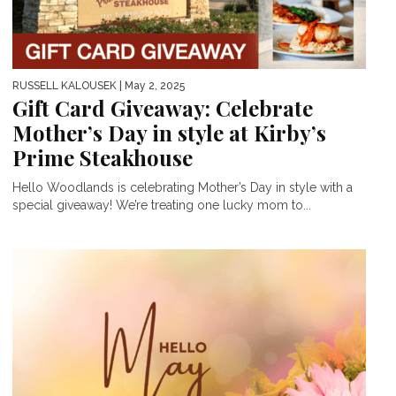
RUSSELL KALOUSEK
| May 2, 2025
Gift Card Giveaway: Celebrate
Mother’s Day in style at Kirby’s
Prime Steakhouse
Hello Woodlands is celebrating Mother’s Day in style with a
special giveaway! We’re treating one lucky mom to...