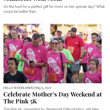
On the hunt for a perfect gift for mom on her special day? What
could be better than...
HELLO WOODLANDS
| May 5, 2017
Celebrate Mother’s Day Weekend at
The Pink 5K
The Pink 5K, presented by Terramont Orthodontics, will take