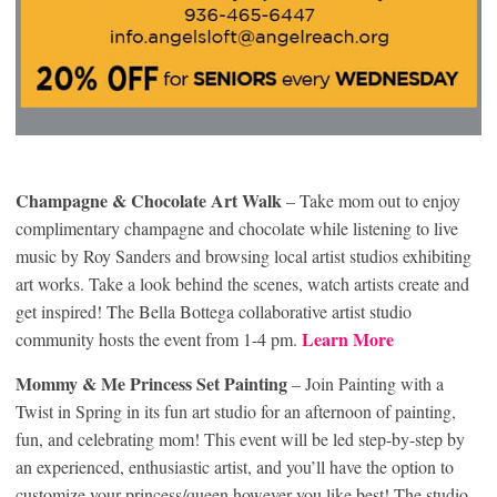
Champagne & Chocolate Art Walk
– Take mom out to enjoy
complimentary champagne and chocolate while listening to live
music by Roy Sanders and browsing local artist studios exhibiting
art works. Take a look behind the scenes, watch artists create and
get inspired! The Bella Bottega collaborative artist studio
Learn More
community hosts the event from 1-4 pm.
Mommy & Me Princess Set Painting
– Join Painting with a
Twist in Spring in its fun art studio for an afternoon of painting,
fun, and celebrating mom! This event will be led step-by-step by
an experienced, enthusiastic artist, and you’ll have the option to
customize your princess/queen however you like best! The studio