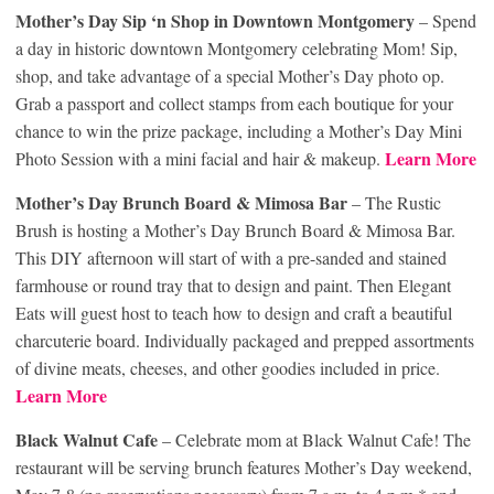
Mother’s Day Sip ‘n Shop in Downtown Montgomery
– Spend
a day in historic downtown Montgomery celebrating Mom! Sip,
shop, and take advantage of a special Mother’s Day photo op.
Grab a passport and collect stamps from each boutique for your
chance to win the prize package, including a Mother’s Day Mini
Learn More
Photo Session with a mini facial and hair & makeup.
Mother’s Day Brunch Board & Mimosa Bar
– The Rustic
Brush is hosting a Mother’s Day Brunch Board & Mimosa Bar.
This DIY afternoon will start of with a pre-sanded and stained
farmhouse or round tray that to design and paint. Then Elegant
Eats will guest host to teach how to design and craft a beautiful
charcuterie board. Individually packaged and prepped assortments
of divine meats, cheeses, and other goodies included in price.
Learn More
Black Walnut Cafe
– Celebrate mom at Black Walnut Cafe! The
restaurant will be serving brunch features Mother’s Day weekend,