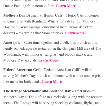
Learn More
Dance Painting from noon to 2pm.
Mother’s Day Brunch at Honor Cafe
– Honor Cafe in Conroe
is teaming up with Bernhardt Winery for a delightful Mother’s
Day event. Wine tastings, customized menu items, decadent
Learn More
desserts – everything that Mom deserves.
Amerigo’s
– Savor time together and a delicious brunch at this
family-owned, upscale restaurant in the Grogan’s Mill area of The
Woodlands, with mimosas, sangrias, and bloody marys, and
Learn More
Mother’s Day specials.
Federal American Grill
– Federal American Grill’s will be
serving Mother’s Day brunch and dinner, with a three-course prix
Learn More
fixe menu for both meals.
The Refuge Steakhouse and Bourbon Bar
– Treat mom to
Mother’s Day at The Refuge in Creekside. Along with the regular
menu, The Refuge will be serving specialty cocktails, flights, and