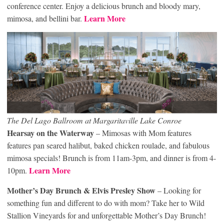
conference center. Enjoy a delicious brunch and bloody mary,
Learn More
mimosa, and bellini bar.
The Del Lago Ballroom at Margaritaville Lake Conroe
Hearsay on the Waterway
– Mimosas with Mom features
features pan seared halibut, baked chicken roulade, and fabulous
mimosa specials! Brunch is from 11am-3pm, and dinner is from 4-
Learn More
10pm.
Mother’s Day Brunch & Elvis Presley Show
– Looking for
something fun and different to do with mom? Take her to Wild
Stallion Vineyards for and unforgettable Mother’s Day Brunch!