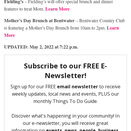
Fielding’s
– Fielding’s will offer special brunch and dinner
Learn More
features to treat Mom.
Mother’s Day Brunch
at Bentwater
– Bentwater Country Club
Learn
is featuring a Mother’s Day Brunch from 10am to 2pm.
More
UPDATED: May 2, 2022 at 7:22 p.m.