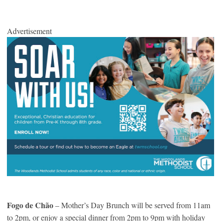
Advertisement
Fogo de Chão
– Mother’s Day Brunch will be served from 11am
to 2pm, or enjoy a special dinner from 2pm to 9pm with holiday