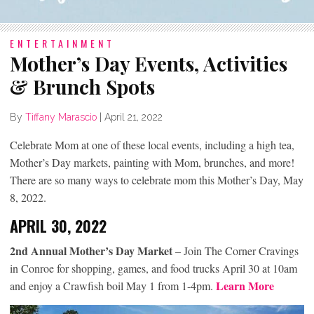
ENTERTAINMENT
Mother’s Day Events, Activities
& Brunch Spots
By
Tiffany Marascio
|
April 21, 2022
Celebrate Mom at one of these local events, including a high tea,
Mother’s Day markets, painting with Mom, brunches, and more!
There are so many ways to celebrate mom this Mother’s Day, May
8, 2022.
APRIL 30, 2022
2nd Annual Mother’s Day Market
– Join The Corner Cravings
in Conroe for shopping, games, and food trucks April 30 at 10am
Learn More
and enjoy a Crawfish boil May 1 from 1-4pm.