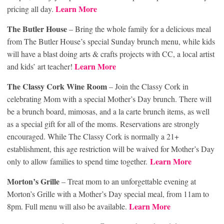
Learn More
pricing all day.
The Butler House
– Bring the whole family for a delicious meal
from The Butler House’s special Sunday brunch menu, while kids
will have a blast doing arts & crafts projects with CC, a local artist
Learn More
and kids’ art teacher!
The Classy Cork Wine Room
– Join the Classy Cork in
celebrating Mom with a special Mother’s Day brunch. There will
be a brunch board, mimosas, and a la carte brunch items, as well
as a special gift for all of the moms. Reservations are strongly
encouraged. While The Classy Cork is normally a 21+
establishment, this age restriction will be waived for Mother’s Day
Learn More
only to allow families to spend time together.
Morton’s Grille
– Treat mom to an unforgettable evening at
Morton’s Grille with a Mother’s Day special meal, from 11am to
Learn More
8pm. Full menu will also be available.