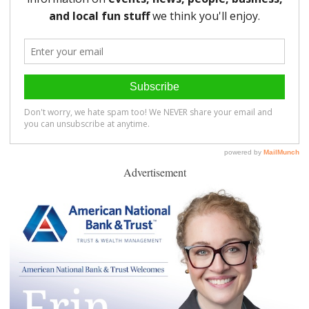
Advertisement