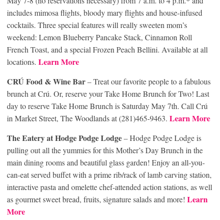
May 7-8 (no reservations necessary) from 7 a.m. to 4 p.m.* and
includes mimosa flights, bloody mary flights and house-infused
cocktails. Three special features will really sweeten mom’s
weekend: Lemon Blueberry Pancake Stack, Cinnamon Roll
French Toast, and a special Frozen Peach Bellini. Available at all
Learn More
locations.
CRÚ Food & Wine Bar
– Treat our favorite people to a fabulous
brunch at Crú. Or, reserve your Take Home Brunch for Two! Last
day to reserve Take Home Brunch is Saturday May 7th. Call Crú
Learn More
in Market Street, The Woodlands at (281)465-9463.
The Eatery at Hodge Podge Lodge
– Hodge Podge Lodge is
pulling out all the yummies for this Mother’s Day Brunch in the
main dining rooms and beautiful glass garden! Enjoy an all-you-
can-eat served buffet with a prime rib/rack of lamb carving station,
interactive pasta and omelette chef-attended action stations, as well
Learn
as gourmet sweet bread, fruits, signature salads and more!
More