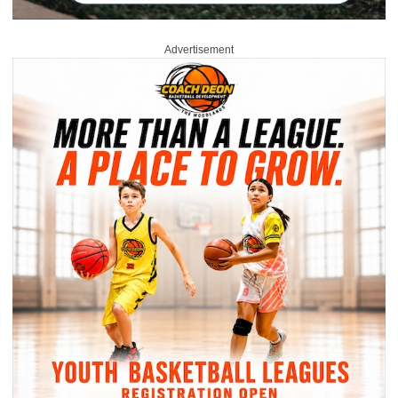
Advertisement