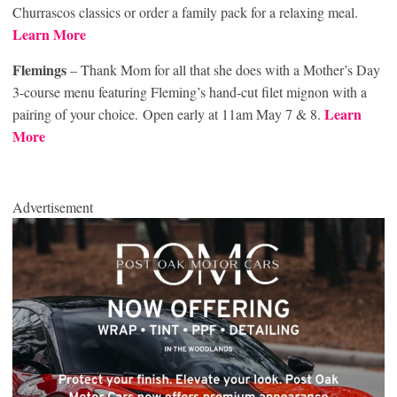
Churrascos classics or order a family pack for a relaxing meal.
Learn More
Flemings
– Thank Mom for all that she does with a Mother’s Day
3-course menu featuring Fleming’s hand-cut filet mignon with a
Learn
pairing of your choice. Open early at 11am May 7 & 8.
More
Advertisement