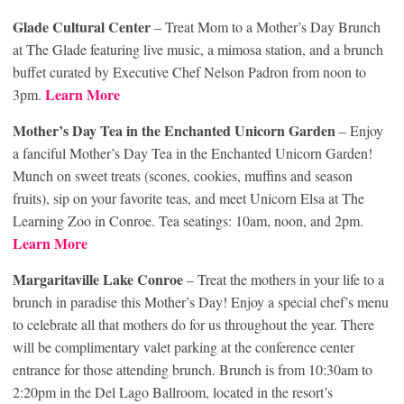
Glade Cultural Center
– Treat Mom to a Mother’s Day Brunch
at The Glade featuring live music, a mimosa station, and a brunch
buffet curated by Executive Chef Nelson Padron from noon to
Learn More
3pm.
Mother’s Day Tea in the Enchanted Unicorn Garden
– Enjoy
a fanciful Mother’s Day Tea in the Enchanted Unicorn Garden!
Munch on sweet treats (scones, cookies, muffins and season
fruits), sip on your favorite teas, and meet Unicorn Elsa at The
Learning Zoo in Conroe. Tea seatings: 10am, noon, and 2pm.
Learn More
Margaritaville Lake Conroe
– Treat the mothers in your life to a
brunch in paradise this Mother’s Day! Enjoy a special chef’s menu
to celebrate all that mothers do for us throughout the year. There
will be complimentary valet parking at the conference center
entrance for those attending brunch. Brunch is from 10:30am to
2:20pm in the Del Lago Ballroom, located in the resort’s