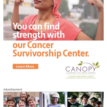
Advertisement