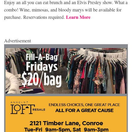
Enjoy an all you can eat brunch and an Elvis Presley show. What a
combo! Wine, mimosas, and bloody marys will be available for
Learn More
purchase. Reservations required.
Advertisement