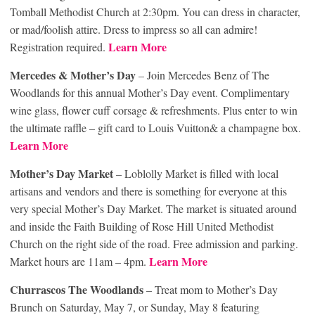
Tomball Methodist Church at 2:30pm. You can dress in character,
or mad/foolish attire. Dress to impress so all can admire!
Learn More
Registration required.
Mercedes & Mother’s Day
– Join Mercedes Benz of The
Woodlands for this annual Mother’s Day event. Complimentary
wine glass, flower cuff corsage & refreshments. Plus enter to win
the ultimate raffle – gift card to Louis Vuitton& a champagne box.
Learn More
Mother’s Day Market
– Loblolly Market is filled with local
artisans and vendors and there is something for everyone at this
very special Mother’s Day Market. The market is situated around
and inside the Faith Building of Rose Hill United Methodist
Church on the right side of the road. Free admission and parking.
Learn More
Market hours are 11am – 4pm.
Churrascos The Woodlands
– Treat mom to Mother’s Day
Brunch on Saturday, May 7, or Sunday, May 8 featuring