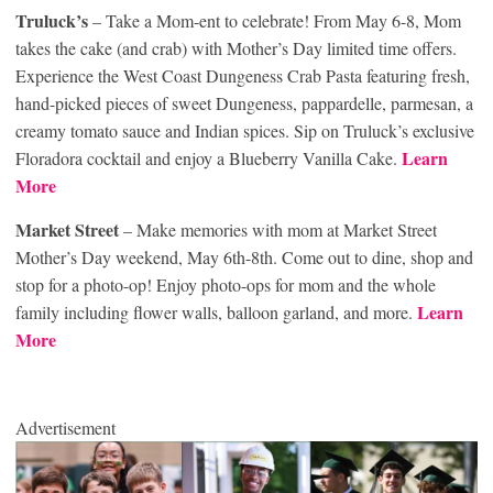
Truluck’s
– Take a Mom-ent to celebrate! From May 6-8, Mom
takes the cake (and crab) with Mother’s Day limited time offers.
Experience the West Coast Dungeness Crab Pasta featuring fresh,
hand-picked pieces of sweet Dungeness, pappardelle, parmesan, a
creamy tomato sauce and Indian spices. Sip on Truluck’s exclusive
Learn
Floradora cocktail and enjoy a Blueberry Vanilla Cake.
More
Market Street
– Make memories with mom at Market Street
Mother’s Day weekend, May 6th-8th. Come out to dine, shop and
stop for a photo-op! Enjoy photo-ops for mom and the whole
Learn
family including flower walls, balloon garland, and more.
More
Advertisement