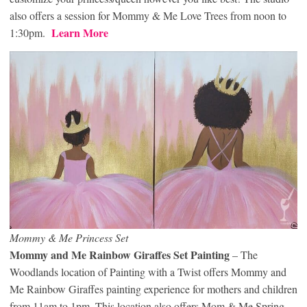
also offers a session for Mommy & Me Love Trees from noon to
Learn More
1:30pm.
Mommy & Me Princess Set
Mommy and Me Rainbow Giraffes Set Painting
– The
Woodlands location of Painting with a Twist offers Mommy and
Me Rainbow Giraffes painting experience for mothers and children
from 11am to 1pm. This location also offers Mom & Me Spring