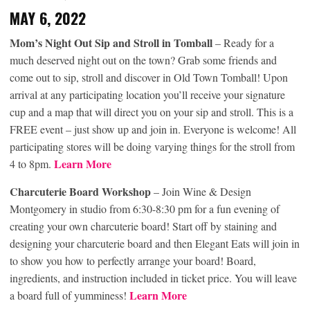
MAY 6, 2022
Mom’s Night Out Sip and Stroll in Tomball
– Ready for a
much deserved night out on the town? Grab some friends and
come out to sip, stroll and discover in Old Town Tomball! Upon
arrival at any participating location you’ll receive your signature
cup and a map that will direct you on your sip and stroll. This is a
FREE event – just show up and join in. Everyone is welcome! All
participating stores will be doing varying things for the stroll from
Learn More
4 to 8pm.
Charcuterie Board Workshop
– Join Wine & Design
Montgomery in studio from 6:30-8:30 pm for a fun evening of
creating your own charcuterie board! Start off by staining and
designing your charcuterie board and then Elegant Eats will join in
to show you how to perfectly arrange your board! Board,
ingredients, and instruction included in ticket price. You will leave
Learn More
a board full of yumminess!