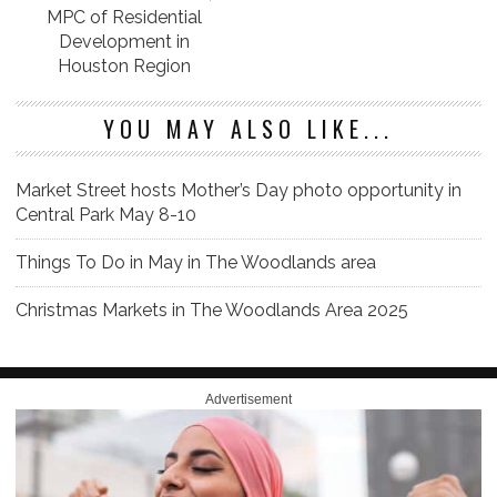
MPC of Residential
Development in
Houston Region
YOU MAY ALSO LIKE...
Market Street hosts Mother’s Day photo opportunity in
Central Park May 8-10
Things To Do in May in The Woodlands area
Christmas Markets in The Woodlands Area 2025
Advertisement