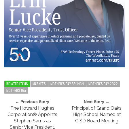
RELATED ITEMS
MARKETS
MOTHER'S DAY BRUNCH
MOTHER'S DAY 2022
MOTHERS DAY
← Previous Story
Next Story →
The Howard Hughes
Principal of Grand Oaks
Corporation® Appoints
High School Named at
Stephen Sams as
CISD Board Meeting
Senior Vice President,