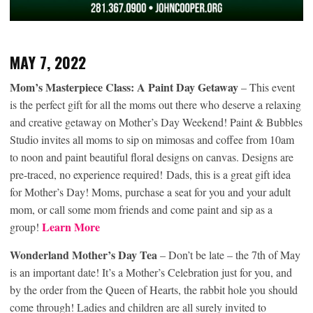
MAY 7, 2022
Mom’s Masterpiece Class: A Paint Day Getaway
– This event
is the perfect gift for all the moms out there who deserve a relaxing
and creative getaway on Mother’s Day Weekend! Paint & Bubbles
Studio invites all moms to sip on mimosas and coffee from 10am
to noon and paint beautiful floral designs on canvas. Designs are
pre-traced, no experience required! Dads, this is a great gift idea
for Mother’s Day! Moms, purchase a seat for you and your adult
mom, or call some mom friends and come paint and sip as a
Learn More
group!
Wonderland Mother’s Day Tea
– Don’t be late – the 7th of May
is an important date! It’s a Mother’s Celebration just for you, and
by the order from the Queen of Hearts, the rabbit hole you should
come through! Ladies and children are all surely invited to