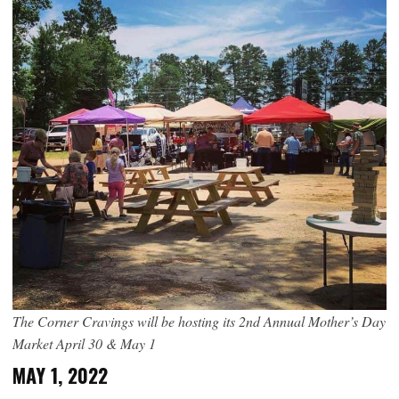
The Corner Cravings will be hosting its 2nd Annual Mother’s Day
Market April 30 & May 1
MAY 1, 2022