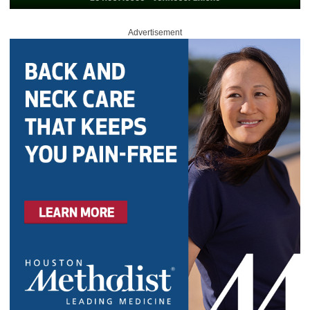
Advertisement