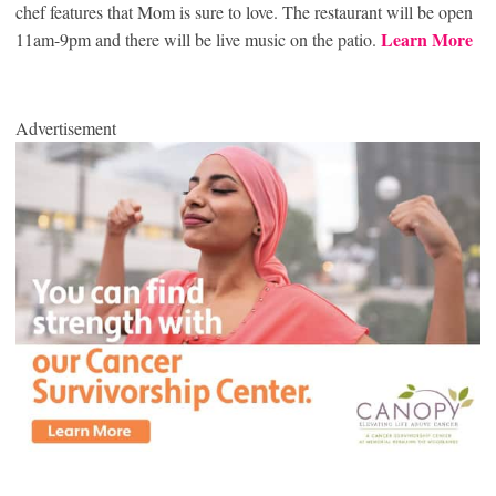
chef features that Mom is sure to love. The restaurant will be open
Learn More
11am-9pm and there will be live music on the patio.
Advertisement