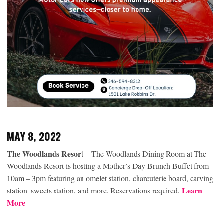
MAY 8, 2022
The Woodlands Resort
– The Woodlands Dining Room at The
Woodlands Resort is hosting a Mother’s Day Brunch Buffet from
10am – 3pm featuring an omelet station, charcuterie board, carving
Learn
station, sweets station, and more. Reservations required.
More