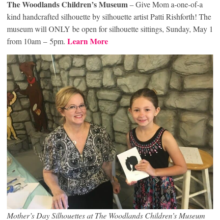
The Woodlands Children’s Museum
– Give Mom a-one-of-a
kind handcrafted silhouette by silhouette artist Patti Rishforth! The
museum will ONLY be open for silhouette sittings, Sunday, May 1
Learn More
from 10am – 5pm.
Mother’s Day Silhouettes at The Woodlands Children’s Museum