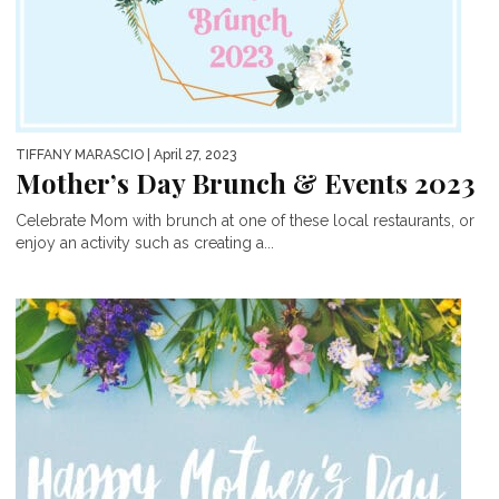
TIFFANY MARASCIO
| April 27, 2023
Mother’s Day Brunch & Events 2023
Celebrate Mom with brunch at one of these local restaurants, or
enjoy an activity such as creating a...