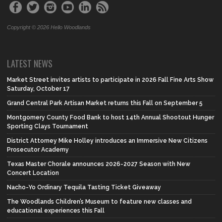
Copyright © 2026 Hello Woodlands
LATEST NEWS
Market Street invites artists to participate in 2026 Fall Fine Arts Show
Saturday, October 17
Grand Central Park Artisan Market returns this Fall on September 5
Montgomery County Food Bank to host 14th Annual Shootout Hunger
Sporting Clays Tournament
District Attorney Mike Holley introduces an Immersive New Citizens
Prosecutor Academy
Texas Master Chorale announces 2026-2027 Season with New
Concert Location
Nacho-Yo Ordinary Tequila Tasting Ticket Giveaway
The Woodlands Children’s Museum to feature new classes and
educational experiences this Fall