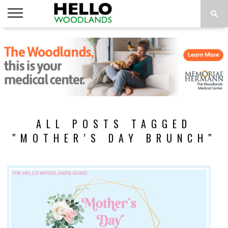
HOME
NEWS
CALENDAR
THINGS
ABOUT
SUBSCRIBE
TO DO
ALL POSTS TAGGED
"MOTHER’S DAY BRUNCH"