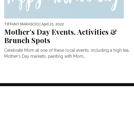
TIFFANY MARASCIO
| April 21, 2022
Mother’s Day Events, Activities &
Brunch Spots
Celebrate Mom at one of these local events, including a high tea,
Mother’s Day markets, painting with Mom,...