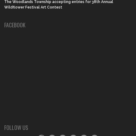
The Woodlands Township accepting entries for 38th Annual
Wildflower Festival Art Contest
FACEBOOK
FOLLOW US