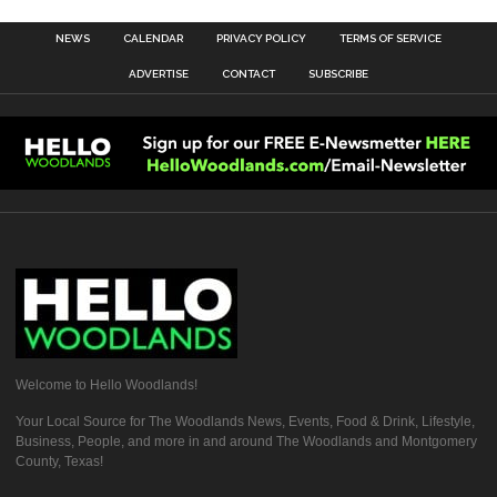
NEWS
CALENDAR
PRIVACY POLICY
TERMS OF SERVICE
ADVERTISE
CONTACT
SUBSCRIBE
Welcome to Hello Woodlands!
Your Local Source for The Woodlands News, Events, Food & Drink, Lifestyle,
Business, People, and more in and around The Woodlands and Montgomery
County, Texas!