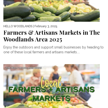
HELLO WOODLANDS
| February 3, 2025
Farmers & Artisans Markets in The
Woodlands Area 2025
Enjoy the outdoors and support small businesses by heading to
one of these local farmers and artisans markets....