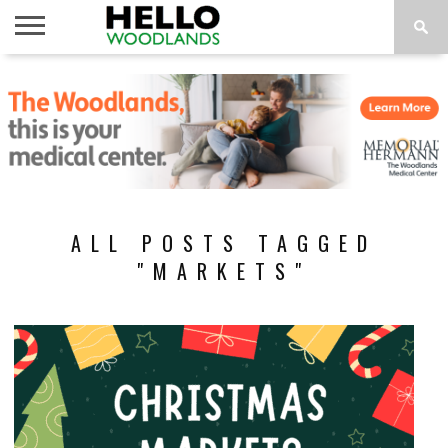
HOME
NEWS
CALENDAR
THINGS
ABOUT
SUBSCRIBE
TO DO
ALL POSTS TAGGED
"MARKETS"