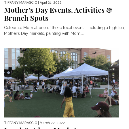
TIFFANY MARASCIO
| April 21, 2022
Mother’s Day Events, Activities &
Brunch Spots
Celebrate Mom at one of these local events, including a high tea,
Mother’s Day markets, painting with Mom,...
TIFFANY MARASCIO
| March 22, 2022