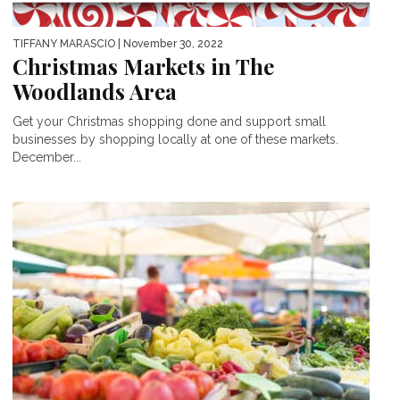
TIFFANY MARASCIO
| November 30, 2022
Christmas Markets in The
Woodlands Area
Get your Christmas shopping done and support small
businesses by shopping locally at one of these markets.
December...