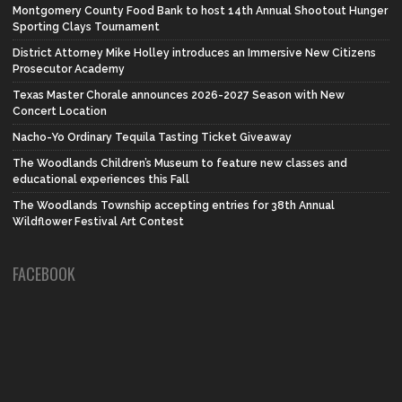
Montgomery County Food Bank to host 14th Annual Shootout Hunger
Sporting Clays Tournament
District Attorney Mike Holley introduces an Immersive New Citizens
Prosecutor Academy
Texas Master Chorale announces 2026-2027 Season with New
Concert Location
Nacho-Yo Ordinary Tequila Tasting Ticket Giveaway
The Woodlands Children’s Museum to feature new classes and
educational experiences this Fall
The Woodlands Township accepting entries for 38th Annual
Wildflower Festival Art Contest
FACEBOOK