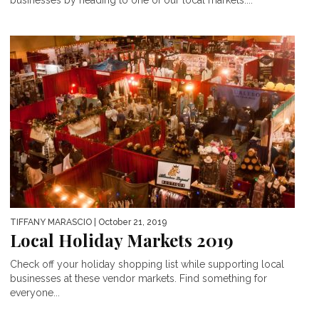
businesses by heading to one of our local markets....
TIFFANY MARASCIO
| October 21, 2019
Local Holiday Markets 2019
Check off your holiday shopping list while supporting local
businesses at these vendor markets. Find something for
everyone...