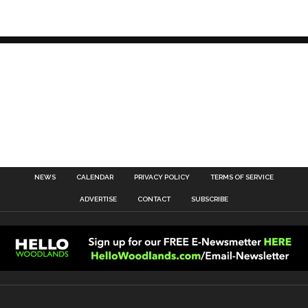
NEWS
CALENDAR
PRIVACY POLICY
TERMS OF SERVICE
ADVERTISE
CONTACT
SUBSCRIBE