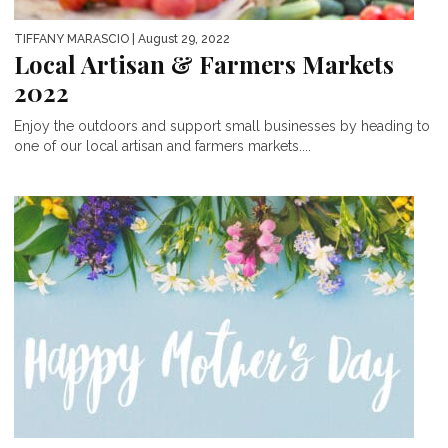
TIFFANY MARASCIO
| August 29, 2022
Local Artisan & Farmers Markets
2022
Enjoy the outdoors and support small businesses by heading to
one of our local artisan and farmers markets....