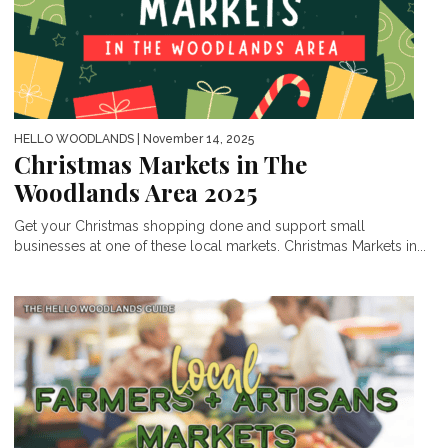
HELLO WOODLANDS
| November 14, 2025
Christmas Markets in The
Woodlands Area 2025
Get your Christmas shopping done and support small
businesses at one of these local markets. Christmas Markets in...