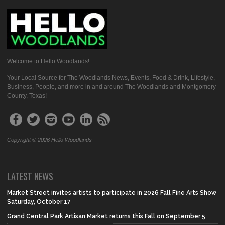
Welcome to Hello Woodlands!
Your Local Source for The Woodlands News, Events, Food & Drink, Lifestyle,
Business, People, and more in and around The Woodlands and Montgomery
County, Texas!
Copyright © 2026 Hello Woodlands
LATEST NEWS
Market Street invites artists to participate in 2026 Fall Fine Arts Show
Saturday, October 17
Grand Central Park Artisan Market returns this Fall on September 5