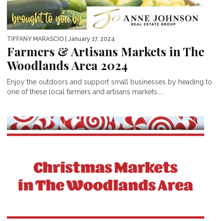
TIFFANY MARASCIO
| January 17, 2024
Farmers & Artisans Markets in The
Woodlands Area 2024
Enjoy the outdoors and support small businesses by heading to
one of these local farmers and artisans markets....