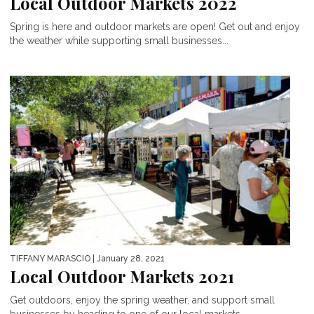
Local Outdoor Markets 2022
Spring is here and outdoor markets are open! Get out and enjoy
the weather while supporting small businesses...
TIFFANY MARASCIO
| January 28, 2021
Local Outdoor Markets 2021
Get outdoors, enjoy the spring weather, and support small