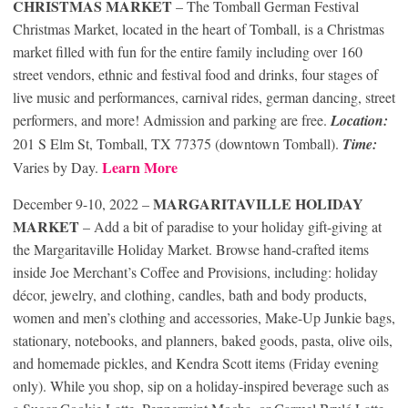
CHRISTMAS MARKET
– The Tomball German Festival
Christmas Market, located in the heart of Tomball, is a Christmas
market filled with fun for the entire family including over 160
street vendors, ethnic and festival food and drinks, four stages of
live music and performances, carnival rides, german dancing, street
performers, and more! Admission and parking are free.
Location:
201 S Elm St, Tomball, TX 77375 (downtown Tomball).
Time:
Learn More
Varies by Day.
MARGARITAVILLE HOLIDAY
December 9-10, 2022 –
MARKET
– Add a bit of paradise to your holiday gift-giving at
the Margaritaville Holiday Market. Browse hand-crafted items
inside Joe Merchant’s Coffee and Provisions, including: holiday
décor, jewelry, and clothing, candles, bath and body products,
women and men’s clothing and accessories, Make-Up Junkie bags,
stationary, notebooks, and planners, baked goods, pasta, olive oils,
and homemade pickles, and Kendra Scott items (Friday evening
only). While you shop, sip on a holiday-inspired beverage such as