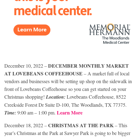
DECEMBER MONTHLY MARKET
December 10, 2022 –
AT LOVEBEANS COFFEEHOUSE
– A market full of local
vendors and businesses will be setting up shop on the sidewalk in
front of Lovebeans Coffeehouse so you can get started on your
Christmas shopping!
Location:
Lovebeans Coffeehouse, 8522
Creekside Forest Dr Suite D-100, The Woodlands, TX 77375.
Learn More
Time:
9:00 am – 1:00 pm.
CHRISTMAS AT THE PARK
December 18, 2022 –
– This
year’s Christmas at the Park at Sawyer Park is going to be bigger