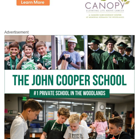
Advertisement