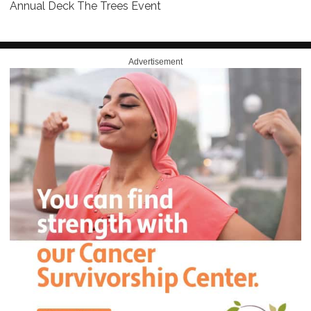
Annual Deck The Trees Event
Advertisement