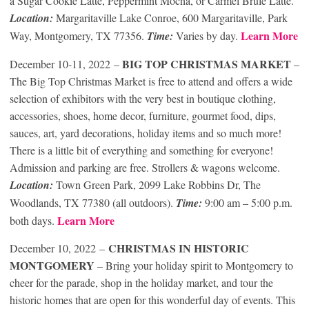
a Sugar Cookie Latte, Peppermint Mocha, or Carmel Brulé Latte.
Location:
Margaritaville Lake Conroe, 600 Margaritaville, Park
Learn More
Way, Montgomery, TX 77356.
Time:
Varies by day.
BIG TOP CHRISTMAS MARKET
December 10-11, 2022 –
–
The Big Top Christmas Market is free to attend and offers a wide
selection of exhibitors with the very best in boutique clothing,
accessories, shoes, home decor, furniture, gourmet food, dips,
sauces, art, yard decorations, holiday items and so much more!
There is a little bit of everything and something for everyone!
Admission and parking are free. Strollers & wagons welcome.
Location:
Town Green Park, 2099 Lake Robbins Dr, The
Woodlands, TX 77380 (all outdoors).
Time:
9:00 am – 5:00 p.m.
Learn More
both days.
CHRISTMAS IN HISTORIC
December 10, 2022 –
MONTGOMERY
– Bring your holiday spirit to Montgomery to
cheer for the parade, shop in the holiday market, and tour the
historic homes that are open for this wonderful day of events. This