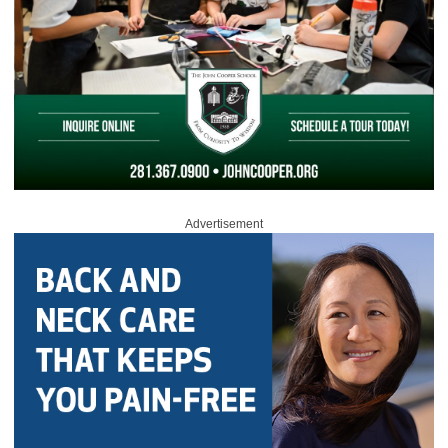
Advertisement