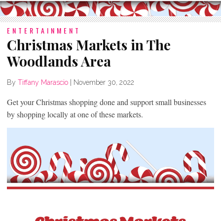
ENTERTAINMENT
Christmas Markets in The
Woodlands Area
By
Tiffany Marascio
|
November 30, 2022
Get your Christmas shopping done and support small businesses
by shopping locally at one of these markets.