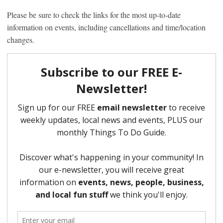
Please be sure to check the links for the most up-to-date
information on events, including cancellations and time/location
changes.