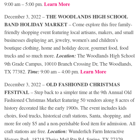
Learn More
9:00 am – 5:00 pm.
THE WOODLANDS HIGH SCHOOL
December 3, 2022 –
BAND HOLIDAY MARKET
– Come explore this free family-
friendly shopping event featuring local artisans, makers, and small
businesses displaying art, jewelry, women’s and children’s
boutique clothing, home and holiday decor, gourmet food, food
trucks and so much more.
Location:
The Woodlands High School
9th Grade Campus, 10010 Branch Crossing Dr, The Woodlands,
Learn More
TX 77382.
Time:
9:00 am – 4:00 pm.
OLD FASHIONED CHRISTMAS
December 3, 2022 –
FESTIVAL
– Step back to a simpler time at the 9th Annual Old
Fashioned Christmas Market featuring 50 vendors along 8 acres of
history decorated like the early 1900s. The event includes kids
choirs, food trucks, historical craft stations, Santa, shopping, and
more for only $5 and a non-perishable food item for admission. All
craft stations are free.
Location:
Wunderlich Farm Interactive
History Park, 18218 Theiss Mail Rte Rd, Spring, TX 77379.