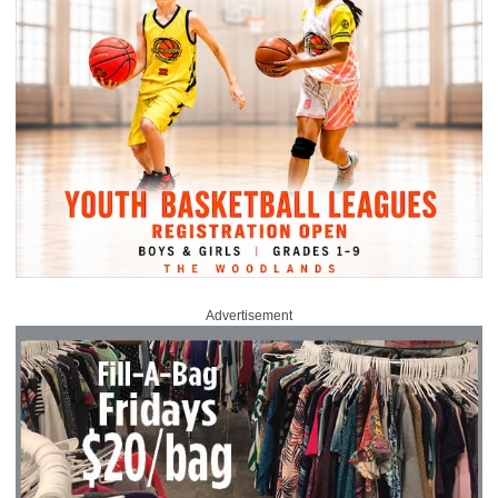
Advertisement