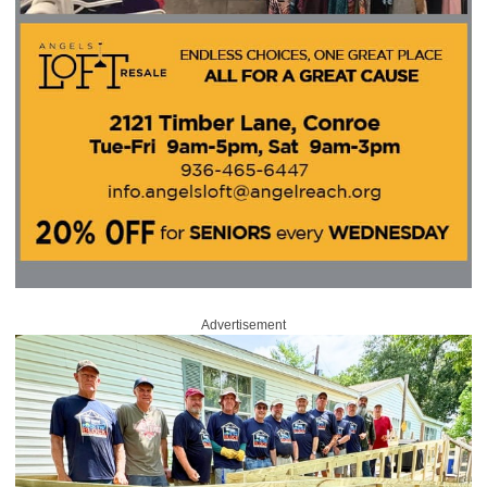
Advertisement