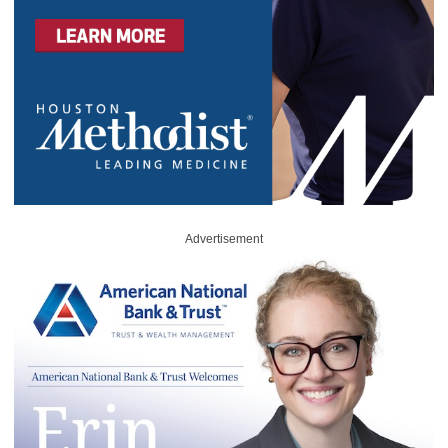
Advertisement