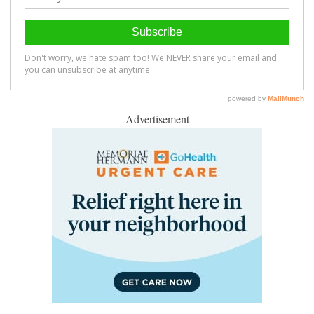
Advertisement