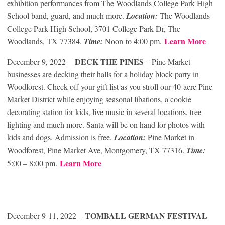
exhibition performances from The Woodlands College Park High
School band, guard, and much more.
Location:
The Woodlands
College Park High School, 3701 College Park Dr, The
Learn More
Woodlands, TX 77384.
Time:
Noon to 4:00 pm.
DECK THE PINES
December 9, 2022 –
– Pine Market
businesses are decking their halls for a holiday block party in
Woodforest. Check off your gift list as you stroll our 40-acre Pine
Market District while enjoying seasonal libations, a cookie
decorating station for kids, live music in several locations, tree
lighting and much more. Santa will be on hand for photos with
kids and dogs. Admission is free.
Location:
Pine Market in
Woodforest, Pine Market Ave, Montgomery, TX 77316.
Time:
Learn More
5:00 – 8:00 pm.
TOMBALL GERMAN FESTIVAL
December 9-11, 2022 –