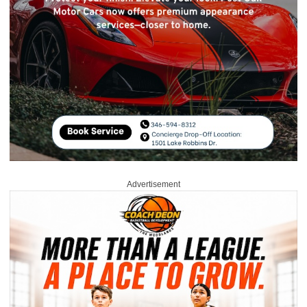
Advertisement