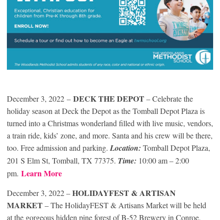
DECK THE DEPOT
December 3, 2022
–
– Celebrate the
holiday season at Deck the Depot as the Tomball Depot Plaza is
turned into a Christmas wonderland filled with live music, vendors,
a train ride, kids’ zone, and more. Santa and his crew will be there,
too. Free admission and parking.
Location:
Tomball Depot Plaza,
201 S Elm St, Tomball, TX 77375.
Time:
10:00 am – 2:00
Learn More
pm.
HOLIDAYFEST & ARTISAN
December 3, 2022 –
MARKET
– The HolidayFEST & Artisans Market will be held
at the gorgeous hidden pine forest of B-52 Brewery in Conroe,