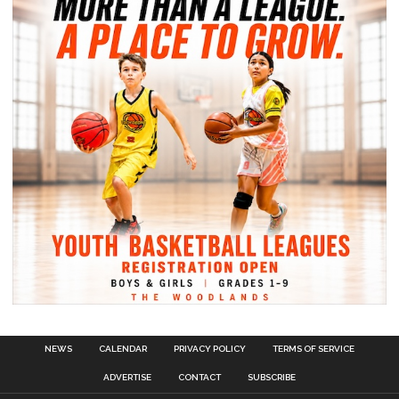
NEWS
CALENDAR
PRIVACY POLICY
TERMS OF SERVICE
ADVERTISE
CONTACT
SUBSCRIBE