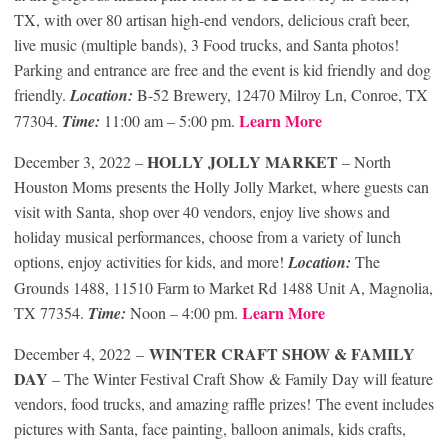
TX, with over 80 artisan high-end vendors, delicious craft beer,
live music (multiple bands), 3 Food trucks, and Santa photos!
Parking and entrance are free and the event is kid friendly and dog
friendly.
Location:
B-52 Brewery, 12470 Milroy Ln, Conroe, TX
Learn More
77304.
Time:
11:00 am – 5:00 pm.
HOLLY JOLLY MARKET
December 3, 2022 –
– North
Houston Moms presents the Holly Jolly Market, where guests can
visit with Santa, shop over 40 vendors, enjoy live shows and
holiday musical performances, choose from a variety of lunch
options, enjoy activities for kids, and more!
Location:
The
Grounds 1488, 11510 Farm to Market Rd 1488 Unit A, Magnolia,
Learn More
TX 77354.
Time:
Noon – 4:00 pm.
WINTER CRAFT SHOW & FAMILY
December 4, 2022 –
DAY
– The Winter Festival Craft Show & Family Day will feature
vendors, food trucks, and amazing raffle prizes! The event includes
pictures with Santa, face painting, balloon animals, kids crafts,