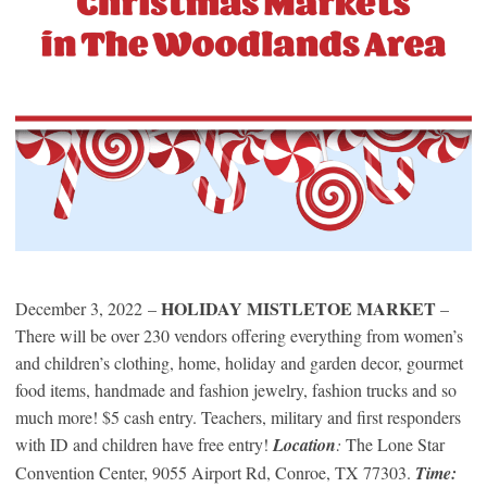
HOLIDAY MISTLETOE MARKET
December 3, 2022 –
–
There will be over 230 vendors offering everything from women’s
and children’s clothing, home, holiday and garden decor, gourmet
food items, handmade and fashion jewelry, fashion trucks and so
much more! $5 cash entry. Teachers, military and first responders
with ID and children have free entry!
Location
:
The Lone Star
Convention Center, 9055 Airport Rd, Conroe, TX 77303.
Time: