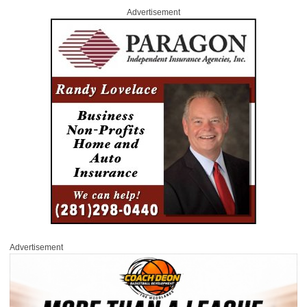
Advertisement
Advertisement