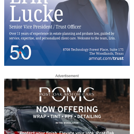
Advertisement