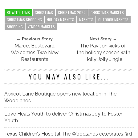
RELATED ITEMS
CHRISTMAS
CHRISTMAS 2022
CHRISTMAS MARKETS
CHRISTMAS SHOPPING
HOLIDAY MARKETS
MARKETS
OUTDOOR MARKETS
SHOPPING
VENDOR MARKETS
← Previous Story
Next Story →
Marcel Boulevard
The Pavilion kicks off
Welcomes Two New
the holiday season with
Restaurants
Holly Jolly Jingle
YOU MAY ALSO LIKE...
Apricot Lane Boutique opens new location in The
Woodlands
Love Heals Youth to deliver Christmas Joy to Foster
Youth
Texas Children’s Hospital The Woodlands celebrates 3rd