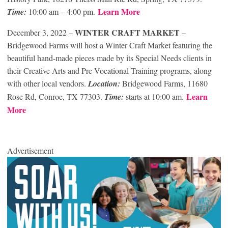
Learn More
Time:
10:00 am – 4:00 pm.
WINTER CRAFT MARKET
December 3, 2022
–
–
Bridgewood Farms will host a Winter Craft Market featuring the
beautiful hand-made pieces made by its Special Needs clients in
their Creative Arts and Pre-Vocational Training programs, along
with other local vendors.
Location:
Bridgewood Farms, 11680
Learn
Rose Rd, Conroe, TX 77303.
Time:
starts at 10:00 am.
More
Advertisement