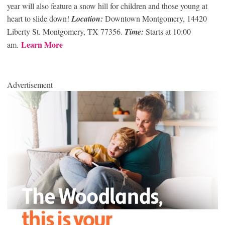
year will also feature a snow hill for children and those young at
heart to slide down!
Location:
Downtown Montgomery, 14420
Liberty St. Montgomery, TX 77356.
Time:
Starts at 10:00
Learn More
am.
Advertisement