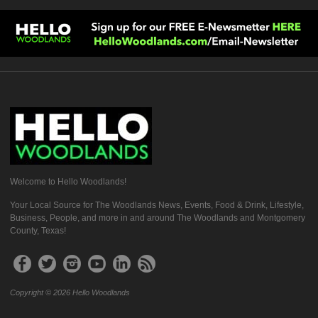
Welcome to Hello Woodlands!
Your Local Source for The Woodlands News, Events, Food & Drink, Lifestyle,
Business, People, and more in and around The Woodlands and Montgomery
County, Texas!
Copyright © 2026 Hello Woodlands