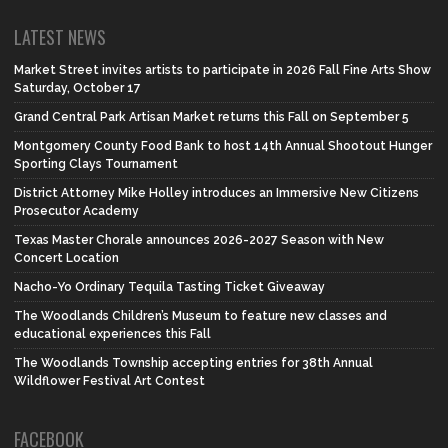
LATEST NEWS
Market Street invites artists to participate in 2026 Fall Fine Arts Show
Saturday, October 17
Grand Central Park Artisan Market returns this Fall on September 5
Montgomery County Food Bank to host 14th Annual Shootout Hunger
Sporting Clays Tournament
District Attorney Mike Holley introduces an Immersive New Citizens
Prosecutor Academy
Texas Master Chorale announces 2026-2027 Season with New
Concert Location
Nacho-Yo Ordinary Tequila Tasting Ticket Giveaway
The Woodlands Children’s Museum to feature new classes and
educational experiences this Fall
The Woodlands Township accepting entries for 38th Annual
Wildflower Festival Art Contest
FACEBOOK