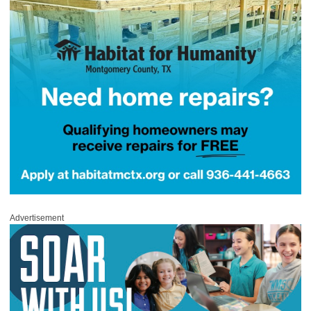
Advertisement