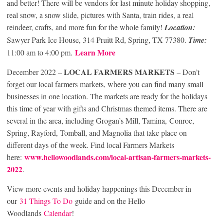
and better! There will be vendors for last minute holiday shopping,
real snow, a snow slide, pictures with Santa, train rides, a real
reindeer, crafts, and more fun for the whole family!
Location:
Sawyer Park Ice House, 314 Pruitt Rd, Spring, TX 77380.
Time:
Learn More
11:00 am to 4:00 pm.
LOCAL FARMERS MARKETS
December 2022 –
– Don’t
forget our local farmers markets, where you can find many small
businesses in one location. The markets are ready for the holidays
this time of year with gifts and Christmas themed items. There are
several in the area, including Grogan’s Mill, Tamina, Conroe,
Spring, Rayford, Tomball, and Magnolia that take place on
different days of the week. Find local Farmers Markets
www.hellowoodlands.com/local-artisan-farmers-markets-
here:
2022
.
View more events and holiday happenings this December in
our
31 Things To Do
guide and on the Hello
Woodlands
Calendar
!