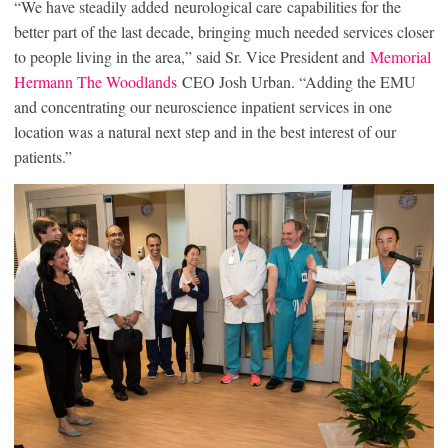
“We have steadily added neurological care capabilities for the
better part of the last decade, bringing much needed services closer
to people living in the area,” said Sr. Vice President and
Memorial
Hermann The Woodlands
CEO Josh Urban. “Adding the EMU
and concentrating our neuroscience inpatient services in one
location was a natural next step and in the best interest of our
patients.”