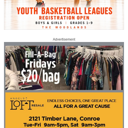
Advertisement