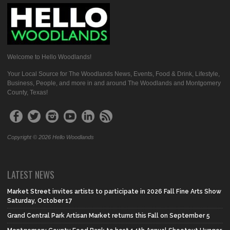
Welcome to Hello Woodlands!
Your Local Source for The Woodlands News, Events, Food & Drink, Lifestyle,
Business, People, and more in and around The Woodlands and Montgomery
County, Texas!
Copyright © 2026 Hello Woodlands
LATEST NEWS
Market Street invites artists to participate in 2026 Fall Fine Arts Show
Saturday, October 17
Grand Central Park Artisan Market returns this Fall on September 5