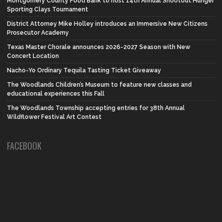
Montgomery County Food Bank to host 14th Annual Shootout Hunger
Sporting Clays Tournament
District Attorney Mike Holley introduces an Immersive New Citizens
Prosecutor Academy
Texas Master Chorale announces 2026-2027 Season with New
Concert Location
Nacho-Yo Ordinary Tequila Tasting Ticket Giveaway
The Woodlands Children’s Museum to feature new classes and
educational experiences this Fall
The Woodlands Township accepting entries for 38th Annual
Wildflower Festival Art Contest
FACEBOOK