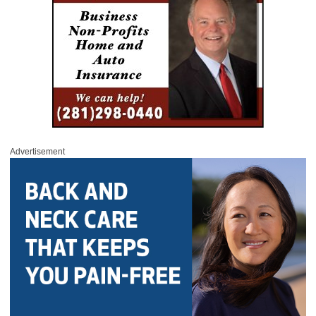
Advertisement