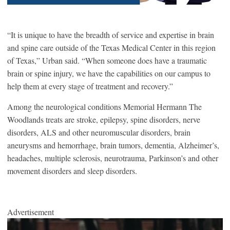
“It is unique to have the breadth of service and expertise in brain
and spine care outside of the Texas Medical Center in this region
of Texas,” Urban said. “When someone does have a traumatic
brain or spine injury, we have the capabilities on our campus to
help them at every stage of treatment and recovery.”
Among the neurological conditions Memorial Hermann The
Woodlands treats are stroke, epilepsy, spine disorders, nerve
disorders, ALS and other neuromuscular disorders, brain
aneurysms and hemorrhage, brain tumors, dementia, Alzheimer’s,
headaches, multiple sclerosis, neurotrauma, Parkinson’s and other
movement disorders and sleep disorders.
Advertisement