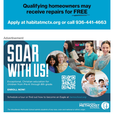
Advertisement