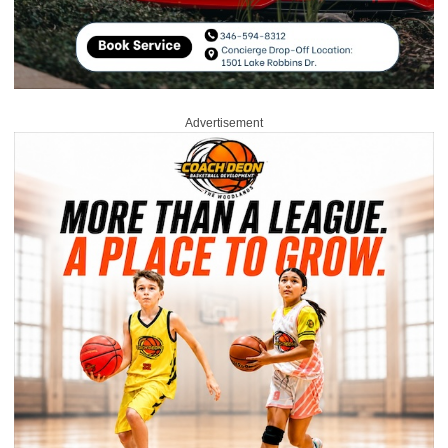
Advertisement