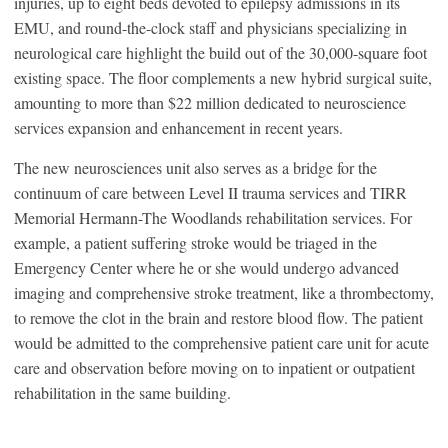
injuries, up to eight beds devoted to epilepsy admissions in its
EMU, and round-the-clock staff and physicians specializing in
neurological care highlight the build out of the 30,000-square foot
existing space. The floor complements a new hybrid surgical suite,
amounting to more than $22 million dedicated to neuroscience
services expansion and enhancement in recent years.
The new neurosciences unit also serves as a bridge for the
continuum of care between Level II trauma services and TIRR
Memorial Hermann-The Woodlands rehabilitation services. For
example, a patient suffering stroke would be triaged in the
Emergency Center where he or she would undergo advanced
imaging and comprehensive stroke treatment, like a thrombectomy,
to remove the clot in the brain and restore blood flow. The patient
would be admitted to the comprehensive patient care unit for acute
care and observation before moving on to inpatient or outpatient
rehabilitation in the same building.