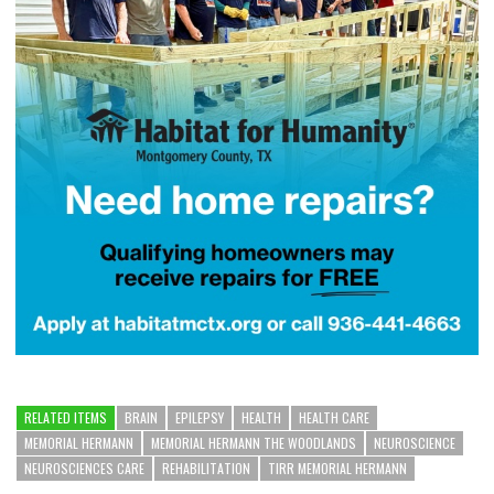
RELATED ITEMS
BRAIN
EPILEPSY
HEALTH
HEALTH CARE
MEMORIAL HERMANN
MEMORIAL HERMANN THE WOODLANDS
NEUROSCIENCE
NEUROSCIENCES CARE
REHABILITATION
TIRR MEMORIAL HERMANN