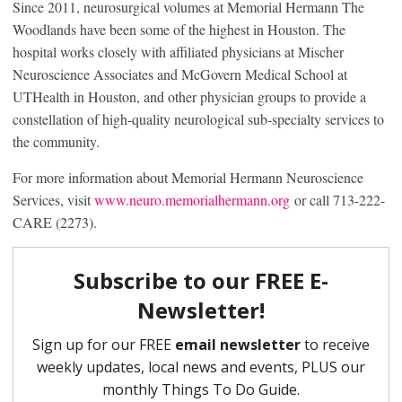
Since 2011, neurosurgical volumes at Memorial Hermann The
Woodlands have been some of the highest in Houston. The
hospital works closely with affiliated physicians at Mischer
Neuroscience Associates and McGovern Medical School at
UTHealth in Houston, and other physician groups to provide a
constellation of high-quality neurological sub-specialty services to
the community.
For more information about Memorial Hermann Neuroscience
Services, visit
www.neuro.memorialhermann.org
or call 713-222-
CARE (2273).