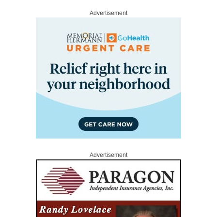
Advertisement
Advertisement