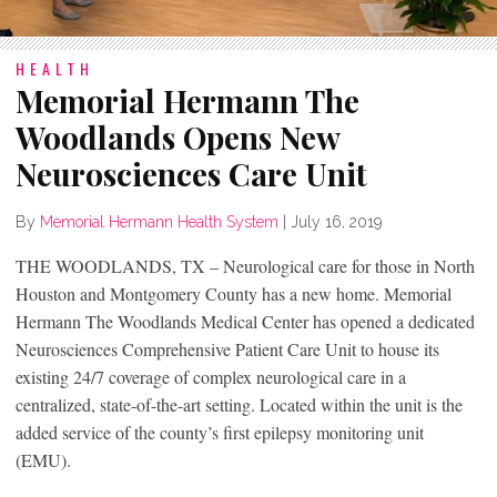
HEALTH
Memorial Hermann The
Woodlands Opens New
Neurosciences Care Unit
By
Memorial Hermann Health System
|
July 16, 2019
THE WOODLANDS, TX – Neurological care for those in North
Houston and Montgomery County has a new home. Memorial
Hermann The Woodlands Medical Center has opened a dedicated
Neurosciences Comprehensive Patient Care Unit to house its
existing 24/7 coverage of complex neurological care in a
centralized, state-of-the-art setting. Located within the unit is the
added service of the county’s first epilepsy monitoring unit
(EMU).