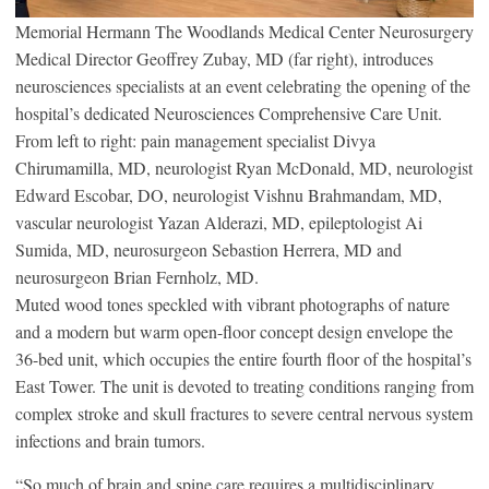
Memorial Hermann The Woodlands Medical Center Neurosurgery
Medical Director Geoffrey Zubay, MD (far right), introduces
neurosciences specialists at an event celebrating the opening of the
hospital’s dedicated Neurosciences Comprehensive Care Unit.
From left to right: pain management specialist Divya
Chirumamilla, MD, neurologist Ryan McDonald, MD, neurologist
Edward Escobar, DO, neurologist Vishnu Brahmandam, MD,
vascular neurologist Yazan Alderazi, MD, epileptologist Ai
Sumida, MD, neurosurgeon Sebastion Herrera, MD and
neurosurgeon Brian Fernholz, MD.
Muted wood tones speckled with vibrant photographs of nature
and a modern but warm open-floor concept design envelope the
36-bed unit, which occupies the entire fourth floor of the hospital’s
East Tower. The unit is devoted to treating conditions ranging from
complex stroke and skull fractures to severe central nervous system
infections and brain tumors.
“So much of brain and spine care requires a multidisciplinary