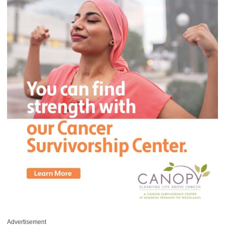
Advertisement