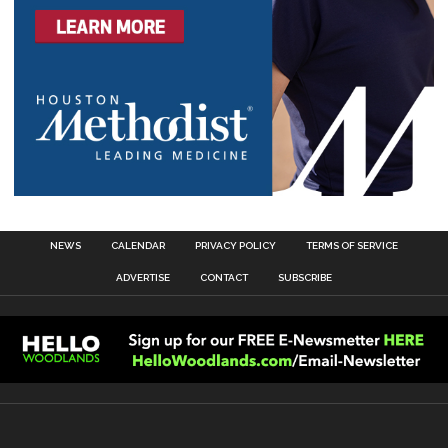
NEWS
CALENDAR
PRIVACY POLICY
TERMS OF SERVICE
ADVERTISE
CONTACT
SUBSCRIBE