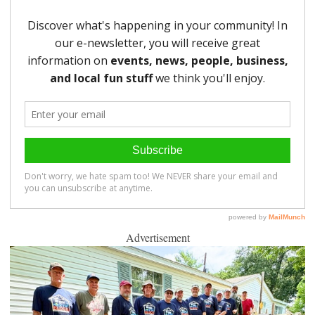
Advertisement