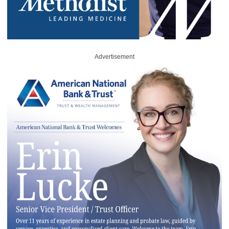
Advertisement