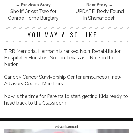
← Previous Story
Next Story →
Sheriff Arrest Two for
UPDATE: Body Found
Conroe Home Burglary
in Shenandoah
YOU MAY ALSO LIKE...
TIRR Memorial Hermann is ranked No. 1 Rehabilitation
Hospital in Houston, No. 1 in Texas and No. 4 in the
Nation
Canopy Cancer Survivorship Center announces 5 new
Advisory Council Members
Now is the time for Parents to start getting Kids ready to
head back to the Classroom
Advertisement