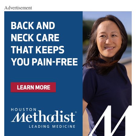
Advertisement