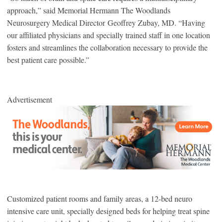
approach,” said Memorial Hermann The Woodlands
Neurosurgery Medical Director Geoffrey Zubay, MD. “Having
our affiliated physicians and specially trained staff in one location
fosters and streamlines the collaboration necessary to provide the
best patient care possible.”
Advertisement
Customized patient rooms and family areas, a 12-bed neuro
intensive care unit, specially designed beds for helping treat spine