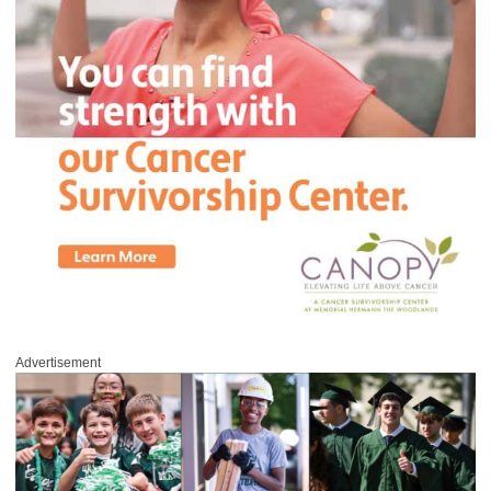
Advertisement