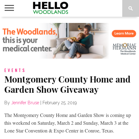
HOME
NEWS
CALENDAR
THINGS
ABOUT
SUBSCRIBE
TO DO
EVENTS
Montgomery County Home and
Garden Show Giveaway
By
Jennifer Bruse
|
February 25, 2019
The Montgomery County Home and Garden Show is coming up
this weekend on Saturday, March 2 and Sunday, March 3 at the
Lone Star Convention & Expo Center in Conroe, Texas.