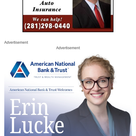
Advertisement
Advertisement