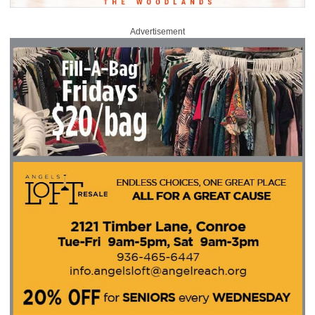
Advertisement