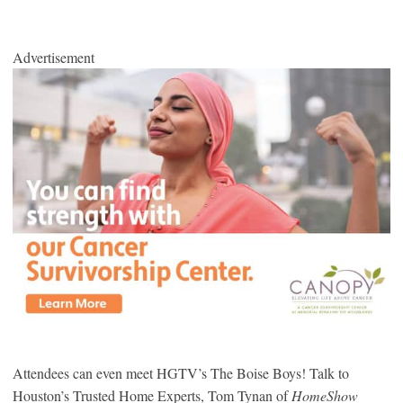
Advertisement
Attendees can even meet HGTV’s The Boise Boys! Talk to
Houston’s Trusted Home Experts, Tom Tynan of
HomeShow