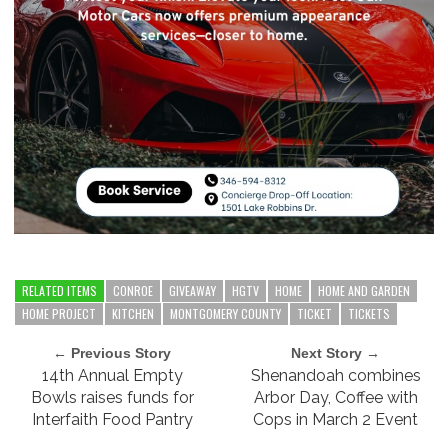
RELATED ITEMS
CONROE
GIVEAWAY
HGTV
HOME
HOME AND GARDEN
HOME PROJECT
KITCHEN
MONTGOMERY COUNTY
TICKET
TICKETS
← Previous Story
Next Story →
14th Annual Empty
Shenandoah combines
Bowls raises funds for
Arbor Day, Coffee with
Interfaith Food Pantry
Cops in March 2 Event