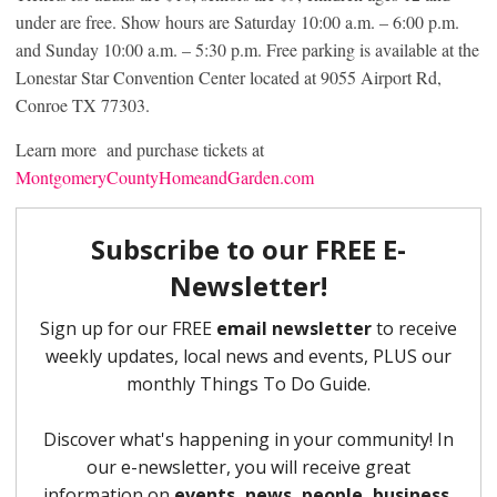
under are free. Show hours are Saturday 10:00 a.m. – 6:00 p.m.
and Sunday 10:00 a.m. – 5:30 p.m. Free parking is available at the
Lonestar Star Convention Center located at 9055 Airport Rd,
Conroe TX 77303.
Learn more and purchase tickets at
MontgomeryCountyHomeandGarden.com