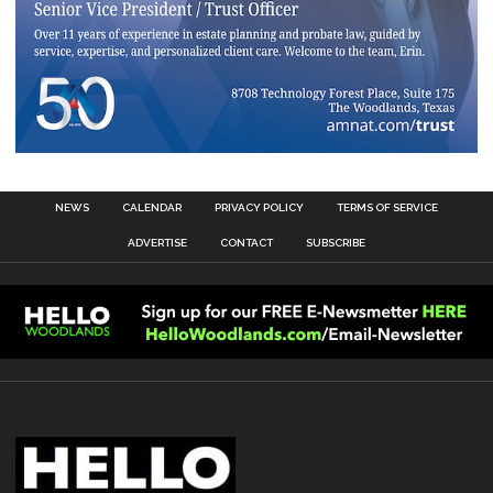
NEWS
CALENDAR
PRIVACY POLICY
TERMS OF SERVICE
ADVERTISE
CONTACT
SUBSCRIBE