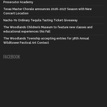
Prosecutor Academy
Texas Master Chorale announces 2026-2027 Season with New
Concert Location
Nacho-Yo Ordinary Tequila Tasting Ticket Giveaway
The Woodlands Children’s Museum to feature new classes and
educational experiences this Fall
The Woodlands Township accepting entries for 38th Annual
Wildflower Festival Art Contest
FACEBOOK