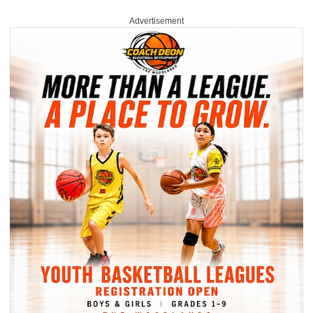
Advertisement