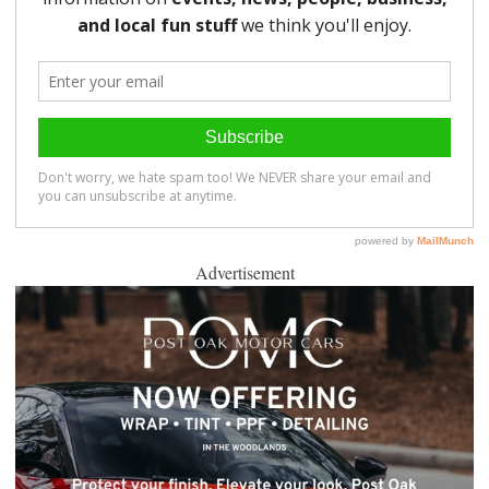
Advertisement