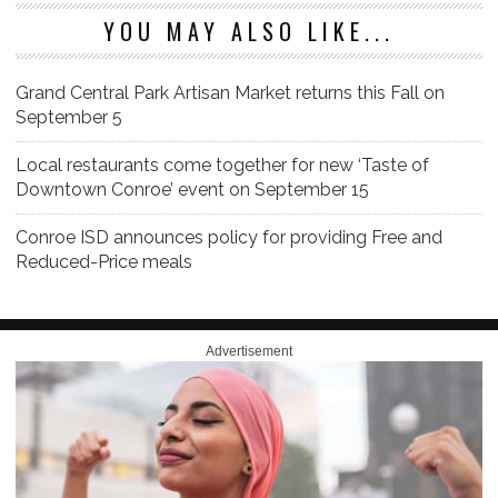
YOU MAY ALSO LIKE...
Grand Central Park Artisan Market returns this Fall on
September 5
Local restaurants come together for new ‘Taste of
Downtown Conroe’ event on September 15
Conroe ISD announces policy for providing Free and
Reduced-Price meals
Advertisement