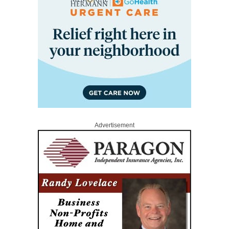
Advertisement