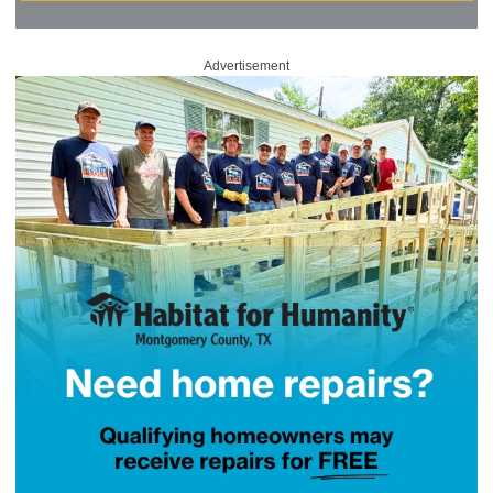
Advertisement