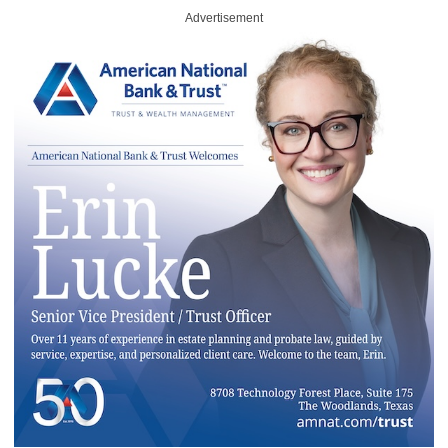
Advertisement