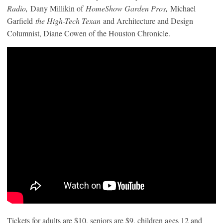
Radio,
Dany Millikin of
HomeShow Garden Pros,
Michael
Garfield
the High-Tech Texan
and Architecture and Design
Columnist, Diane Cowen of the Houston Chronicle.
Tickets for adults are $10, seniors are $9, children ages 12 and