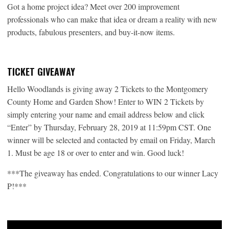
Got a home project idea? Meet over 200 improvement
professionals who can make that idea or dream a reality with new
products, fabulous presenters, and buy-it-now items.
TICKET GIVEAWAY
Hello Woodlands is giving away 2 Tickets to the Montgomery
County Home and Garden Show! Enter to WIN 2 Tickets by
simply entering your name and email address below and click
“Enter” by Thursday, February 28, 2019 at 11:59pm CST. One
winner will be selected and contacted by email on Friday, March
1. Must be age 18 or over to enter and win. Good luck!
***The giveaway has ended. Congratulations to our winner Lacy
P!***