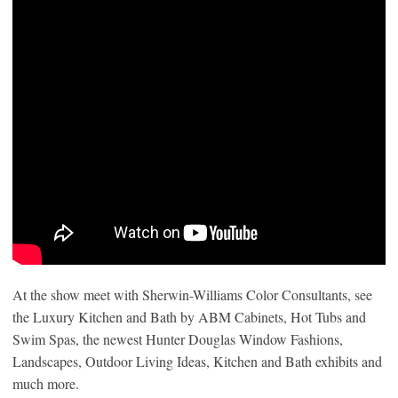
At the show meet with Sherwin-Williams Color Consultants, see
the Luxury Kitchen and Bath by ABM Cabinets, Hot Tubs and
Swim Spas, the newest Hunter Douglas Window Fashions,
Landscapes, Outdoor Living Ideas, Kitchen and Bath exhibits and
much more.