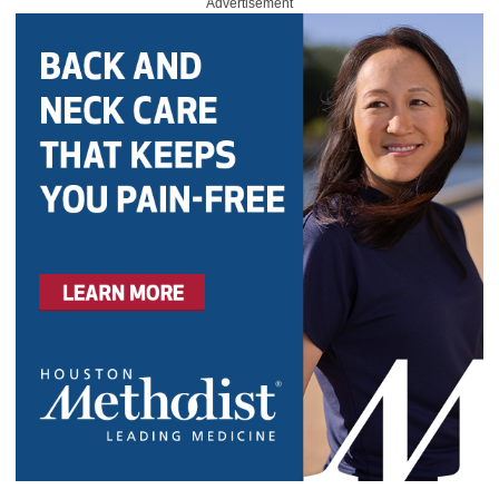
Advertisement