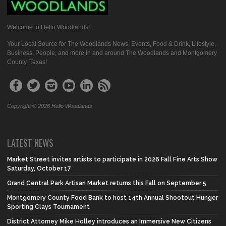
Welcome to Hello Woodlands!
Your Local Source for The Woodlands News, Events, Food & Drink, Lifestyle,
Business, People, and more in and around The Woodlands and Montgomery
County, Texas!
Copyright © 2026 Hello Woodlands
LATEST NEWS
Market Street invites artists to participate in 2026 Fall Fine Arts Show
Saturday, October 17
Grand Central Park Artisan Market returns this Fall on September 5
Montgomery County Food Bank to host 14th Annual Shootout Hunger
Sporting Clays Tournament
District Attorney Mike Holley introduces an Immersive New Citizens