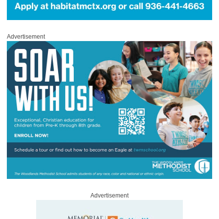
Advertisement
Advertisement