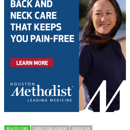
RELATED ITEMS
CORRECTIONS ACADEMY
GRADUATION