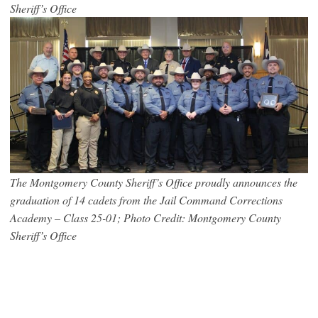
Sheriff’s Office
The Montgomery County Sheriff’s Office proudly announces the
graduation of 14 cadets from the Jail Command Corrections
Academy – Class 25-01; Photo Credit: Montgomery County
Sheriff’s Office