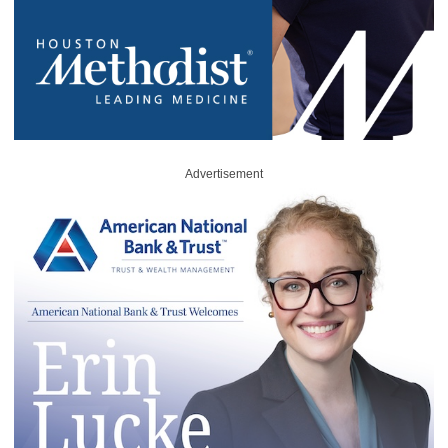
Advertisement