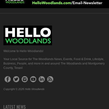
Welcome to Hello Woodlands!
Your Local Source for The Woodlands News, Events, Food & Drink, Lifestyle,
Business, People, and more in and around The Woodlands and Montgomery
County, Texas!
Copyright © 2026 Hello Woodlands
LATEST NEWS