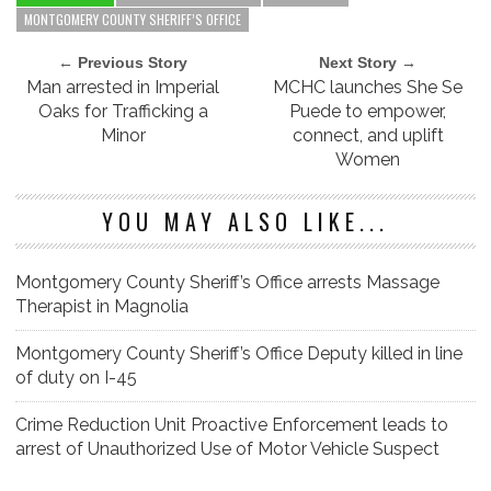
MONTGOMERY COUNTY SHERIFF’S OFFICE
← Previous Story
Next Story →
Man arrested in Imperial
MCHC launches She Se
Oaks for Trafficking a
Puede to empower,
Minor
connect, and uplift
Women
YOU MAY ALSO LIKE...
Montgomery County Sheriff’s Office arrests Massage
Therapist in Magnolia
Montgomery County Sheriff’s Office Deputy killed in line
of duty on I-45
Crime Reduction Unit Proactive Enforcement leads to
arrest of Unauthorized Use of Motor Vehicle Suspect