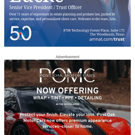
Advertisement