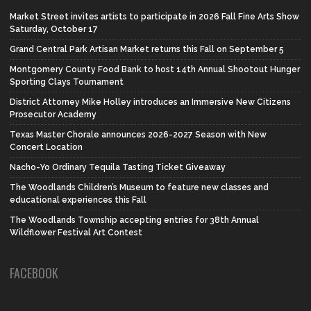
Market Street invites artists to participate in 2026 Fall Fine Arts Show
Saturday, October 17
Grand Central Park Artisan Market returns this Fall on September 5
Montgomery County Food Bank to host 14th Annual Shootout Hunger
Sporting Clays Tournament
District Attorney Mike Holley introduces an Immersive New Citizens
Prosecutor Academy
Texas Master Chorale announces 2026-2027 Season with New
Concert Location
Nacho-Yo Ordinary Tequila Tasting Ticket Giveaway
The Woodlands Children’s Museum to feature new classes and
educational experiences this Fall
The Woodlands Township accepting entries for 38th Annual
Wildflower Festival Art Contest
FACEBOOK