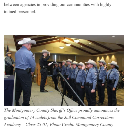
between agencies in providing our communities with highly
trained personnel.
The Montgomery County Sheriff’s Office proudly announces the
graduation of 14 cadets from the Jail Command Corrections
Academy – Class 25-01; Photo Credit: Montgomery County