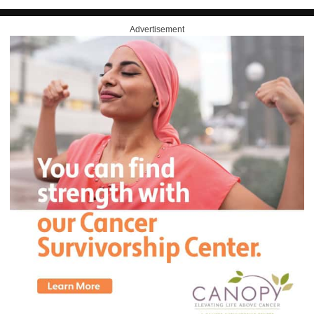
Advertisement