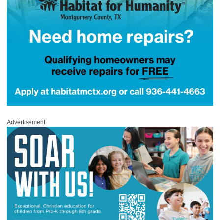
Advertisement