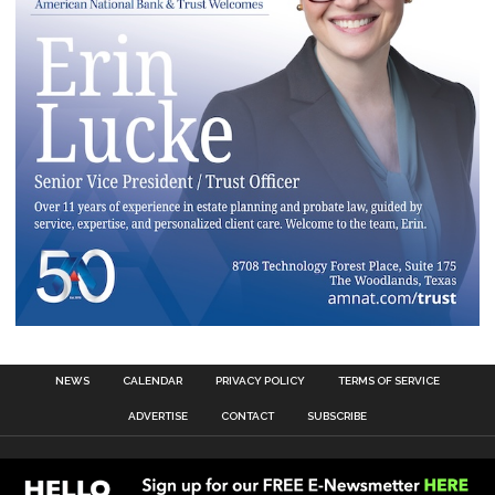
NEWS
CALENDAR
PRIVACY POLICY
TERMS OF SERVICE
ADVERTISE
CONTACT
SUBSCRIBE