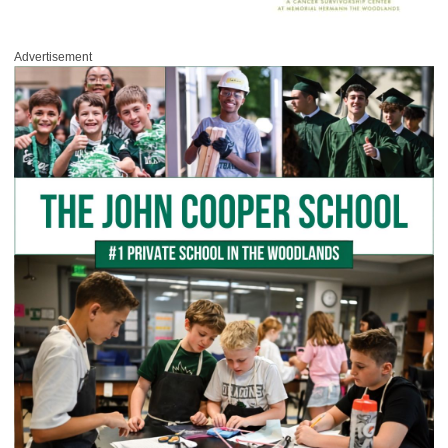
Advertisement