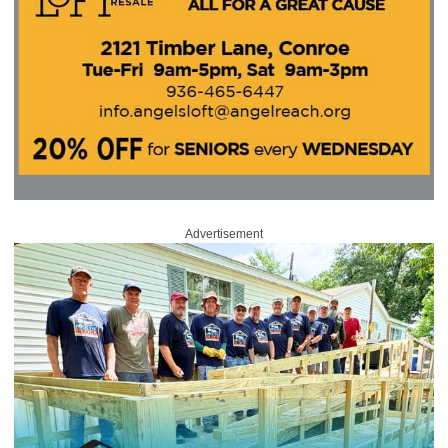
Advertisement