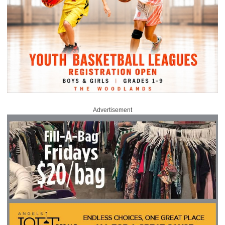
Advertisement