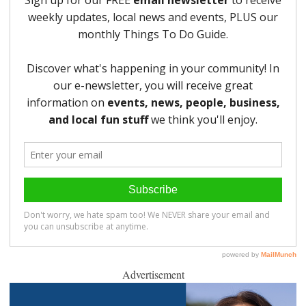
Advertisement