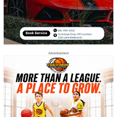
Advertisement