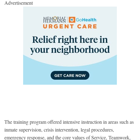
Advertisement
The training program offered intensive instruction in areas such as
inmate supervision, crisis intervention, legal procedures,
emergency response, and the core values of Service, Teamwork,