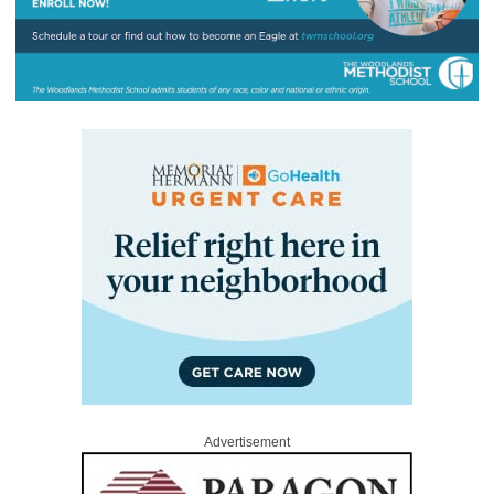
Advertisement