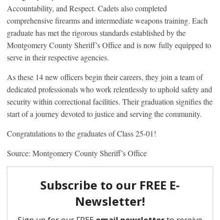
Accountability, and Respect. Cadets also completed
comprehensive firearms and intermediate weapons training. Each
graduate has met the rigorous standards established by the
Montgomery County Sheriff’s Office and is now fully equipped to
serve in their respective agencies.
As these 14 new officers begin their careers, they join a team of
dedicated professionals who work relentlessly to uphold safety and
security within correctional facilities. Their graduation signifies the
start of a journey devoted to justice and serving the community.
Congratulations to the graduates of Class 25-01!
Source: Montgomery County Sheriff’s Office