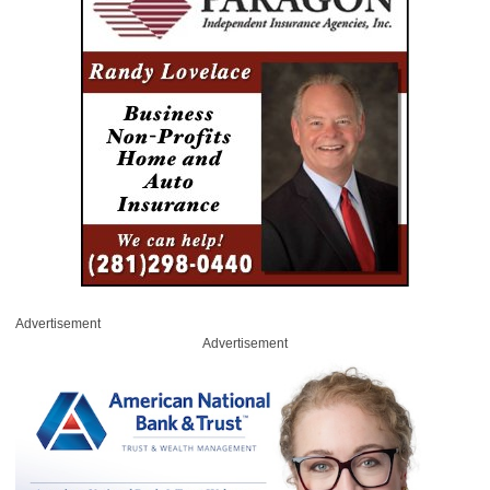
Advertisement
Advertisement