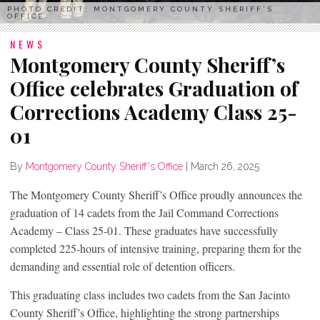
PHOTO CREDIT: MONTGOMERY COUNTY SHERIFF’S
OFFICE
NEWS
Montgomery County Sheriff’s
Office celebrates Graduation of
Corrections Academy Class 25-
01
By
Montgomery County Sheriff's Office
|
March 26, 2025
The Montgomery County Sheriff’s Office proudly announces the
graduation of 14 cadets from the Jail Command Corrections
Academy – Class 25-01. These graduates have successfully
completed 225-hours of intensive training, preparing them for the
demanding and essential role of detention officers.
This graduating class includes two cadets from the San Jacinto
County Sheriff’s Office, highlighting the strong partnerships