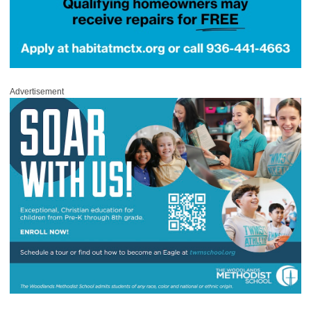
Advertisement