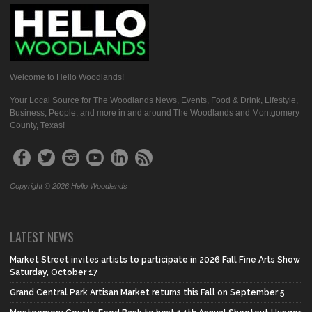
Welcome to Hello Woodlands!
Your Local Source for The Woodlands News, Events, Food & Drink, Lifestyle,
Business, People, and more in and around The Woodlands and Montgomery
County, Texas!
Copyright © 2026 Hello Woodlands
LATEST NEWS
Market Street invites artists to participate in 2026 Fall Fine Arts Show
Saturday, October 17
Grand Central Park Artisan Market returns this Fall on September 5