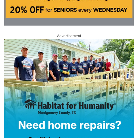
Advertisement