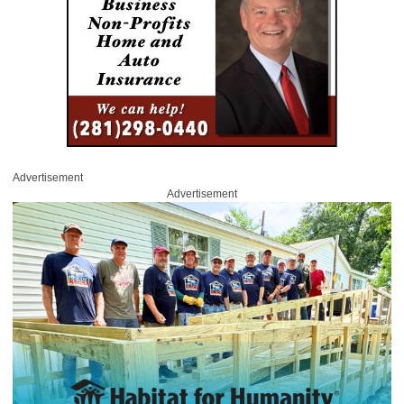
Advertisement
Advertisement