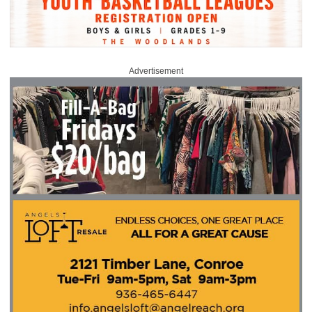
Advertisement