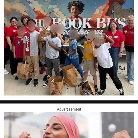
Advertisement