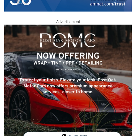
Advertisement