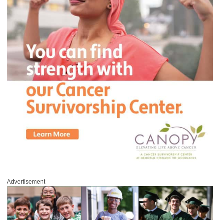
Advertisement