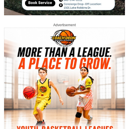
Advertisement