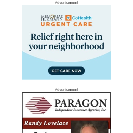
Advertisement
Advertisement