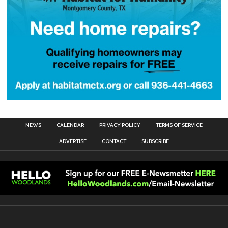
NEWS
CALENDAR
PRIVACY POLICY
TERMS OF SERVICE
ADVERTISE
CONTACT
SUBSCRIBE