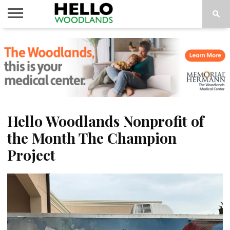
HOME
NEWS
CALENDAR
THINGS
ABOUT
SUBSCRIBE
TO DO
Hello Woodlands Nonprofit of
the Month The Champion
Project