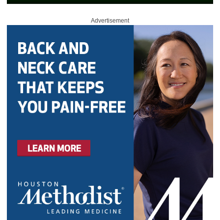
Advertisement