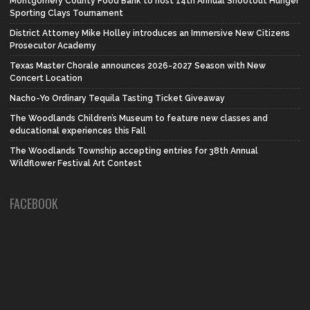
Montgomery County Food Bank to host 14th Annual Shootout Hunger
Sporting Clays Tournament
District Attorney Mike Holley introduces an Immersive New Citizens
Prosecutor Academy
Texas Master Chorale announces 2026-2027 Season with New
Concert Location
Nacho-Yo Ordinary Tequila Tasting Ticket Giveaway
The Woodlands Children’s Museum to feature new classes and
educational experiences this Fall
The Woodlands Township accepting entries for 38th Annual
Wildflower Festival Art Contest
FACEBOOK