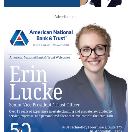
Advertisement