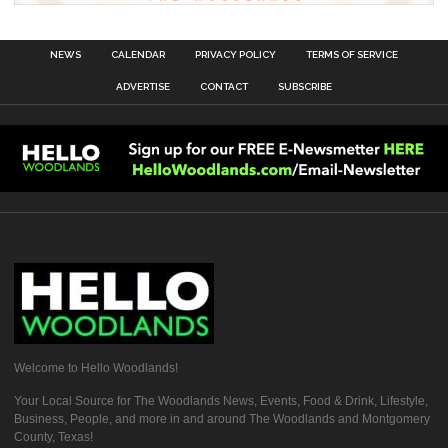
NEWS
CALENDAR
PRIVACY POLICY
TERMS OF SERVICE
ADVERTISE
CONTACT
SUBSCRIBE
Welcome to Hello Woodlands!
Your Local Source for The Woodlands News, Events, Food & Drink, Lifestyle,
Business, People, and more in and around The Woodlands and Montgomery
County, Texas!