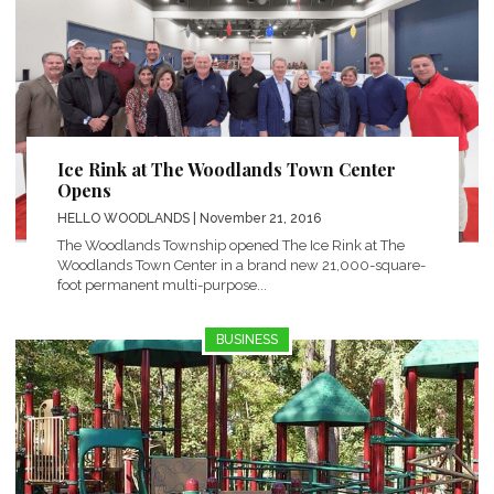
Ice Rink at The Woodlands Town Center
Opens
HELLO WOODLANDS
| November 21, 2016
The Woodlands Township opened The Ice Rink at The
Woodlands Town Center in a brand new 21,000-square-
foot permanent multi-purpose...
BUSINESS