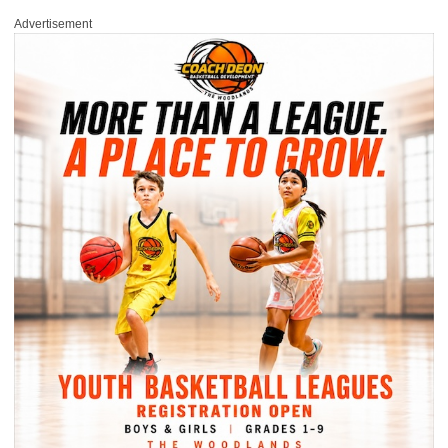
Advertisement