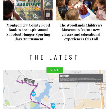
Montgomery County Food
The Woodlands Children’s
Bank to host 14th Annual
Museum to feature new
Shootout Hunger Sporting
classes and educational
Clays Tournament
experiences this Fall
THE LATEST
EVENTS