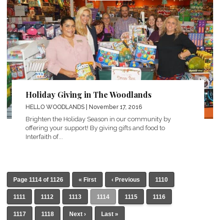
Holiday Giving in The Woodlands
HELLO WOODLANDS
| November 17, 2016
Brighten the Holiday Season in our community by
offering your support! By giving gifts and food to
Interfaith of...
Page 1114 of 1126
« First
‹ Previous
1110
1111
1112
1113
1114
1115
1116
1117
1118
Next ›
Last »