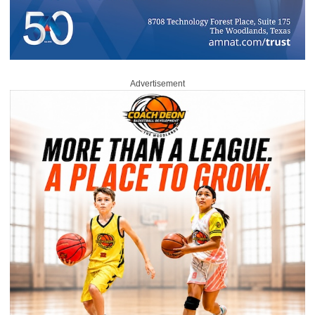
Advertisement