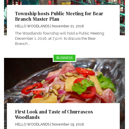
Township hosts Public Meeting for Bear
Branch Master Plan
HELLO WOODLANDS
| November 21, 2016
The Woodlands Township will hold a Public Meeting
December 1, 2016, at 7 p.m. to discuss the Bear
Branch...
BUSINESS
First Look and Taste of Churrascos
Woodlands
HELLO WOODLANDS
| November 19, 2016