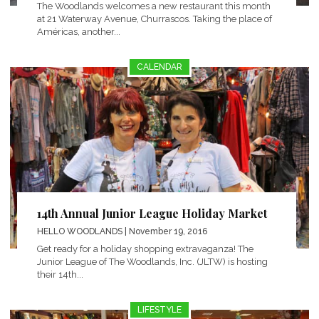
The Woodlands welcomes a new restaurant this month
at 21 Waterway Avenue, Churrascos. Taking the place of
Américas, another...
CALENDAR
14th Annual Junior League Holiday Market
HELLO WOODLANDS
| November 19, 2016
Get ready for a holiday shopping extravaganza! The
Junior League of The Woodlands, Inc. (JLTW) is hosting
their 14th...
LIFESTYLE