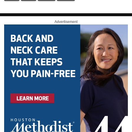
Advertisement