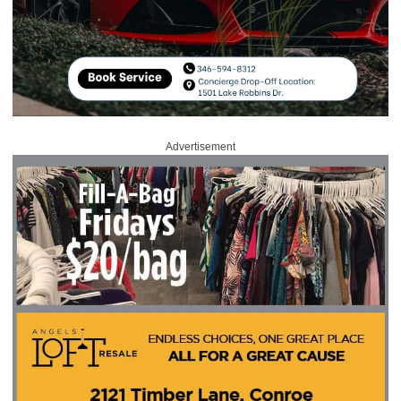
Advertisement