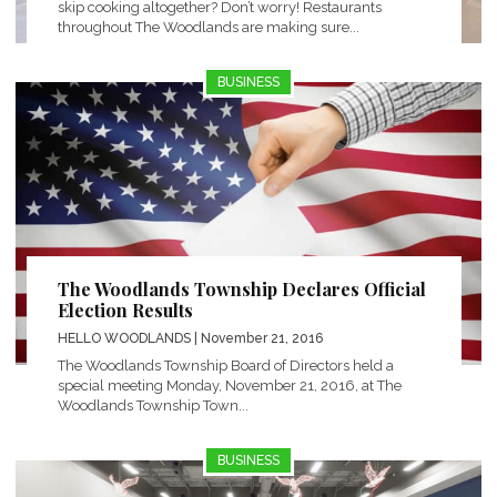
skip cooking altogether? Don’t worry! Restaurants
throughout The Woodlands are making sure...
BUSINESS
The Woodlands Township Declares Official
Election Results
HELLO WOODLANDS
| November 21, 2016
The Woodlands Township Board of Directors held a
special meeting Monday, November 21, 2016, at The
Woodlands Township Town...
BUSINESS