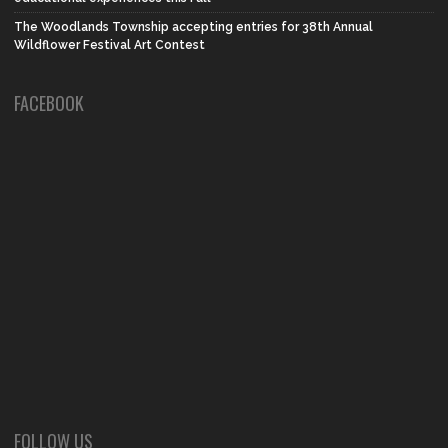
The Woodlands Township accepting entries for 38th Annual
Wildflower Festival Art Contest
FACEBOOK
FOLLOW US