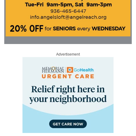
Advertisement