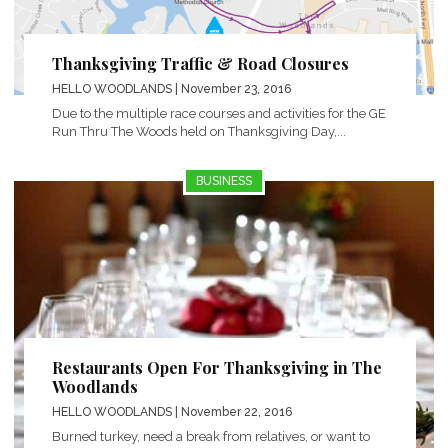
Thanksgiving Traffic & Road Closures
HELLO WOODLANDS
| November 23, 2016
Due to the multiple race courses and activities for the GE
Run Thru The Woods held on Thanksgiving Day,...
BUSINESS
Restaurants Open For Thanksgiving in The
Woodlands
HELLO WOODLANDS
| November 22, 2016
Burned turkey, need a break from relatives, or want to