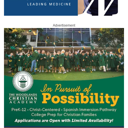
Advertisement