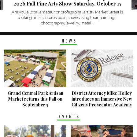
2026 Fall Fine Arts Show Saturday, October 17
Are you a local amateur or professional artist? Market Street is
seeking artists interested in showcasing their paintings,
photography, jewelry, metal...
NEWS
Grand Central Park Artisan
District Attorney Mike Holley
Market returns this Fall on
introduces an Immersive New
September 5
Citizens Prosecutor Academy
EVENTS