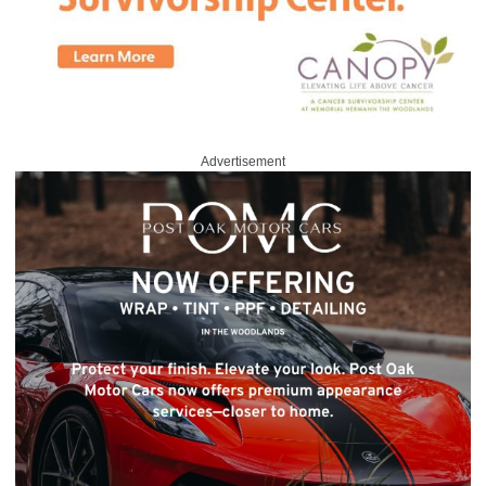
Advertisement