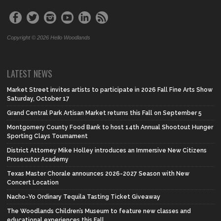
Copyright © 2026 Hello Woodlands
LATEST NEWS
Market Street invites artists to participate in 2026 Fall Fine Arts Show
Saturday, October 17
Grand Central Park Artisan Market returns this Fall on September 5
Montgomery County Food Bank to host 14th Annual Shootout Hunger
Sporting Clays Tournament
District Attorney Mike Holley introduces an Immersive New Citizens
Prosecutor Academy
Texas Master Chorale announces 2026-2027 Season with New
Concert Location
Nacho-Yo Ordinary Tequila Tasting Ticket Giveaway
The Woodlands Children’s Museum to feature new classes and
educational experiences this Fall