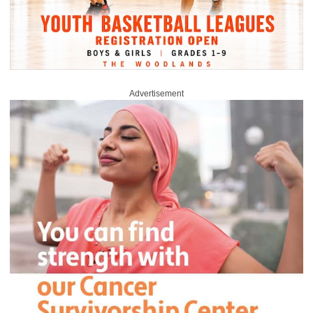
Advertisement