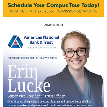
Advertisement