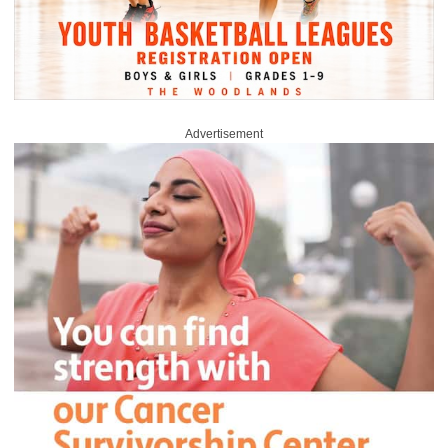
Advertisement