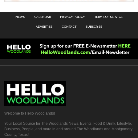
NEWS
CALENDAR
PRIVACY POLICY
TERMS OF SERVICE
ADVERTISE
CONTACT
SUBSCRIBE
Welcome to Hello Woodlands!
Your Local Source for The Woodlands News, Events, Food & Drink, Lifestyle,
Business, People, and more in and around The Woodlands and Montgomery
County, Texas!