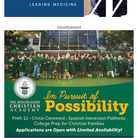
Advertisement