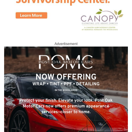
Advertisement