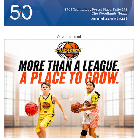
Advertisement