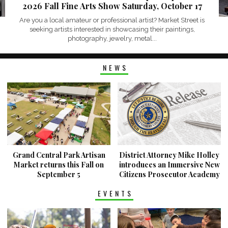
2026 Fall Fine Arts Show Saturday, October 17
Are you a local amateur or professional artist? Market Street is
seeking artists interested in showcasing their paintings,
photography, jewelry, metal...
NEWS
Grand Central Park Artisan
District Attorney Mike Holley
Market returns this Fall on
introduces an Immersive New
September 5
Citizens Prosecutor Academy
EVENTS