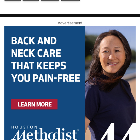
Advertisement