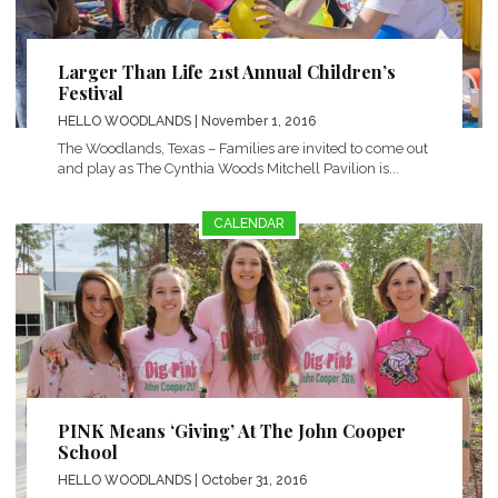
Larger Than Life 21st Annual Children’s
Festival
HELLO WOODLANDS
| November 1, 2016
The Woodlands, Texas – Families are invited to come out
and play as The Cynthia Woods Mitchell Pavilion is...
CALENDAR
PINK Means ‘Giving’ At The John Cooper
School
HELLO WOODLANDS
| October 31, 2016