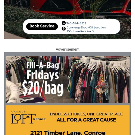
Advertisement