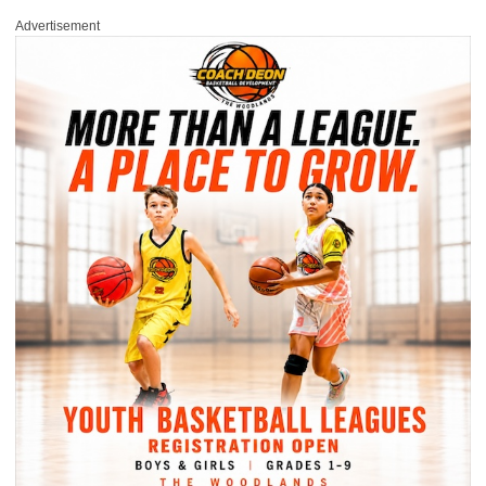
Advertisement