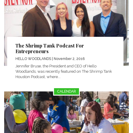
The Shrimp Tank Podcast For
Entrepreneurs
HELLO WOODLANDS
| November 2, 2016
Jennifer Bruse, the President and CEO of Hello
Woodlands, was recently featured on The Shrimp Tank
Houston Podcast, where...
CALENDAR