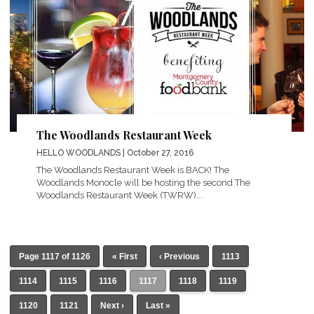
The Woodlands Restaurant Week
HELLO WOODLANDS
| October 27, 2016
The Woodlands Restaurant Week is BACK! The
Woodlands Monocle will be hosting the second The
Woodlands Restaurant Week (TWRW)...
Page 1117 of 1126
« First
‹ Previous
1113
1114
1115
1116
1117
1118
1119
1120
1121
Next ›
Last »