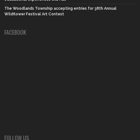
The Woodlands Township accepting entries for 38th Annual
Wildflower Festival Art Contest
FACEBOOK
FOLLOW US