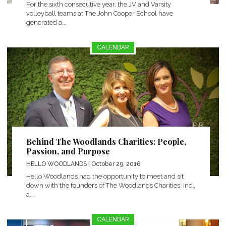
For the sixth consecutive year, the JV and Varsity
volleyball teams at The John Cooper School have
generated a...
CALENDAR
Behind The Woodlands Charities: People,
Passion, and Purpose
HELLO WOODLANDS
| October 29, 2016
Hello Woodlands had the opportunity to meet and sit
down with the founders of The Woodlands Charities, Inc.,
a...
CALENDAR