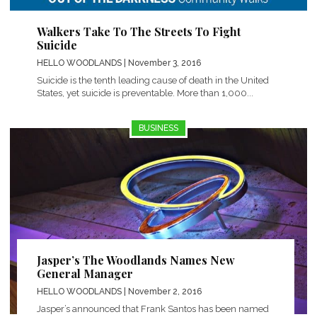
Walkers Take To The Streets To Fight
Suicide
HELLO WOODLANDS
| November 3, 2016
Suicide is the tenth leading cause of death in the United
States, yet suicide is preventable. More than 1,000...
BUSINESS
Jasper’s The Woodlands Names New
General Manager
HELLO WOODLANDS
| November 2, 2016
Jasper’s announced that Frank Santos has been named