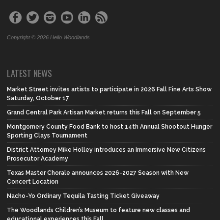
Copyright © 2026 Hello Woodlands
LATEST NEWS
Market Street invites artists to participate in 2026 Fall Fine Arts Show
Saturday, October 17
Grand Central Park Artisan Market returns this Fall on September 5
Montgomery County Food Bank to host 14th Annual Shootout Hunger
Sporting Clays Tournament
District Attorney Mike Holley introduces an Immersive New Citizens
Prosecutor Academy
Texas Master Chorale announces 2026-2027 Season with New
Concert Location
Nacho-Yo Ordinary Tequila Tasting Ticket Giveaway
The Woodlands Children’s Museum to feature new classes and
educational experiences this Fall