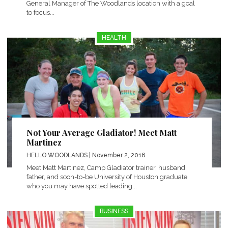
General Manager of The Woodlands location with a goal
to focus...
HEALTH
Not Your Average Gladiator! Meet Matt
Martinez
HELLO WOODLANDS
| November 2, 2016
Meet Matt Martinez, Camp Gladiator trainer, husband,
father, and soon-to-be University of Houston graduate
who you may have spotted leading...
BUSINESS