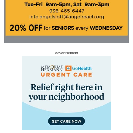
Advertisement