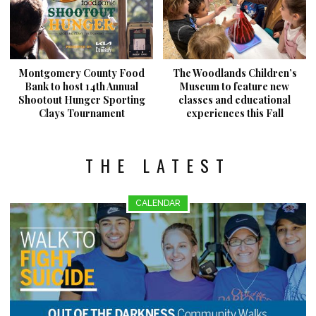
Montgomery County Food
The Woodlands Children’s
Bank to host 14th Annual
Museum to feature new
Shootout Hunger Sporting
classes and educational
Clays Tournament
experiences this Fall
THE LATEST
CALENDAR