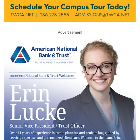
Advertisement