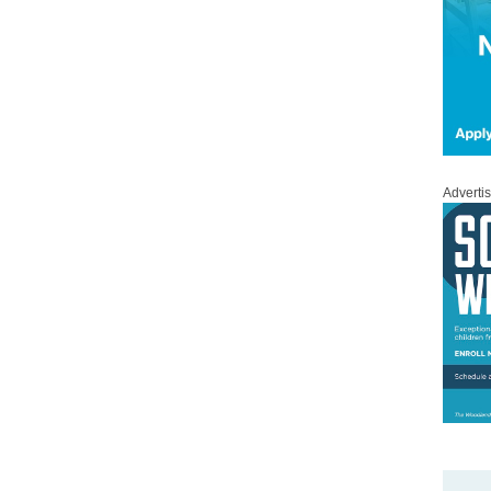
Adverti