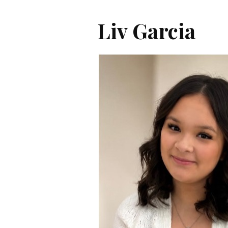
Liv Garcia