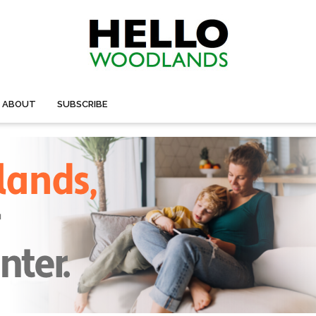
ABOUT
SUBSCRIBE