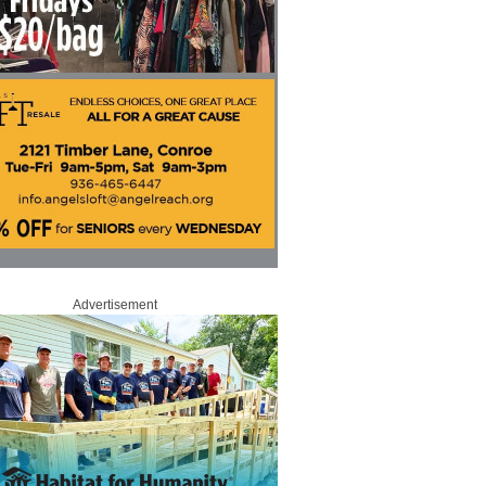
Advertisement