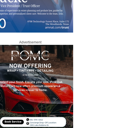
Advertisement