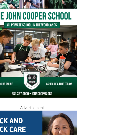
Advertisement