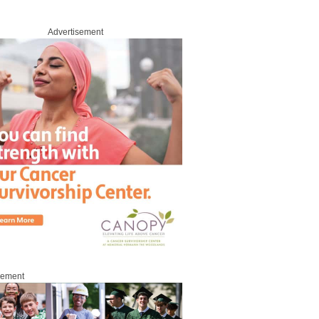
Advertisement
sement