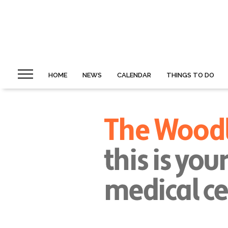
HOME
NEWS
CALENDAR
THINGS TO DO