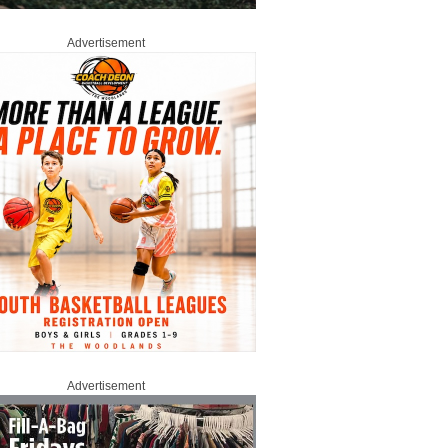
Advertisement
Advertisement