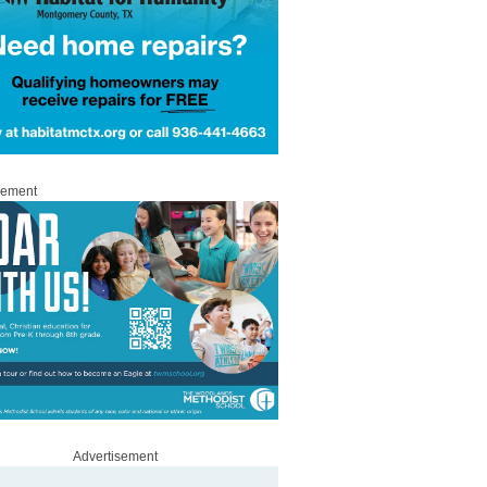
sement
Advertisement