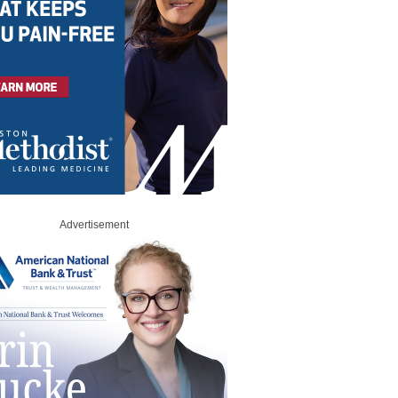
Advertisement