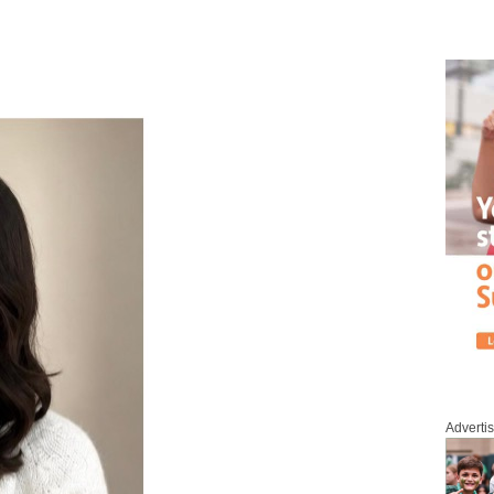
Adverti