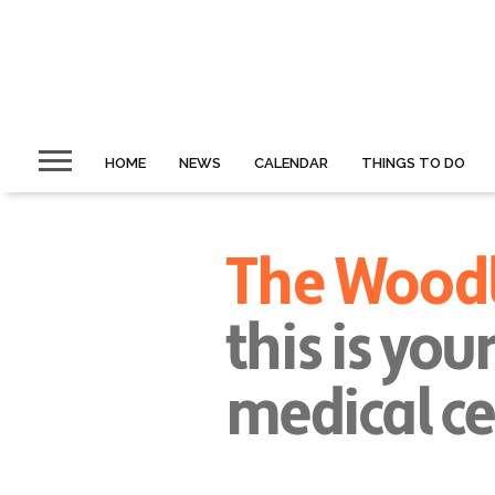
HOME
NEWS
CALENDAR
THINGS TO DO