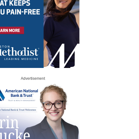
Advertisement