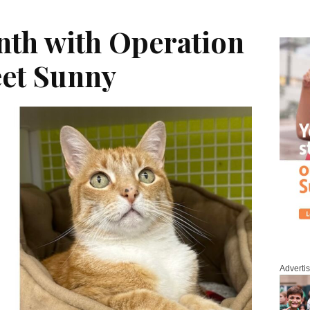
nth with Operation
eet Sunny
Adverti