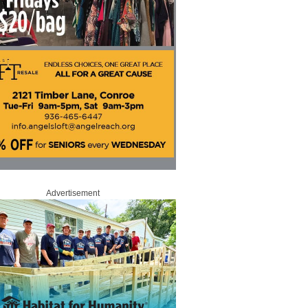
Advertisement