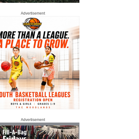
Advertisement
Advertisement