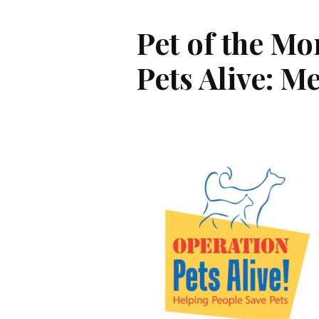
Pet of the Mo
Pets Alive: M