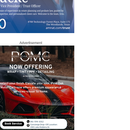
Advertisement