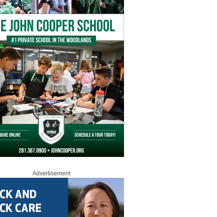
Advertisement