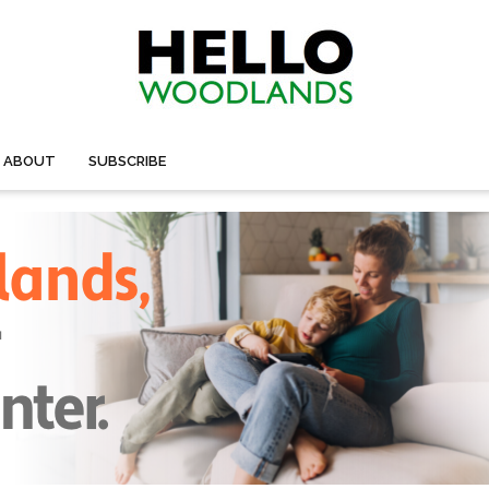
ABOUT
SUBSCRIBE