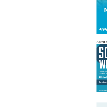
Adverti