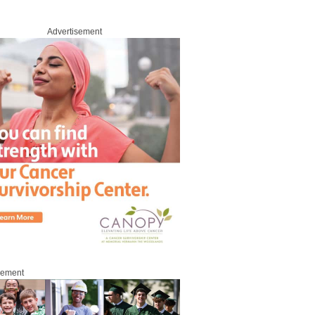
Advertisement
sement