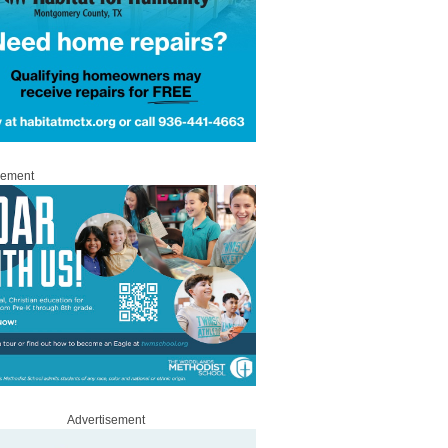
sement
Advertisement