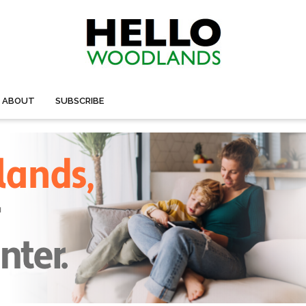
ABOUT
SUBSCRIBE