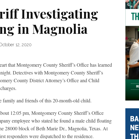
iff Investigating
ng in Magnolia
October 12, 2020
heart that Montgomery County Sheriff’s Office has learned
 night. Detectives with Montgomery County Sheriff’s
gomery County District Attorney’s Office and Child
 charges.
 family and friends of this 20-month-old child.
about 12:05 pm, Montgomery County Sheriff’s Office
ompany employee who stated he found a male child floating
 the 28000 block of Beth Marie Dr., Magnolia, Texas. At
irst responders were dispatched to the residence.