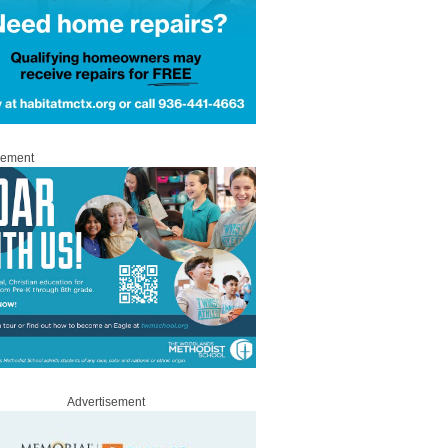
sement
Advertisement