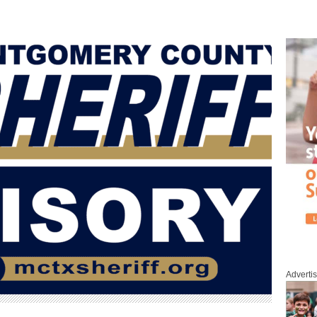
Adverti