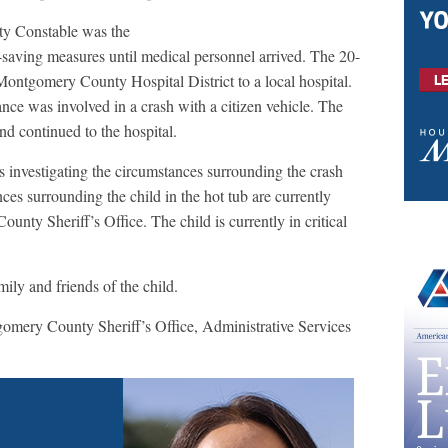
y Constable was the
fe-saving measures until medical personnel arrived. The 20-
ontgomery County Hospital District to a local hospital.
nce was involved in a crash with a citizen vehicle. The
d continued to the hospital.
 investigating the circumstances surrounding the crash
es surrounding the child in the hot tub are currently
nty Sheriff’s Office. The child is currently in critical
ily and friends of the child.
omery County Sheriff’s Office, Administrative Services