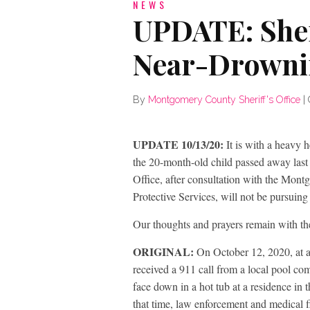
NEWS
UPDATE: Sher
Near-Drowni
By
Montgomery County Sheriff's Office
|
UPDATE 10/13/20:
It is with a heavy 
the 20-month-old child passed away last
Office, after consultation with the Mont
Protective Services, will not be pursuing
Our thoughts and prayers remain with the
ORIGINAL:
On October 12, 2020, at 
received a 911 call from a local pool c
face down in a hot tub at a residence in
that time, law enforcement and medical f