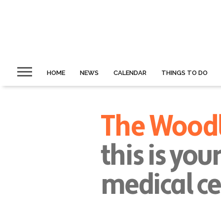
HOME
NEWS
CALENDAR
THINGS TO DO