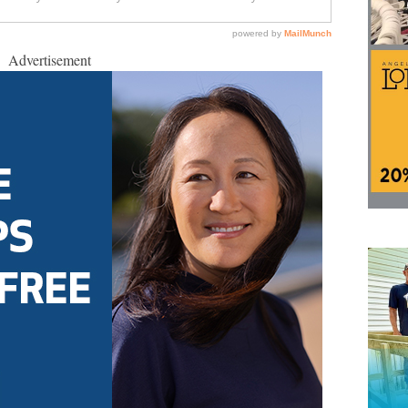
Advertisement