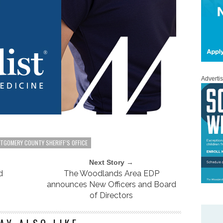
Adverti
TGOMERY COUNTY SHERIFF’S OFFICE
Next Story →
d
The Woodlands Area EDP
announces New Officers and Board
of Directors