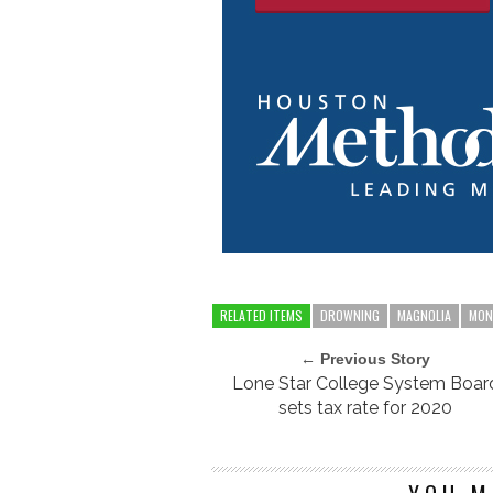
RELATED ITEMS
DROWNING
MAGNOLIA
MON
← Previous Story
Lone Star College System Boar
sets tax rate for 2020