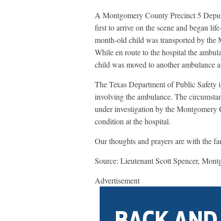
A Montgomery County Precinct 5 Deput
first to arrive on the scene and began li
month-old child was transported by the M
While en route to the hospital the ambula
child was moved to another ambulance an
The Texas Department of Public Safety is
involving the ambulance. The circumstanc
under investigation by the Montgomery Cou
condition at the hospital.
Our thoughts and prayers are with the fam
Source: Lieutenant Scott Spencer, Montg
Advertisement