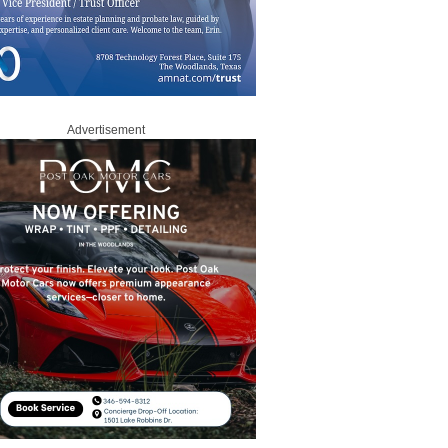
Advertisement