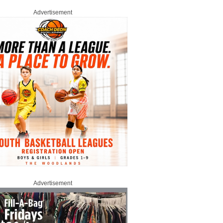
Advertisement
Advertisement