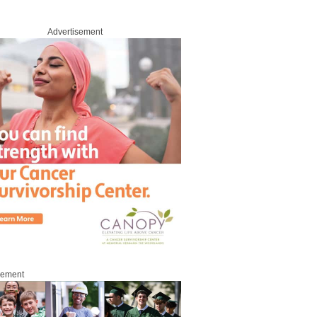
Advertisement
sement