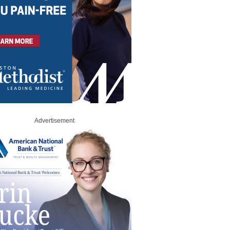
Advertisement