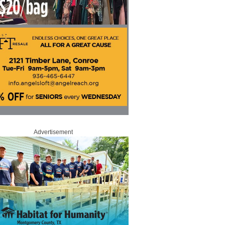
Advertisement