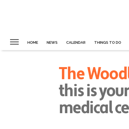
HOME
NEWS
CALENDAR
THINGS TO DO