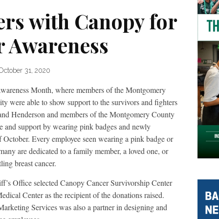
ers with Canopy for
r Awareness
October 31, 2020
 Awareness Month, where members of the Montgomery
y were able to show support to the survivors and fighters
iff Rand Henderson and members of the Montgomery County
ove and support by wearing pink badges and newly
of October. Every employee seen wearing a pink badge or
 many are dedicated to a family member, a loved one, or
tling breast cancer.
ff’s Office selected Canopy Cancer Survivorship Center
cal Center as the recipient of the donations raised.
arketing Services was also a partner in designing and