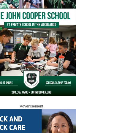
Advertisement