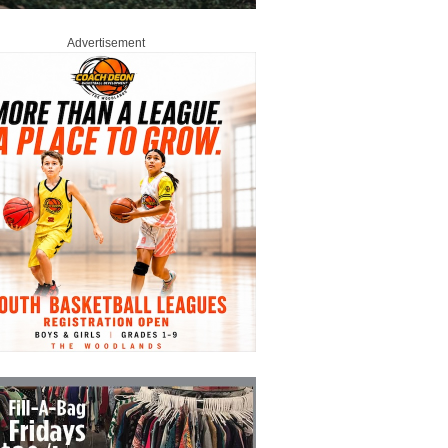
Advertisement