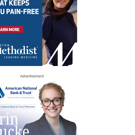
Advertisement