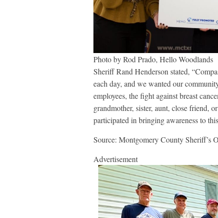
Photo by Rod Prado, Hello Woodlands
Sheriff Rand Henderson stated, “Compass
each day, and we wanted our community
employees, the fight against breast cance
grandmother, sister, aunt, close friend, 
participated in bringing awareness to this
Source: Montgomery County Sheriff’s O
Advertisement