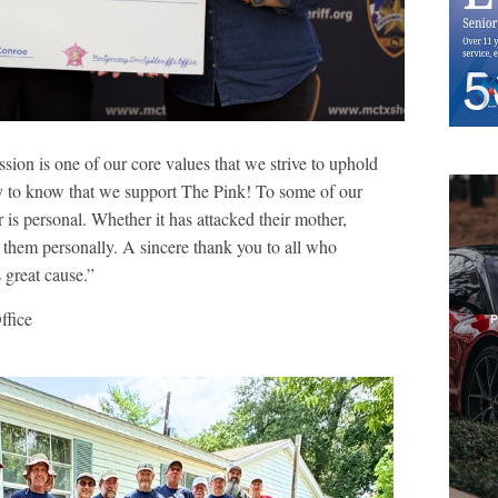
ion is one of our core values that we strive to uphold
 to know that we support The Pink! To some of our
r is personal. Whether it has attacked their mother,
or them personally. A sincere thank you to all who
 great cause.”
ffice