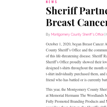
NEWS
Sheriff Partn
Breast Cance
By
Montgomery County Sheriff's Office
|
October 1, 2020, began Breast Cancer
County Sheriff’s Office and the communit
of this life-threatening disease. Sher
Sheriff’s Office proudly showed their l
designed t-shirts throughout the month 
t-shirt individually purchased them, and
friend who has battled or is currently bat
This year, the Montgomery County Sheri
at Memorial Hermann The Woodlands Medi
Fully Promoted Branding Products and M