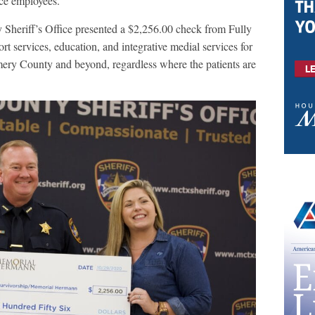
fice employees.
heriff’s Office presented a $2,256.00 check from Fully
t services, education, and integrative medial services for
ery County and beyond, regardless where the patients are