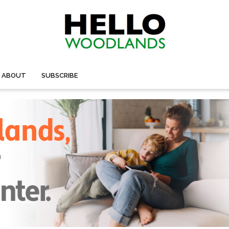
ABOUT
SUBSCRIBE