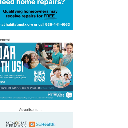
sement
Advertisement