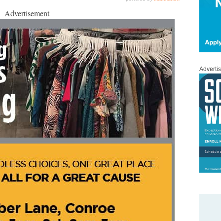
Advertisement
Adverti