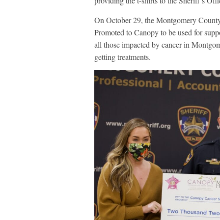
providing the t-shirts to the Sheriff’s Of
On October 29, the Montgomery County S
Promoted to Canopy to be used for suppor
all those impacted by cancer in Montgom
getting treatments.