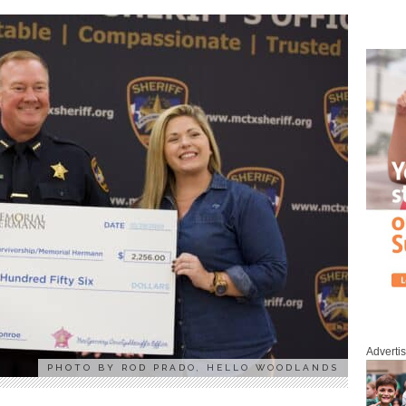
Adverti
PHOTO BY ROD PRADO, HELLO WOODLANDS