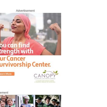
Advertisement
sement