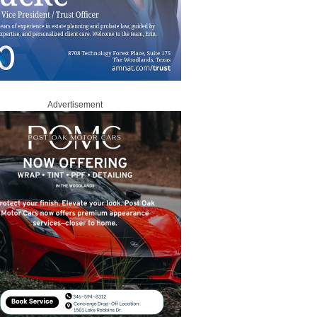
Advertisement