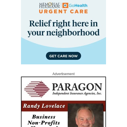
Advertisement