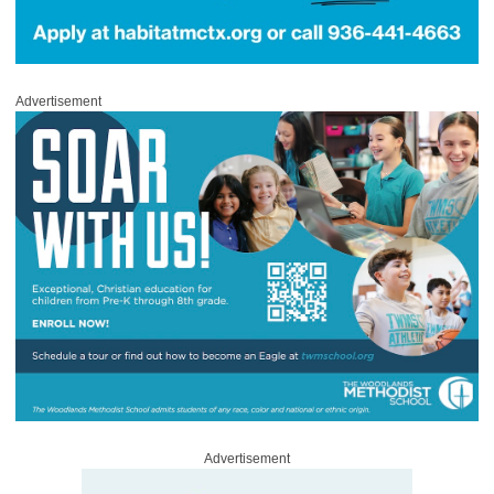
Advertisement
Advertisement