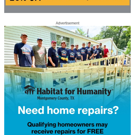
Advertisement