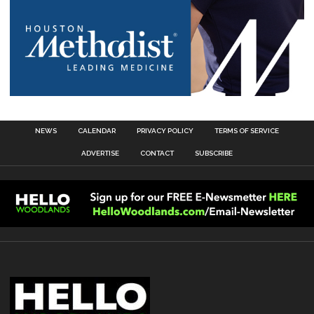
NEWS
CALENDAR
PRIVACY POLICY
TERMS OF SERVICE
ADVERTISE
CONTACT
SUBSCRIBE