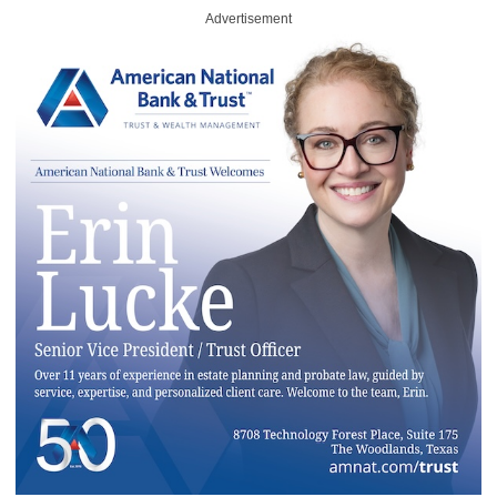
Advertisement