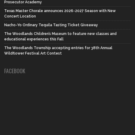
Prosecutor Academy
Texas Master Chorale announces 2026-2027 Season with New
Concert Location
Nacho-Yo Ordinary Tequila Tasting Ticket Giveaway
The Woodlands Children’s Museum to feature new classes and
educational experiences this Fall
The Woodlands Township accepting entries for 38th Annual
Wildflower Festival Art Contest
FACEBOOK