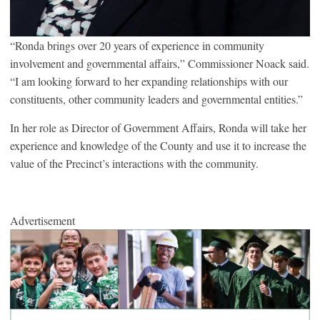
“Ronda brings over 20 years of experience in community
involvement and governmental affairs,” Commissioner Noack said.
“I am looking forward to her expanding relationships with our
constituents, other community leaders and governmental entities.”
In her role as Director of Government Affairs, Ronda will take her
experience and knowledge of the County and use it to increase the
value of the Precinct’s interactions with the community.
Advertisement