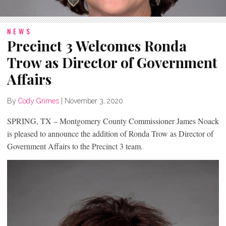
NEWS
Precinct 3 Welcomes Ronda
Trow as Director of Government
Affairs
By
Cody Grimes
|
November 3, 2020
SPRING, TX – Montgomery County Commissioner James Noack
is pleased to announce the addition of Ronda Trow as Director of
Government Affairs to the Precinct 3 team.