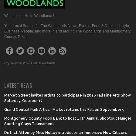
Welcome to Hello Woodlands!
Your Local Source for The Woodlands News, Events, Food & Drink, Lifestyle,
Business, People, and more in and around The Woodlands and Montgomery
County, Texas!
Copyright © 2026 Hello Woodlands
LATEST NEWS
Market Street invites artists to participate in 2026 Fall Fine Arts Show
Saturday, October 17
Grand Central Park Artisan Market returns this Fall on September 5
Montgomery County Food Bank to host 14th Annual Shootout Hunger
Sporting Clays Tournament
District Attorney Mike Holley introduces an Immersive New Citizens