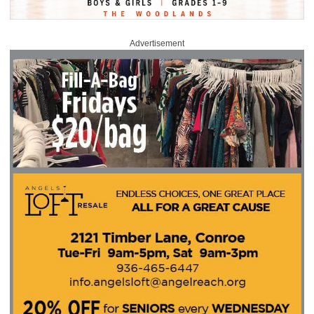
Advertisement