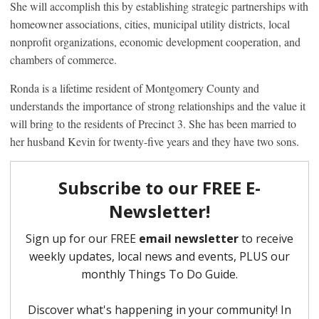
She will accomplish this by establishing strategic partnerships with
homeowner associations, cities, municipal utility districts, local
nonprofit organizations, economic development cooperation, and
chambers of commerce.
Ronda is a lifetime resident of Montgomery County and
understands the importance of strong relationships and the value it
will bring to the residents of Precinct 3. She has been married to
her husband Kevin for twenty-five years and they have two sons.