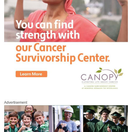
Advertisement