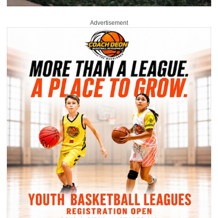
Advertisement