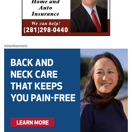
Advertisement