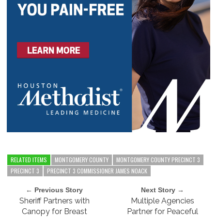
RELATED ITEMS
MONTGOMERY COUNTY
MONTGOMERY COUNTY PRECINCT 3
PRECINCT 3
PRECINCT 3 COMMISSIONER JAMES NOACK
← Previous Story
Next Story →
Sheriff Partners with
Multiple Agencies
Canopy for Breast
Partner for Peaceful