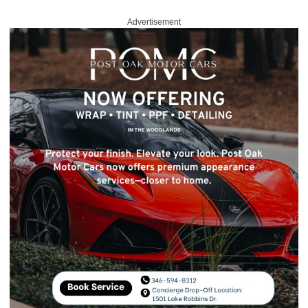
Advertisement