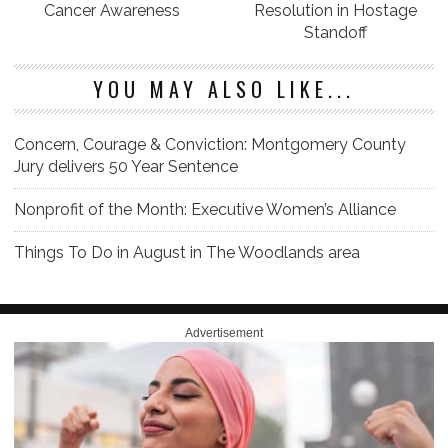
Cancer Awareness
Resolution in Hostage
Standoff
YOU MAY ALSO LIKE...
Concern, Courage & Conviction: Montgomery County
Jury delivers 50 Year Sentence
Nonprofit of the Month: Executive Women’s Alliance
Things To Do in August in The Woodlands area
Advertisement