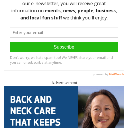
Advertisement