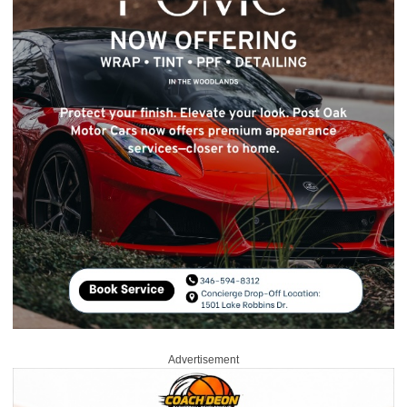
Advertisement