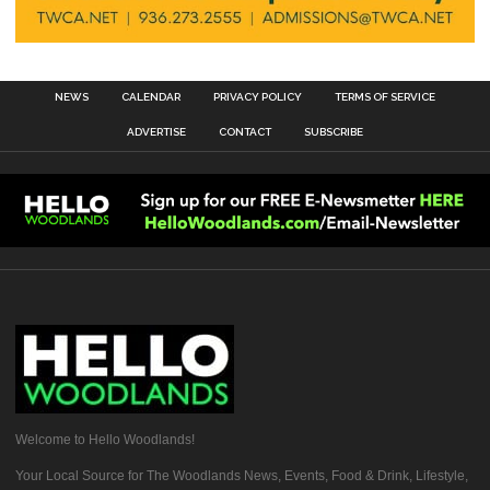
NEWS
CALENDAR
PRIVACY POLICY
TERMS OF SERVICE
ADVERTISE
CONTACT
SUBSCRIBE
Welcome to Hello Woodlands!
Your Local Source for The Woodlands News, Events, Food & Drink, Lifestyle,