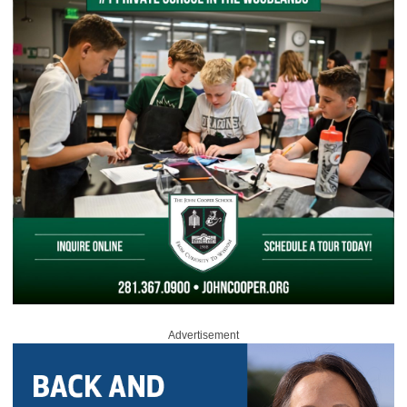
Advertisement