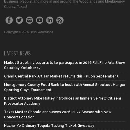
Business, People, and more in and around The Woodlands and Montgomery
County, Texas!
Copyright © 2026 Hello Woodlands
LATEST NEWS
Market Street invites artists to participate in 2026 Fall Fine Arts Show
Saturday, October 17
Grand Central Park Artisan Market returns this Fall on September 5
Montgomery County Food Bank to host 14th Annual Shootout Hunger
Sporting Clays Tournament
District Attorney Mike Holley introduces an Immersive New Citizens
Prosecutor Academy
Texas Master Chorale announces 2026-2027 Season with New
Concert Location
Nacho-Yo Ordinary Tequila Tasting Ticket Giveaway