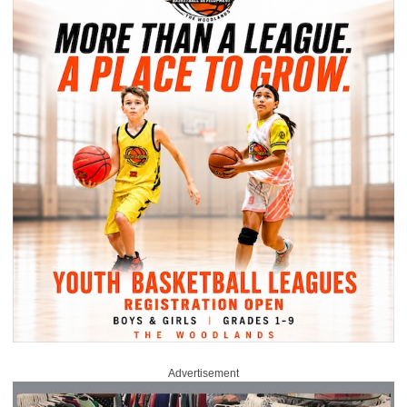
Advertisement