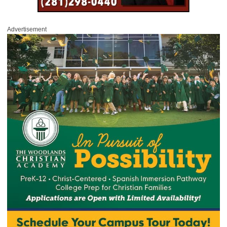
Advertisement