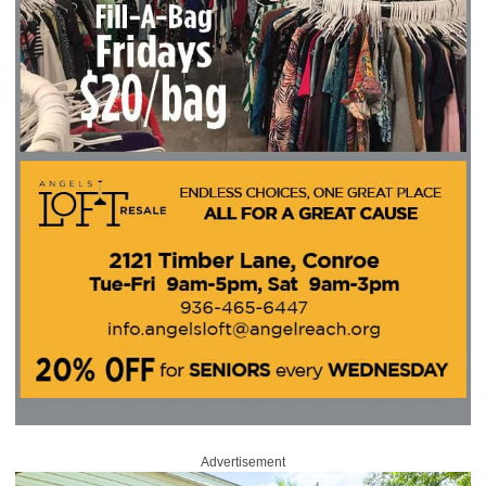
Advertisement