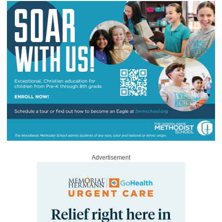
Advertisement