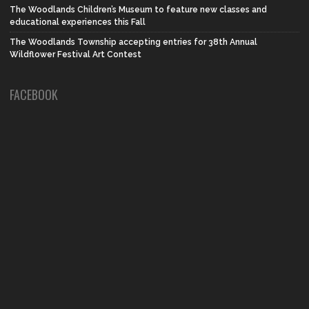
The Woodlands Children’s Museum to feature new classes and
educational experiences this Fall
The Woodlands Township accepting entries for 38th Annual
Wildflower Festival Art Contest
FACEBOOK