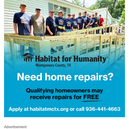
Advertisement