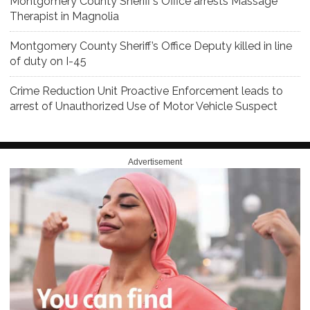
Montgomery County Sheriff’s Office arrests Massage
Therapist in Magnolia
Montgomery County Sheriff’s Office Deputy killed in line
of duty on I-45
Crime Reduction Unit Proactive Enforcement leads to
arrest of Unauthorized Use of Motor Vehicle Suspect
Advertisement