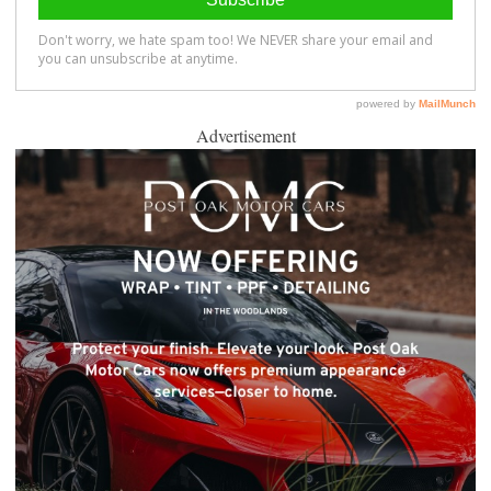
Advertisement