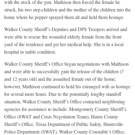
with the stock of the gun. Mathison then forced the female he
struck, his two step-children and the mother of the children into the
home where he pepper sprayed them all and held them hostage.
Walker County Sheriff’s Deputies and DPS Troopers arrived and
were able to rescue the wounded elderly female from the front
yard of the residence and get her medical help. She is in a local
hospital in stable condition.
Walker County Sheriff’s Office began negotiations with Mathison
and were able to successfully gain the release of the children (7
and 12 years old) and the assaulted female out of the home;
however, Mathison continued to hold his estranged wife as hostage
for several more hours. Due to the potentially lengthy standoff
situation, Walker County Sheriff’s Office contacted neighboring
agencies for assistance to include: Montgomery County Sheriff’s
Office (SWAT and Crisis Negotiation Team), Harris County
Sheriff’s Office, Texas Department of Public Safety, Huntsville
Police Department (SWAT), Walker County Constable’s Office,