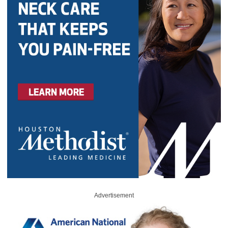
Advertisement