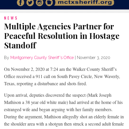
NEWS
Multiple Agencies Partner for
Peaceful Resolution in Hostage
Standoff
By
Montgomery County Sheriff's Office
|
November 3, 2020
On November 2, 2020 at 7:24 am the Walker County Sheriff’s
Office received a 911 call on South Pavey Circle, New Waverly,
Texas, reporting a disturbance and shots fired.
Upon arrival, deputies discovered the suspect (Mark Joseph
Mathison a 38 year old white male) had arrived at the home of his
estranged wife and began arguing with her family members.
During the argument, Mathison allegedly shot an elderly female in
the shoulder area with a shotgun then struck a second adult female