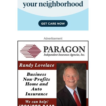
Advertisement