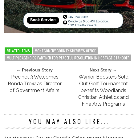
RELATED ITEMS
MONTGOMERY COUNTY SHERIFF’S OFFICE
MULTIPLE AGENCIES PARTNER FOR PEACEFUL RESOLUTION IN HOSTAGE STANDOFF
← Previous Story
Next Story →
Precinct 3 Welcomes
Warrior Boosters Sold
Ronda Trow as Director
Out Golf Tournament
of Government Affairs
benefits Woodlands
Christian Athletics and
Fine Arts Programs
YOU MAY ALSO LIKE...