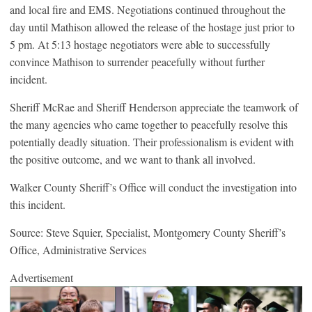
and local fire and EMS. Negotiations continued throughout the
day until Mathison allowed the release of the hostage just prior to
5 pm. At 5:13 hostage negotiators were able to successfully
convince Mathison to surrender peacefully without further
incident.
Sheriff McRae and Sheriff Henderson appreciate the teamwork of
the many agencies who came together to peacefully resolve this
potentially deadly situation. Their professionalism is evident with
the positive outcome, and we want to thank all involved.
Walker County Sheriff’s Office will conduct the investigation into
this incident.
Source: Steve Squier, Specialist, Montgomery County Sheriff’s
Office, Administrative Services
Advertisement