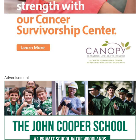
Advertisement