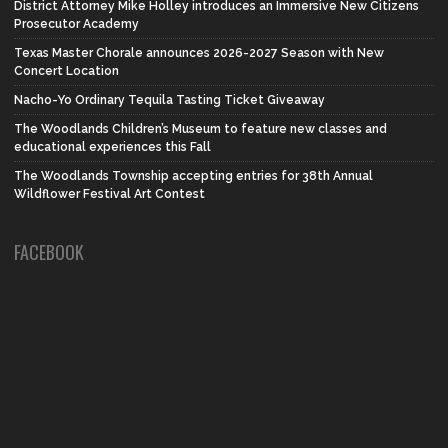
District Attorney Mike Holley introduces an Immersive New Citizens
Prosecutor Academy
Texas Master Chorale announces 2026-2027 Season with New
Concert Location
Nacho-Yo Ordinary Tequila Tasting Ticket Giveaway
The Woodlands Children’s Museum to feature new classes and
educational experiences this Fall
The Woodlands Township accepting entries for 38th Annual
Wildflower Festival Art Contest
FACEBOOK