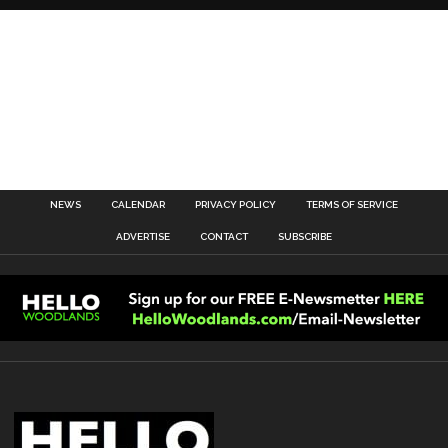
NEWS
CALENDAR
PRIVACY POLICY
TERMS OF SERVICE
ADVERTISE
CONTACT
SUBSCRIBE