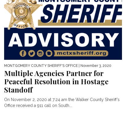
MONTGOMERY COUNTY SHERIFF'S OFFICE
| November 3, 2020
Multiple Agencies Partner for
Peaceful Resolution in Hostage
Standoff
On November 2, 2020 at 7:24 am the Walker County Sheriff’s
Office received a 911 call on South...