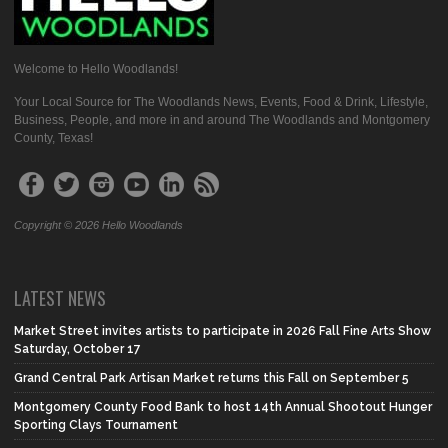
Welcome to Hello Woodlands!
Your Local Source for The Woodlands News, Events, Food & Drink, Lifestyle,
Business, People, and more in and around The Woodlands and Montgomery
County, Texas!
Copyright © 2026 Hello Woodlands
LATEST NEWS
Market Street invites artists to participate in 2026 Fall Fine Arts Show
Saturday, October 17
Grand Central Park Artisan Market returns this Fall on September 5
Montgomery County Food Bank to host 14th Annual Shootout Hunger
Sporting Clays Tournament