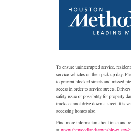
To ensure uninterrupted service, resident
service vehicles on their pick-up day. Ple
to prevent blocked streets and missed p
access in order to service streets. Drivers 
safety issue or possibility for property d
trucks cannot drive down a street, it is v
accessing homes also.
Find more information about trash and r
at
www.thewoodlandstownship-tx.gov/e