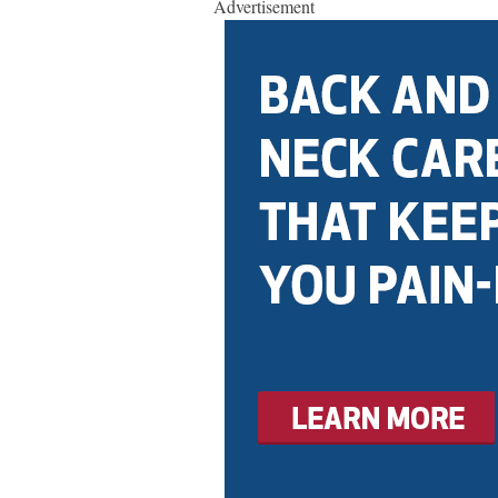
Advertisement