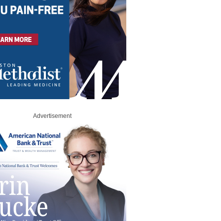
Advertisement