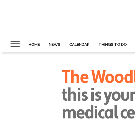
HOME
NEWS
CALENDAR
THINGS TO DO