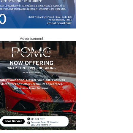
Advertisement