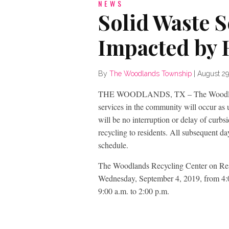
NEWS
Solid Waste 
Impacted by 
By
The Woodlands Township
|
August 29
THE WOODLANDS, TX – The Woodlands T
services in the community will occur a
will be no interruption or delay of curbsi
recycling to residents. All subsequent d
schedule.
The Woodlands Recycling Center on Rese
Wednesday, September 4, 2019, from 4:0
9:00 a.m. to 2:00 p.m.