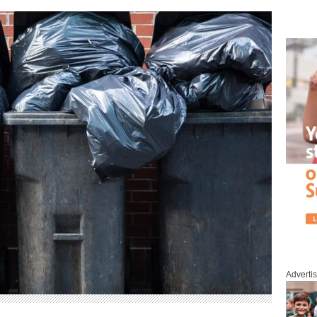
Adverti