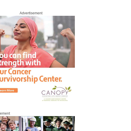
Advertisement
sement