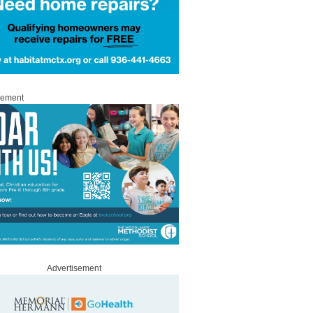
sement
Advertisement