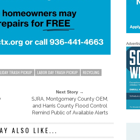
Adverti
LIDAY TRASH PICKUP
LABOR DAY TRASH PICKUP
RECYCLING
Next Story →
y
SJRA, Montgomery County OEM,
and Harris County Flood Control
Remind Public of Available Alerts
AY ALSO LIKE...