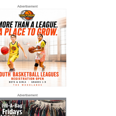
Advertisement
Advertisement