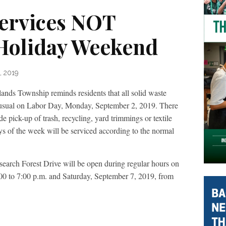
Services NOT
Holiday Weekend
, 2019
ownship reminds residents that all solid waste
s usual on Labor Day, Monday, September 2, 2019. There
de pick-up of trash, recycling, yard trimmings or textile
ays of the week will be serviced according to the normal
arch Forest Drive will be open during regular hours on
0 to 7:00 p.m. and Saturday, September 7, 2019, from