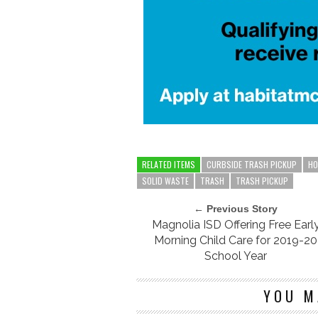
RELATED ITEMS
CURBSIDE TRASH PICKUP
HO
SOLID WASTE
TRASH
TRASH PICKUP
← Previous Story
Magnolia ISD Offering Free Earl
Morning Child Care for 2019-20
School Year
YOU M