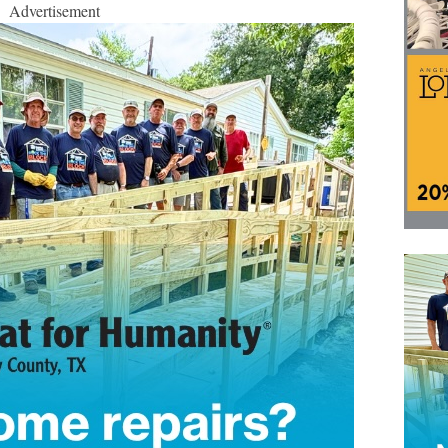
Advertisement