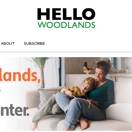
ABOUT
SUBSCRIBE