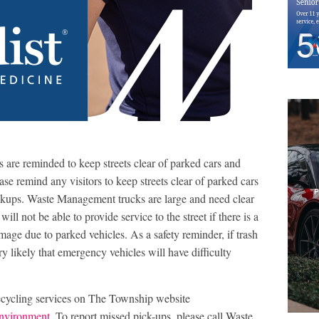
s are reminded to keep streets clear of parked cars and
ase remind any visitors to keep streets clear of parked cars
ickups. Waste Management trucks are large and need clear
will not be able to provide service to the street if there is a
amage due to parked vehicles. As a safety reminder, if trash
ery likely that emergency vehicles will have difficulty
ecycling services on The Township website
nvironment
. To report missed pick-ups, please call Waste