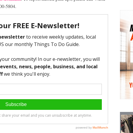
00-5804.