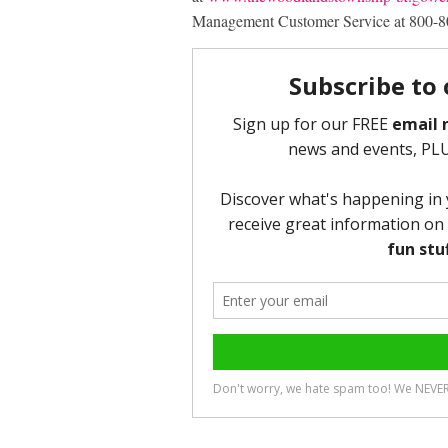
Management Customer Service at 800-8