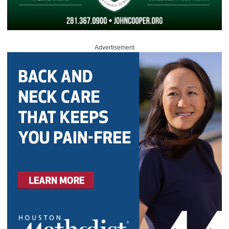
Advertisement