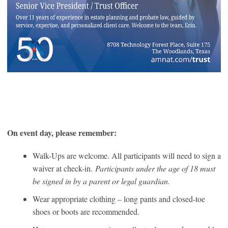
On event day, please remember:
Walk-Ups are welcome. All participants will need to sign a
waiver at check-in.
Participants under the age of 18 must
be signed in by a parent or legal guardian.
Wear appropriate clothing – long pants and closed-toe
shoes or boots are recommended.