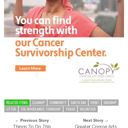
RELATED ITEMS
CLEANUP
COMMUNITY
EARTH DAY
EVENT
GREENUP
LITTER
THE WOODLANDS TOWNSHIP
TRASH
VOLUNTEER
← Previous Story
Next Story →
Things To Do This
Greater Conroe Arts