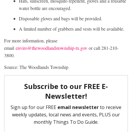
Hats, sunscreen, mosquito repellent, gloves and a reusable
water bottle are encouraged.
Disposable gloves and bags will be provided.
A limited number of grabbers and vests will be available.
For more information, please
email
enviro@thewoodlandstownship-tx.gov
or call 281-210-
3800.
Source: The Woodlands Township