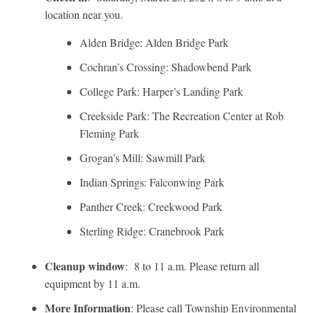
location near you.
Alden Bridge: Alden Bridge Park
Cochran’s Crossing: Shadowbend Park
College Park: Harper’s Landing Park
Creekside Park: The Recreation Center at Rob
Fleming Park
Grogan’s Mill: Sawmill Park
Indian Springs: Falconwing Park
Panther Creek: Creekwood Park
Sterling Ridge: Cranebrook Park
Cleanup window
: 8 to 11 a.m. Please return all
equipment by 11 a.m.
More Information
: Please call Township Environmental