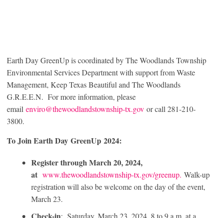
Earth Day GreenUp is coordinated by The Woodlands Township
Environmental Services Department with support from Waste
Management, Keep Texas Beautiful and The Woodlands
G.R.E.E.N. For more information, please
email
enviro@thewoodlandstownship-tx.gov
or call 281-210-
3800.
To Join Earth Day GreenUp 2024:
Register through March 20, 2024,
at
www.thewoodlandstownship-tx.gov/greenup.
Walk-up
registration will also be welcome on the day of the event,
March 23.
Check-in
: Saturday, March 23, 2024, 8 to 9 a.m. at a