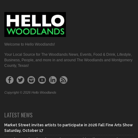
Welcome to Hello Woodlands!
Your Local Source for The Woodlands News, Events, Food & Drink, Lifestyle,
Business, People, and more in and around The Woodlands and Montgomery
County, Texas!
Copyright © 2026 Hello Woodlands
LATEST NEWS
Market Street invites artists to participate in 2026 Fall Fine Arts Show
Saturday, October 17