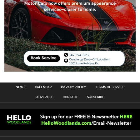
NEWS
CALENDAR
PRIVACY POLICY
TERMS OF SERVICE
ADVERTISE
CONTACT
SUBSCRIBE