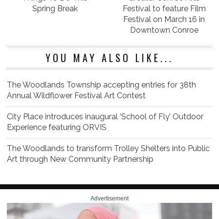
Spring Break
Festival to feature Film
Festival on March 16 in
Downtown Conroe
YOU MAY ALSO LIKE...
The Woodlands Township accepting entries for 38th
Annual Wildflower Festival Art Contest
City Place introduces inaugural ‘School of Fly’ Outdoor
Experience featuring ORVIS
The Woodlands to transform Trolley Shelters into Public
Art through New Community Partnership
Advertisement