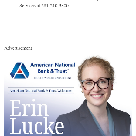
Services at 281-210-3800.
Advertisement