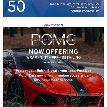
Advertisement