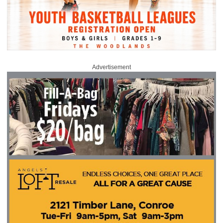
Advertisement