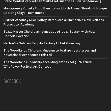
Grand Central Park Artisan Market returns this Fall on September 5
Montgomery County Food Bank to host 14th Annual Shootout Hunger
Sporting Clays Tournament
District Attorney Mike Holley introduces an Immersive New Citizens
Prosecutor Academy
Texas Master Chorale announces 2026-2027 Season with New
Concert Location
Nacho-Yo Ordinary Tequila Tasting Ticket Giveaway
The Woodlands Children’s Museum to feature new classes and
educational experiences this Fall
The Woodlands Township accepting entries for 38th Annual
Wildflower Festival Art Contest
FACEBOOK