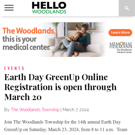
HOME
NEWS
CALENDAR
THINGS
ABOUT
SUBSCRIBE
TO DO
EVENTS
Earth Day GreenUp Online
Registration is open through
March 20
By
The Woodlands Township
|
March 7, 2024
Join The Woodlands Township for the 14th annual Earth Day
GreenUp on Saturday, March 23, 2024, from 8 to 11 a.m. Team