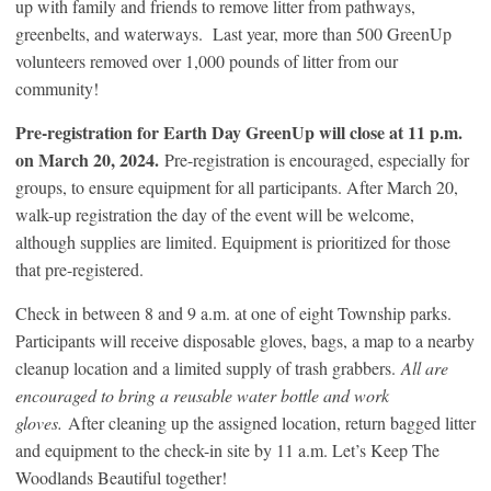
up with family and friends to remove litter from pathways,
greenbelts, and waterways. Last year, more than 500 GreenUp
volunteers removed over 1,000 pounds of litter from our
community!
Pre-registration for Earth Day GreenUp will close at 11 p.m.
on March 20, 2024.
Pre-registration is encouraged, especially for
groups, to ensure equipment for all participants. After March 20,
walk-up registration the day of the event will be welcome,
although supplies are limited. Equipment is prioritized for those
that pre-registered.
Check in between 8 and 9 a.m. at one of eight Township parks.
Participants will receive disposable gloves, bags, a map to a nearby
cleanup location and a limited supply of trash grabbers.
All are
encouraged to bring a reusable water bottle and work
gloves.
After cleaning up the assigned location, return bagged litter
and equipment to the check-in site by 11 a.m. Let’s Keep The
Woodlands Beautiful together!