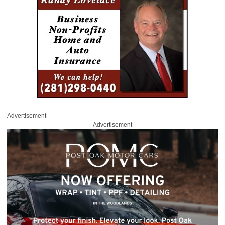
Advertisement
Advertisement