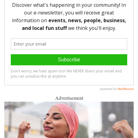
Advertisement