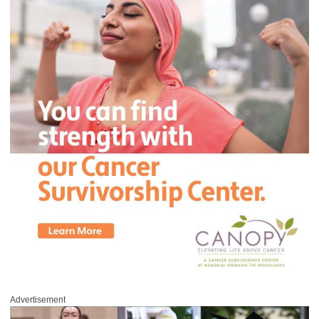
Advertisement