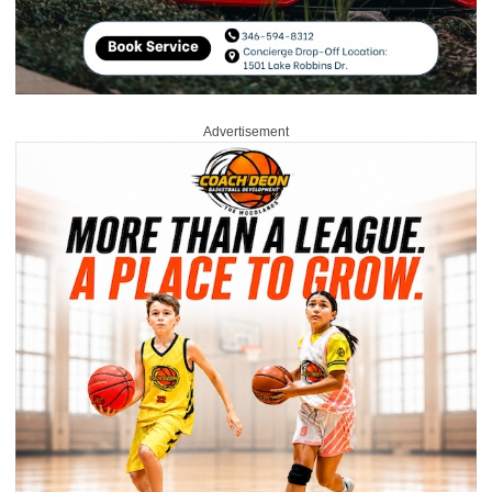
Advertisement