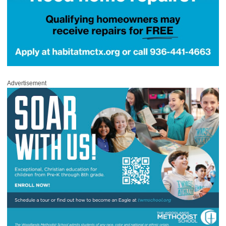
Advertisement