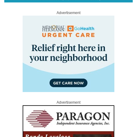
Advertisement
Advertisement