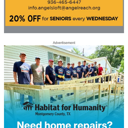
Advertisement