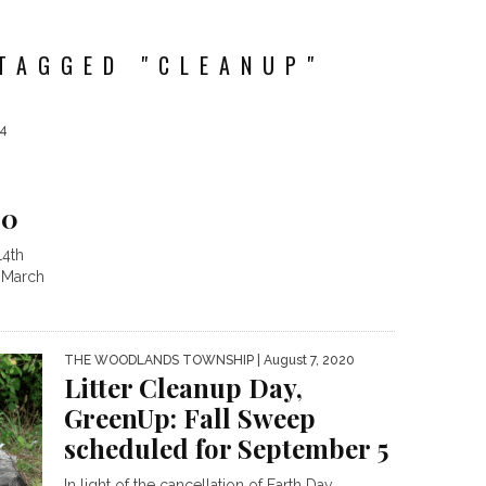
TAGGED "CLEANUP"
24
20
14th
 March
THE WOODLANDS TOWNSHIP
| August 7, 2020
Litter Cleanup Day,
GreenUp: Fall Sweep
scheduled for September 5
In light of the cancellation of Earth Day