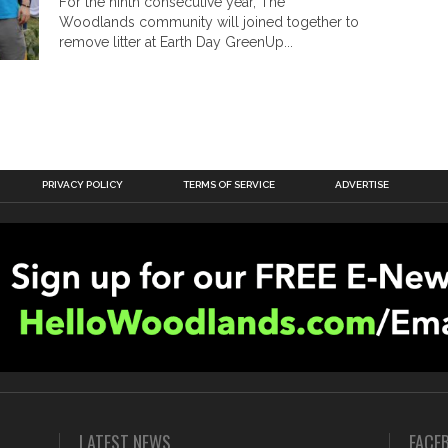
For the ninth consecutive year, The
Woodlands community will joined together to
remove litter at Earth Day GreenUp...
PRIVACY POLICY
TERMS OF SERVICE
ADVERTISE
LATEST NEWS
FACE