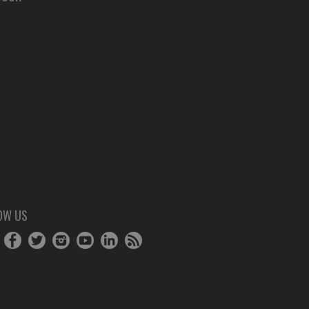
OW US