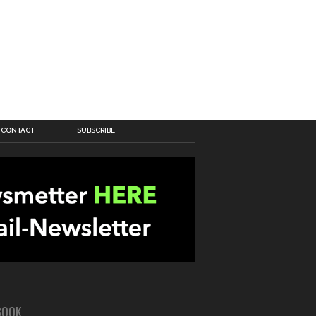
CONTACT
SUBSCRIBE
BOOK