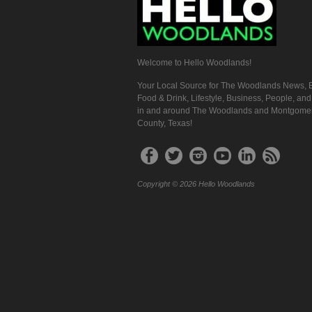
Welcome to Hello Woodlands!
Your Local Source for The Woodlands News, E
Food & Drink, Lifestyle, Business, People, an
in and around The Woodlands and Montgome
County, Texas!
Copyright © 2026 Hello Woodlands