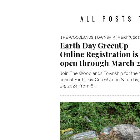
ALL POSTS 
THE WOODLANDS TOWNSHIP
| March 7, 20
Earth Day GreenUp
Online Registration is
open through March 
Join The Woodlands Township for the 
annual Earth Day GreenUp on Saturday,
23, 2024, from 8...