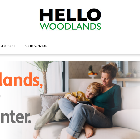
ABOUT
SUBSCRIBE