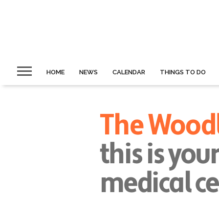
HOME
NEWS
CALENDAR
THINGS TO DO