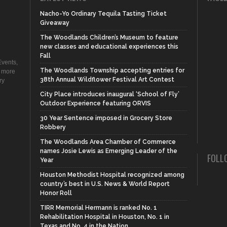
Nacho-Yo Ordinary Tequila Tasting Ticket
Giveaway
The Woodlands Children’s Museum to feature
new classes and educational experiences this
Fall
vents,
The Woodlands Township accepting entries for
d more
38th Annual Wildflower Festival Art Contest
ry
City Place introduces inaugural ‘School of Fly’
Outdoor Experience featuring ORVIS
30 Year Sentence imposed in Grocery Store
Robbery
The Woodlands Area Chamber of Commerce
names Josie Lewis as Emerging Leader of the
FOLL
Year
Houston Methodist Hospital recognized among
country’s best in U.S. News & World Report
Honor Roll
TIRR Memorial Hermann is ranked No. 1
Rehabilitation Hospital in Houston, No. 1 in
Texas and No. 4 in the Nation