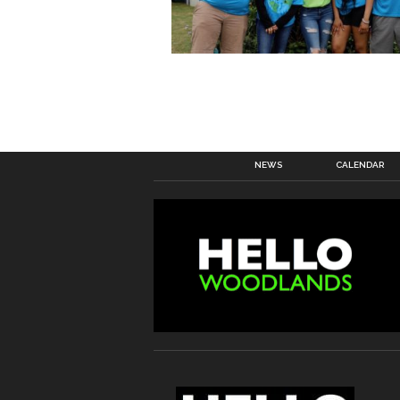
NEWS
CALENDAR