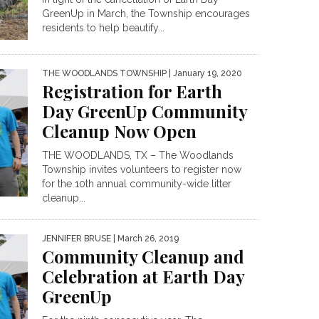
GreenUp in March, the Township encourages
residents to help beautify...
THE WOODLANDS TOWNSHIP
| January 19, 2020
Registration for Earth
Day GreenUp Community
Cleanup Now Open
THE WOODLANDS, TX – The Woodlands
Township invites volunteers to register now
for the 10th annual community-wide litter
cleanup...
JENNIFER BRUSE
| March 26, 2019
Community Cleanup and
Celebration at Earth Day
GreenUp