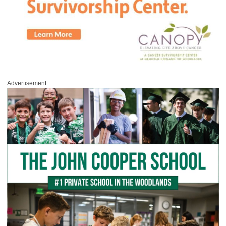
Advertisement