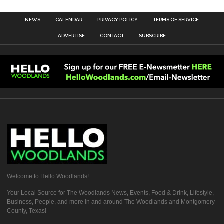
NEWS
CALENDAR
PRIVACY POLICY
TERMS OF SERVICE
ADVERTISE
CONTACT
SUBSCRIBE
Welcome to Hello Woodlands!
Your Local Source for The Woodlands News, Events, Food & Drink, Lifestyle,
Business, People, and more in and around The Woodlands and Montgomery
County, Texas!