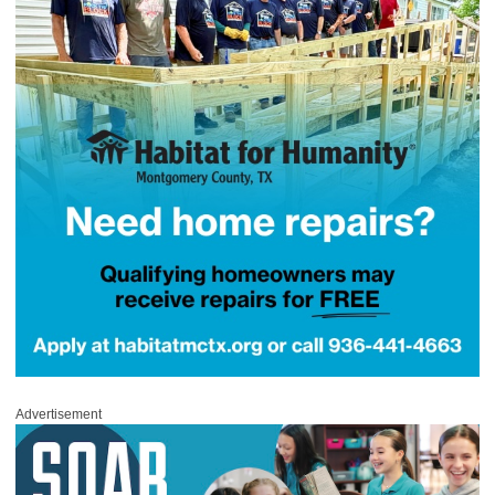
Advertisement