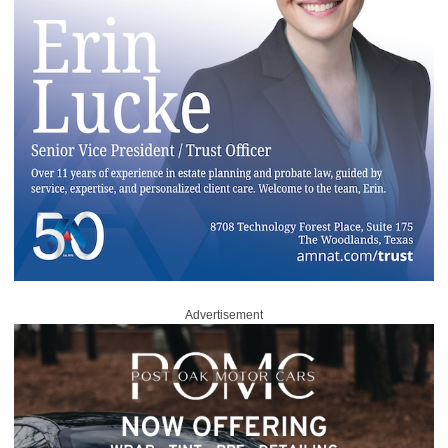
Advertisement