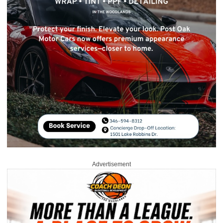
Advertisement