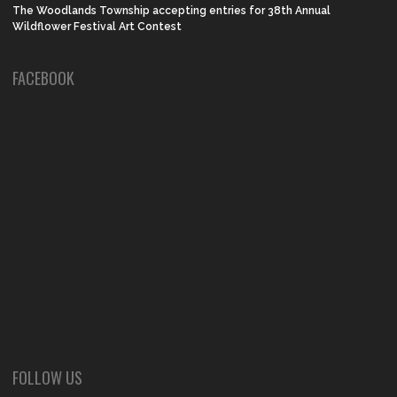
The Woodlands Township accepting entries for 38th Annual
Wildflower Festival Art Contest
FACEBOOK
FOLLOW US