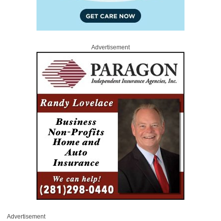
Advertisement
Advertisement