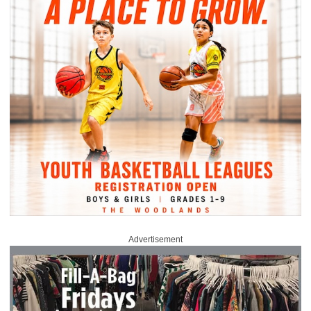
Advertisement