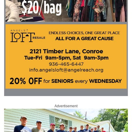
Advertisement