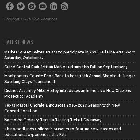
Copyright © 2026 Hello Woodlands
LATEST NEWS
Market Street invites artists to participate in 2026 Fall Fine Arts Show
Saturday, October 17
Grand Central Park Artisan Market returns this Fall on September 5
Montgomery County Food Bank to host 14th Annual Shootout Hunger
Sporting Clays Tournament
District Attorney Mike Holley introduces an Immersive New Citizens
Prosecutor Academy
Texas Master Chorale announces 2026-2027 Season with New
Concert Location
Nacho-Yo Ordinary Tequila Tasting Ticket Giveaway
The Woodlands Children’s Museum to feature new classes and
educational experiences this Fall