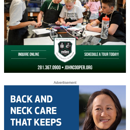
Advertisement