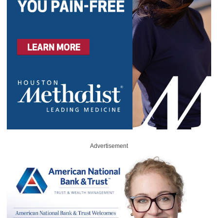
Advertisement