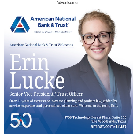
Advertisement