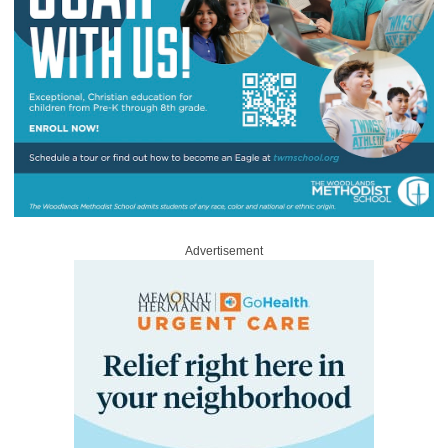
Advertisement