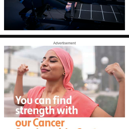
Advertisement