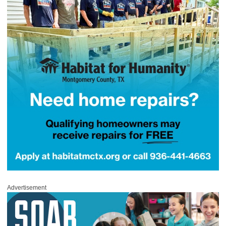
Advertisement