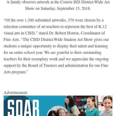
A family observes artwork at the Conroe ISD District-Wide Art
Show on Saturday, September 15, 2018.
“Of the over 1,300 submitted artworks, 370 were chosen by a
selection committee of art teachers to represent the best of K-12
visual arts in CISD,” stated Dr. Robert Horton, Coordinator of
Fine Arts. “The CISD District-Wide Student Art Show gives our
students a unique opportunity to display their talent and learning
for an entire school year. We are grateful to their outstanding
teachers for their exemplary work and we appreciate the ongoing
support by the Board of Trustees and administration for our Fine
Arts program.”
Advertisement