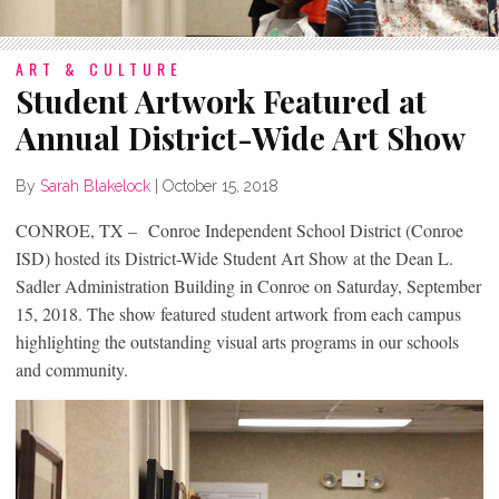
ART & CULTURE
Student Artwork Featured at
Annual District-Wide Art Show
By
Sarah Blakelock
|
October 15, 2018
CONROE, TX – Conroe Independent School District (Conroe
ISD) hosted its District-Wide Student Art Show at the Dean L.
Sadler Administration Building in Conroe on Saturday, September
15, 2018. The show featured student artwork from each campus
highlighting the outstanding visual arts programs in our schools
and community.