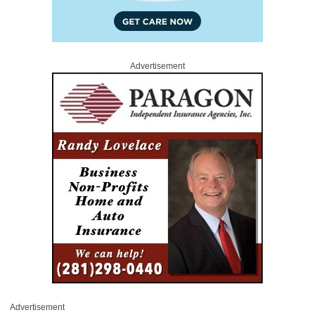
Advertisement
Advertisement