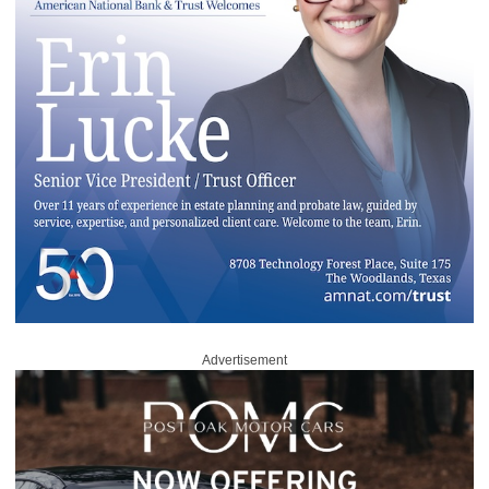
Advertisement