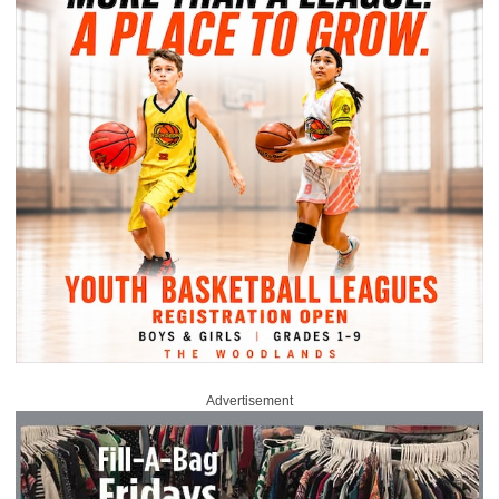
Advertisement