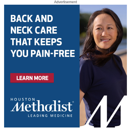
Advertisement