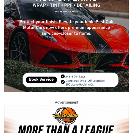
Advertisement