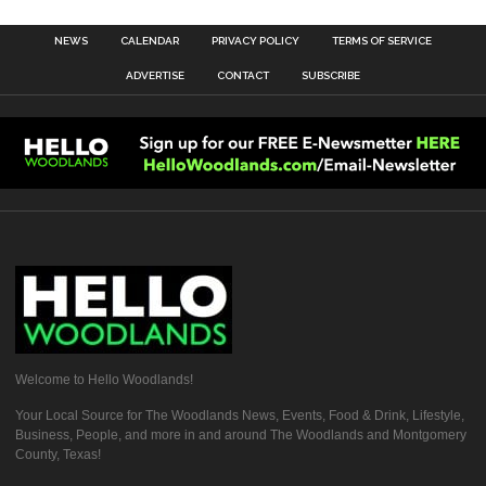
NEWS
CALENDAR
PRIVACY POLICY
TERMS OF SERVICE
ADVERTISE
CONTACT
SUBSCRIBE
Welcome to Hello Woodlands!
Your Local Source for The Woodlands News, Events, Food & Drink, Lifestyle,
Business, People, and more in and around The Woodlands and Montgomery
County, Texas!