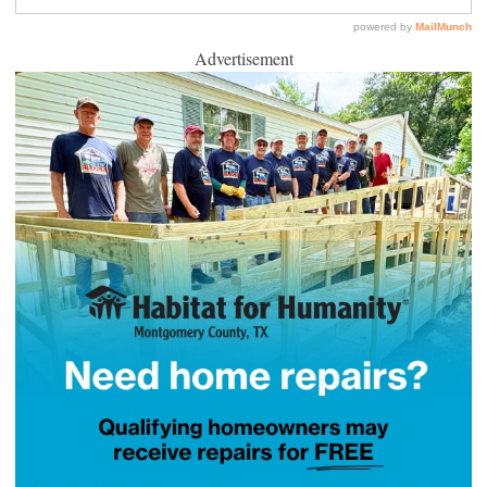
Advertisement