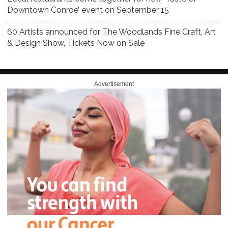
Downtown Conroe’ event on September 15
60 Artists announced for The Woodlands Fine Craft, Art
& Design Show, Tickets Now on Sale
Advertisement