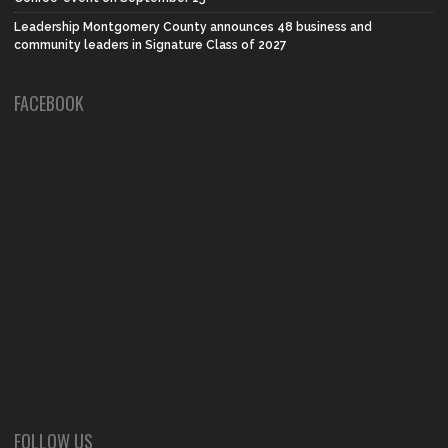
Leadership Montgomery County announces 48 business and
community leaders in Signature Class of 2027
FACEBOOK
FOLLOW US