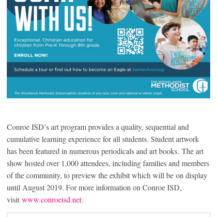
Conroe ISD’s art program provides a quality, sequential and
cumulative learning experience for all students. Student artwork
has been featured in numerous periodicals and art books. The art
show hosted over 1,000 attendees, including families and members
of the community, to preview the exhibit which will be on display
until August 2019. For more information on Conroe ISD,
visit
www.conroeisd.net
.