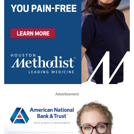
Advertisement