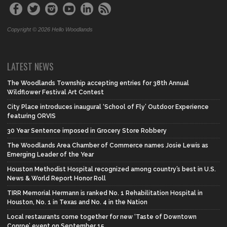
Copyright © 2026 Hello Woodlands
LATEST NEWS
The Woodlands Township accepting entries for 38th Annual
Wildflower Festival Art Contest
City Place introduces inaugural ‘School of Fly’ Outdoor Experience
featuring ORVIS
30 Year Sentence imposed in Grocery Store Robbery
The Woodlands Area Chamber of Commerce names Josie Lewis as
Emerging Leader of the Year
Houston Methodist Hospital recognized among country’s best in U.S.
News & World Report Honor Roll
TIRR Memorial Hermann is ranked No. 1 Rehabilitation Hospital in
Houston, No. 1 in Texas and No. 4 in the Nation
Local restaurants come together for new ‘Taste of Downtown
Conroe’ event on September 15