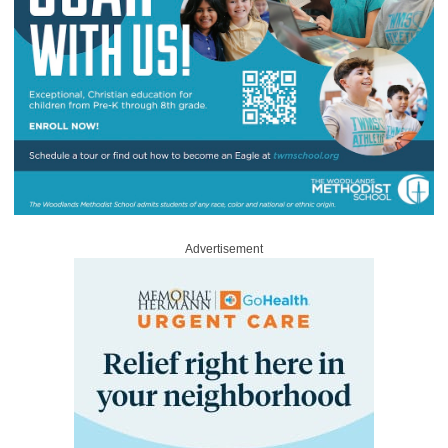
Advertisement