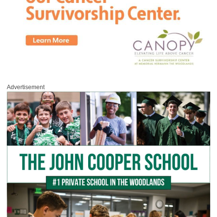
Advertisement