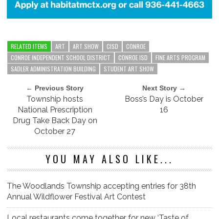
RELATED ITEMS
ART
ART SHOW
CISD
CONROE
CONROE INDEPENDENT SCHOOL DISTRICT
CONROE ISD
FINE ARTS PROGRAM
SADLER ADMINISTRATION BUILDING
STUDENT ART SHOW
← Previous Story
Next Story →
Township hosts
Boss’s Day is October
National Prescription
16
Drug Take Back Day on
October 27
YOU MAY ALSO LIKE...
The Woodlands Township accepting entries for 38th
Annual Wildflower Festival Art Contest
Local restaurants come together for new ‘Taste of