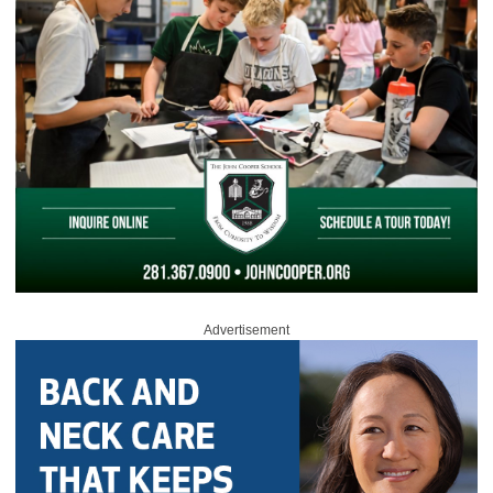
Advertisement