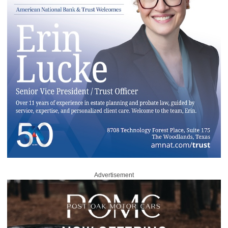
Advertisement