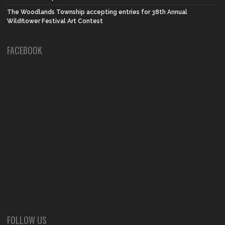
The Woodlands Township accepting entries for 38th Annual
Wildflower Festival Art Contest
FACEBOOK
FOLLOW US