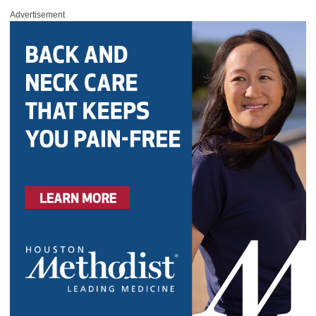
Advertisement