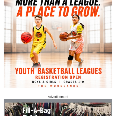
Advertisement