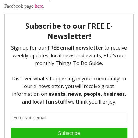
Facebook page
here
.