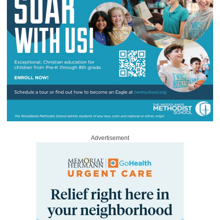
Advertisement