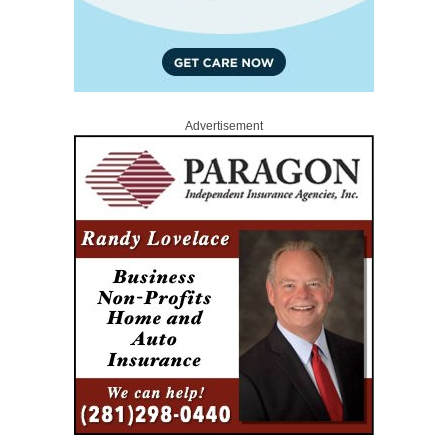
Advertisement