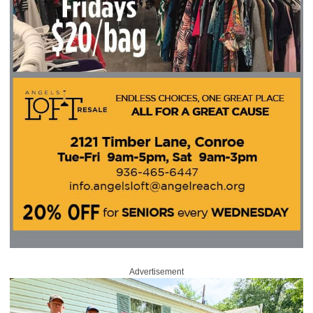
Advertisement