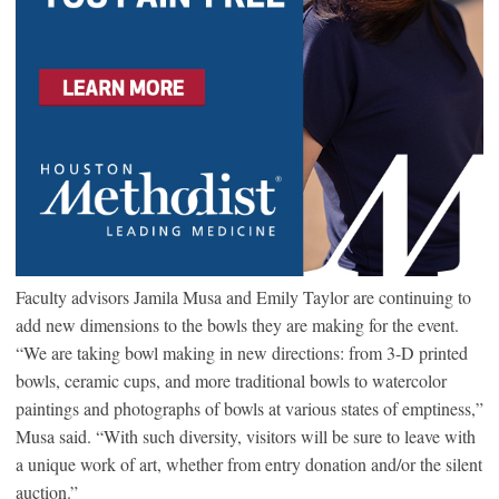
Faculty advisors Jamila Musa and Emily Taylor are continuing to
add new dimensions to the bowls they are making for the event.
“We are taking bowl making in new directions: from 3-D printed
bowls, ceramic cups, and more traditional bowls to watercolor
paintings and photographs of bowls at various states of emptiness,”
Musa said. “With such diversity, visitors will be sure to leave with
a unique work of art, whether from entry donation and/or the silent
auction.”