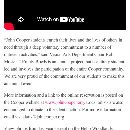
“John Cooper students enrich their lives and the lives of others in
need through a deep voluntary commitment to a number of
outreach activities,” said Visual Arts Department Chair Bob
Mosier. “ Empty Bowls is an annual project that is entirely student-
led and involves the participation of the entire Cooper community.
We are very proud of the commitment of our students to make this
an annual event.”
More information and a link to the online reservation is posted on
the Cooper website at
www.johncooper.org
. Local artists are also
encouraged to donate to the silent auction. For more information
email visualarts@johncooper.org
View photos from last year’s event on the Hello Woodlands