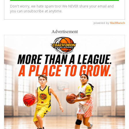
Advertisement