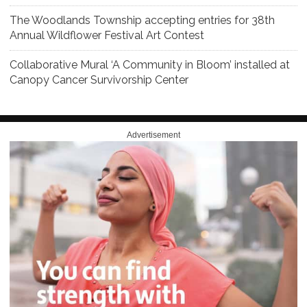
The Woodlands Township accepting entries for 38th
Annual Wildflower Festival Art Contest
Collaborative Mural ‘A Community in Bloom’ installed at
Canopy Cancer Survivorship Center
Advertisement