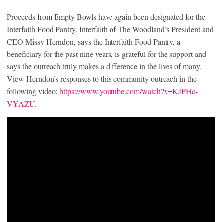
Proceeds from Empty Bowls have again been designated for the
Interfaith Food Pantry. Interfaith of The Woodland’s President and
CEO Missy Herndon, says the Interfaith Food Pantry, a
beneficiary for the past nine years, is grateful for the support and
says the outreach truly makes a difference in the lives of many.
View Herndon’s responses to this community outreach in the
following video:
https://www.youtube.com/watch?v=KJPHc-
VYAZU
.