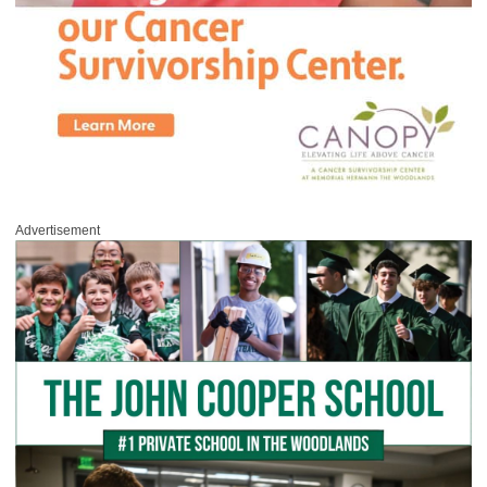
Advertisement