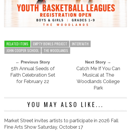
RELATED ITEMS
EMPTY BOWLS PROJECT
INTERFAITH
JOHN COOPER SCHOOL
THE WOODLANDS
← Previous Story
Next Story →
5th Annual Seeds of
Catch Me If You Can
Faith Celebration Set
Musical at The
for February 22
Woodlands College
Park
YOU MAY ALSO LIKE...
Market Street invites artists to participate in 2026 Fall
Fine Arts Show Saturday, October 17