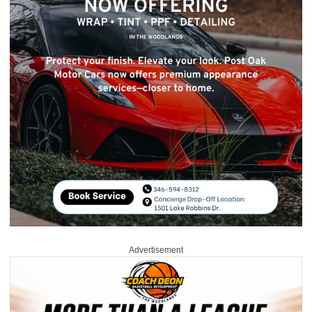
Advertisement