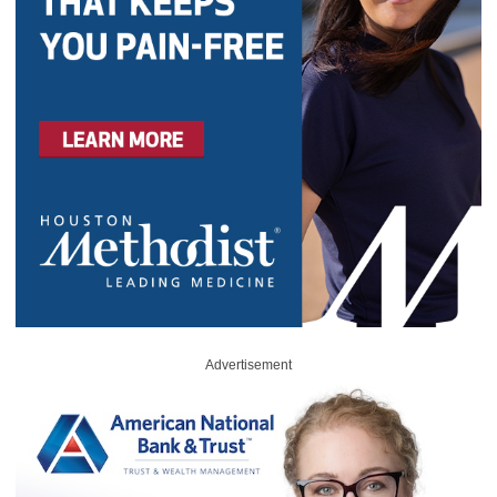
Advertisement