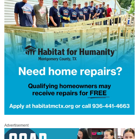
Advertisement