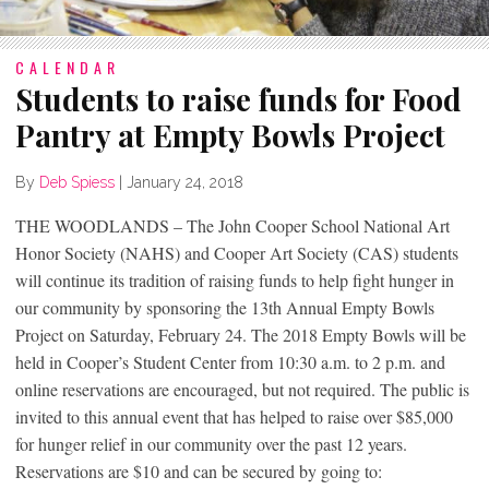
CALENDAR
Students to raise funds for Food
Pantry at Empty Bowls Project
By
Deb Spiess
|
January 24, 2018
THE WOODLANDS – The John Cooper School National Art
Honor Society (NAHS) and Cooper Art Society (CAS) students
will continue its tradition of raising funds to help fight hunger in
our community by sponsoring the 13th Annual Empty Bowls
Project on Saturday, February 24. The 2018 Empty Bowls will be
held in Cooper’s Student Center from 10:30 a.m. to 2 p.m. and
online reservations are encouraged, but not required. The public is
invited to this annual event that has helped to raise over $85,000
for hunger relief in our community over the past 12 years.
Reservations are $10 and can be secured by going to: