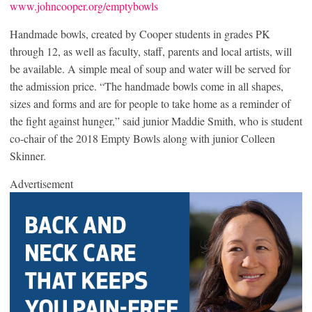
www.johncooper.org/emptybowls
Handmade bowls, created by Cooper students in grades PK
through 12, as well as faculty, staff, parents and local artists, will
be available. A simple meal of soup and water will be served for
the admission price. “The handmade bowls come in all shapes,
sizes and forms and are for people to take home as a reminder of
the fight against hunger,” said junior Maddie Smith, who is student
co-chair of the 2018 Empty Bowls along with junior Colleen
Skinner.
Advertisement