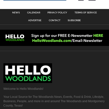
NEWS
CALENDAR
PRIVACY POLICY
TERMS OF SERVICE
ADVERTISE
CONTACT
SUBSCRIBE
Welcome to Hello Woodlands!
Your Local Source for The Woodlands News, Events, Food & Drink, Lifestyle,
Business, People, and more in and around The Woodlands and Montgomery
County, Texas!