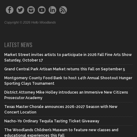
Copyright © 2026 Hello Woodlands
LATEST NEWS
Market Street invites artists to participate in 2026 Fall Fine Arts Show
Saturday, October 17
Grand Central Park Artisan Market returns this Fall on September 5
Montgomery County Food Bank to host 14th Annual Shootout Hunger
Sporting Clays Tournament
District Attorney Mike Holley introduces an Immersive New Citizens
Prosecutor Academy
Texas Master Chorale announces 2026-2027 Season with New
Concert Location
Nacho-Yo Ordinary Tequila Tasting Ticket Giveaway
The Woodlands Children’s Museum to feature new classes and
educational experiences this Fall