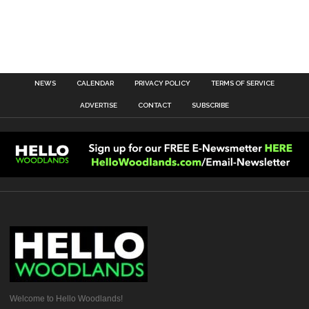
NEWS
CALENDAR
PRIVACY POLICY
TERMS OF SERVICE
ADVERTISE
CONTACT
SUBSCRIBE
Welcome to Hello Woodlands!