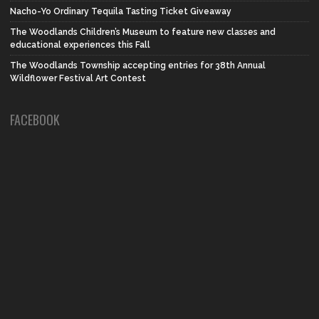
Nacho-Yo Ordinary Tequila Tasting Ticket Giveaway
The Woodlands Children’s Museum to feature new classes and
educational experiences this Fall
The Woodlands Township accepting entries for 38th Annual
Wildflower Festival Art Contest
FACEBOOK