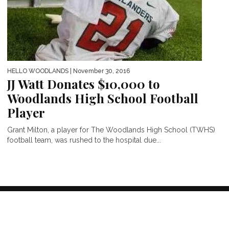
HELLO WOODLANDS
| November 30, 2016
JJ Watt Donates $10,000 to
Woodlands High School Football
Player
Grant Milton, a player for The Woodlands High School (TWHS)
football team, was rushed to the hospital due...