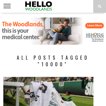
HOME
NEWS
CALENDAR
THINGS
ABOUT
SUBSCRIBE
TO DO
ALL POSTS TAGGED
"10000"