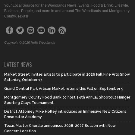
Your Local Source for The Woodlands News, Events, Food & Drink, Lifestyle,
Business, People, and more in and around The Woodlands and Montgomery
County, Texas!
Copyright © 2026 Hello Woodlands
LATEST NEWS
Market Street invites artists to participate in 2026 Fall Fine Arts Show
Saturday, October 17
Grand Central Park Artisan Market returns this Fall on September 5
Montgomery County Food Bank to host 14th Annual Shootout Hunger
Sporting Clays Tournament
District Attorney Mike Holley introduces an Immersive New Citizens
Prosecutor Academy
Texas Master Chorale announces 2026-2027 Season with New
Concert Location