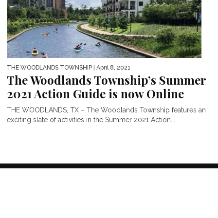
THE WOODLANDS TOWNSHIP
| April 8, 2021
The Woodlands Township’s Summer
2021 Action Guide is now Online
THE WOODLANDS, TX – The Woodlands Township features an
exciting slate of activities in the Summer 2021 Action...