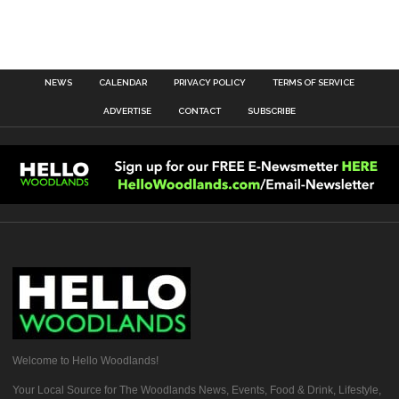
NEWS
CALENDAR
PRIVACY POLICY
TERMS OF SERVICE
ADVERTISE
CONTACT
SUBSCRIBE
Welcome to Hello Woodlands!
Your Local Source for The Woodlands News, Events, Food & Drink, Lifestyle,