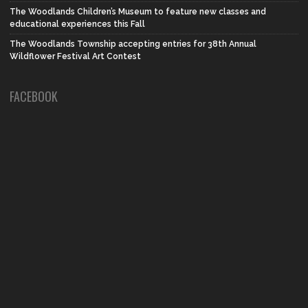
The Woodlands Children’s Museum to feature new classes and
educational experiences this Fall
The Woodlands Township accepting entries for 38th Annual
Wildflower Festival Art Contest
FACEBOOK