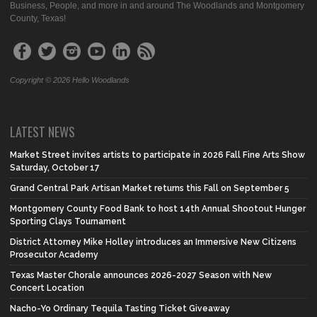
Business, People, and more in and around The Woodlands and Montgomery
County, Texas!
Copyright © 2026 Hello Woodlands
LATEST NEWS
Market Street invites artists to participate in 2026 Fall Fine Arts Show
Saturday, October 17
Grand Central Park Artisan Market returns this Fall on September 5
Montgomery County Food Bank to host 14th Annual Shootout Hunger
Sporting Clays Tournament
District Attorney Mike Holley introduces an Immersive New Citizens
Prosecutor Academy
Texas Master Chorale announces 2026-2027 Season with New
Concert Location
Nacho-Yo Ordinary Tequila Tasting Ticket Giveaway