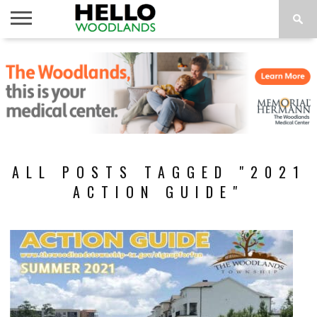
HOME
NEWS
CALENDAR
THINGS
ABOUT
SUBSCRIBE
TO DO
ALL POSTS TAGGED "2021
ACTION GUIDE"