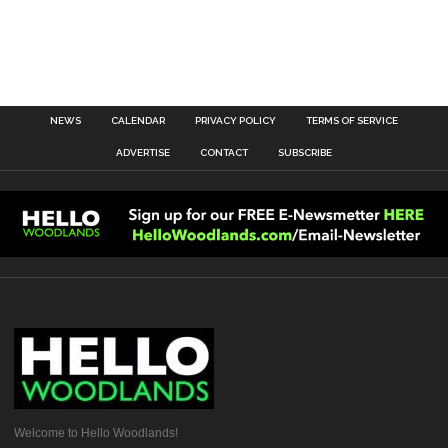
NEWS
CALENDAR
PRIVACY POLICY
TERMS OF SERVICE
ADVERTISE
CONTACT
SUBSCRIBE
Welcome to Hello Woodlands!