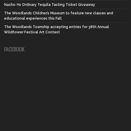
Nacho-Yo Ordinary Tequila Tasting Ticket Giveaway
The Woodlands Children’s Museum to feature new classes and
educational experiences this Fall
The Woodlands Township accepting entries for 38th Annual
Wildflower Festival Art Contest
FACEBOOK