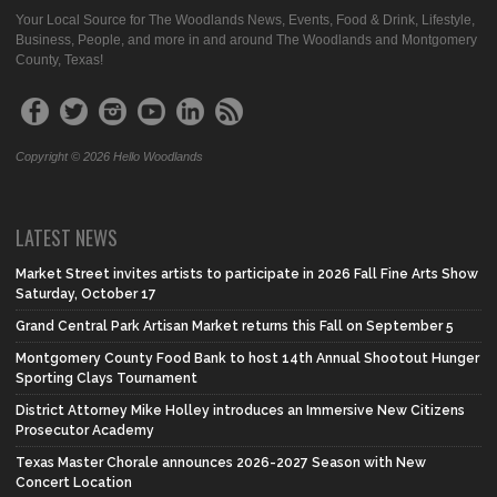
Your Local Source for The Woodlands News, Events, Food & Drink, Lifestyle,
Business, People, and more in and around The Woodlands and Montgomery
County, Texas!
Copyright © 2026 Hello Woodlands
LATEST NEWS
Market Street invites artists to participate in 2026 Fall Fine Arts Show
Saturday, October 17
Grand Central Park Artisan Market returns this Fall on September 5
Montgomery County Food Bank to host 14th Annual Shootout Hunger
Sporting Clays Tournament
District Attorney Mike Holley introduces an Immersive New Citizens
Prosecutor Academy
Texas Master Chorale announces 2026-2027 Season with New
Concert Location