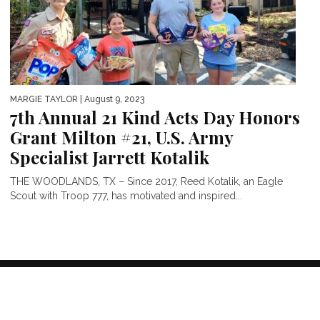
MARGIE TAYLOR
| August 9, 2023
7th Annual 21 Kind Acts Day Honors
Grant Milton #21, U.S. Army
Specialist Jarrett Kotalik
THE WOODLANDS, TX – Since 2017, Reed Kotalik, an Eagle
Scout with Troop 777, has motivated and inspired...