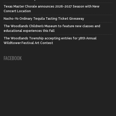
Texas Master Chorale announces 2026-2027 Season with New
Concert Location
Nacho-Yo Ordinary Tequila Tasting Ticket Giveaway
The Woodlands Children’s Museum to feature new classes and
educational experiences this Fall
The Woodlands Township accepting entries for 38th Annual
Wildflower Festival Art Contest
FACEBOOK