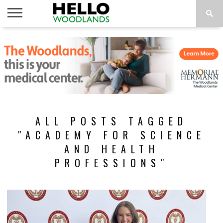
HOME
NEWS
CALENDAR
THINGS
ABOUT
SUBSCRIBE
TO DO
ALL POSTS TAGGED
"ACADEMY FOR SCIENCE
AND HEALTH
PROFESSIONS"