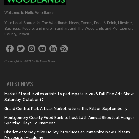
Welcome to Hello Woodlands!
Your Local Source for The Woodlands News, Events, Food & Drink, Lifestyle,
Business, People, and more in and around The Woodlands and Montgomery
County, Texas!
Copyright © 2026 Hello Woodlands
LATEST NEWS
Market Street invites artists to participate in 2026 Fall Fine Arts Show
Saturday, October 17
Grand Central Park Artisan Market returns this Fall on September 5
Montgomery County Food Bank to host 14th Annual Shootout Hunger
Sporting Clays Tournament
District Attorney Mike Holley introduces an Immersive New Citizens
Prosecutor Academy