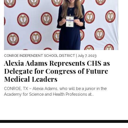
CONROE INDEPENDENT SCHOOL DISTRICT
| July 7, 2023
Alexia Adams Represents CHS as
Delegate for Congress of Future
Medical Leaders
CONROE, TX – Alexia Adams, who will be a junior in the
Academy for Science and Health Professions at...