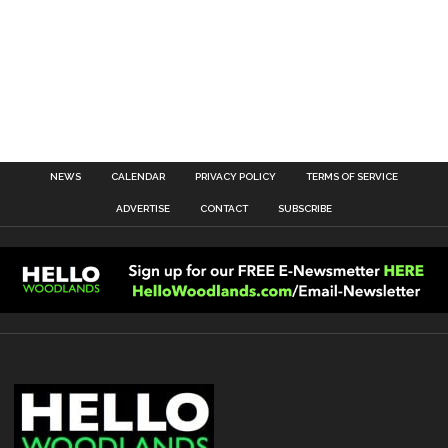
NEWS
CALENDAR
PRIVACY POLICY
TERMS OF SERVICE
ADVERTISE
CONTACT
SUBSCRIBE