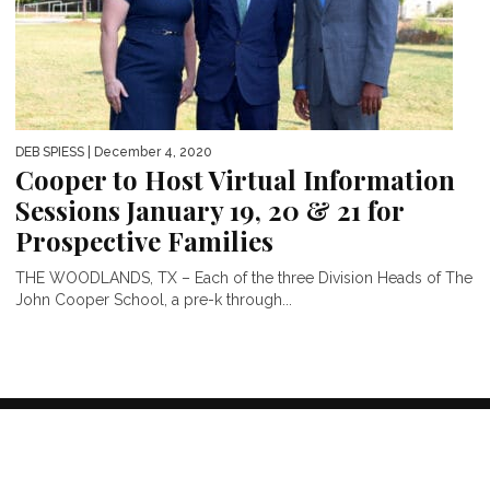
DEB SPIESS
| December 4, 2020
Cooper to Host Virtual Information
Sessions January 19, 20 & 21 for
Prospective Families
THE WOODLANDS, TX – Each of the three Division Heads of The
John Cooper School, a pre-k through...