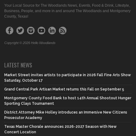
Your Local Source for The Woodlands News, Events, Food & Drink, Lifestyle,
Business, People, and more in and around The Woodlands and Montgomery
County, Texas!
Copyright © 2026 Hello Woodlands
LATEST NEWS
Market Street invites artists to participate in 2026 Fall Fine Arts Show
Saturday, October 17
Grand Central Park Artisan Market returns this Fall on September 5
Montgomery County Food Bank to host 14th Annual Shootout Hunger
Sporting Clays Tournament
District Attorney Mike Holley introduces an Immersive New Citizens
Prosecutor Academy
Texas Master Chorale announces 2026-2027 Season with New
Concert Location