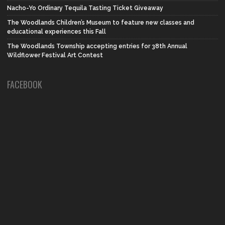
Nacho-Yo Ordinary Tequila Tasting Ticket Giveaway
The Woodlands Children’s Museum to feature new classes and
educational experiences this Fall
The Woodlands Township accepting entries for 38th Annual
Wildflower Festival Art Contest
FACEBOOK