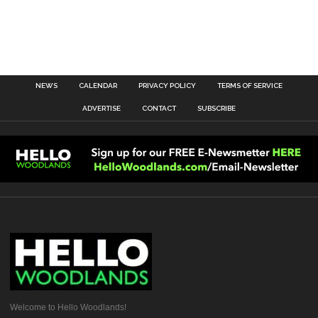
NEWS
CALENDAR
PRIVACY POLICY
TERMS OF SERVICE
ADVERTISE
CONTACT
SUBSCRIBE
Welcome to Hello Woodlands!