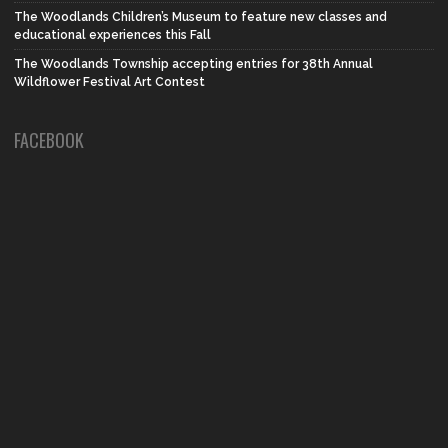
The Woodlands Children’s Museum to feature new classes and
educational experiences this Fall
The Woodlands Township accepting entries for 38th Annual
Wildflower Festival Art Contest
FACEBOOK