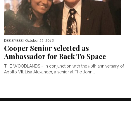
DEB SPIESS
| October 22, 2018
Cooper Senior selected as
Ambassador for Back To Space
THE WOODLANDS – In conjunction with the 50th anniversary of
Apollo VII, Lisa Alexander, a senior at The John...