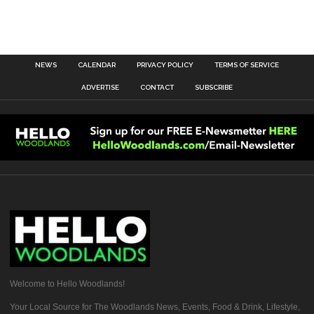
NEWS
CALENDAR
PRIVACY POLICY
TERMS OF SERVICE
ADVERTISE
CONTACT
SUBSCRIBE
Welcome to Hello Woodlands!
Your Local Source for The Woodlands News, Events, Food & Drink, Lifestyle,