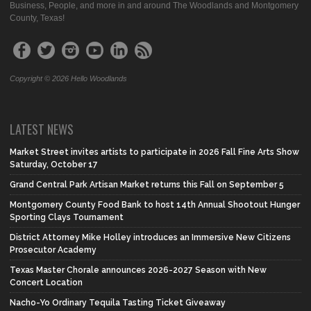
Business, People, and more in and around The Woodlands and Montgomery
County, Texas!
Copyright © 2026 Hello Woodlands
LATEST NEWS
Market Street invites artists to participate in 2026 Fall Fine Arts Show
Saturday, October 17
Grand Central Park Artisan Market returns this Fall on September 5
Montgomery County Food Bank to host 14th Annual Shootout Hunger
Sporting Clays Tournament
District Attorney Mike Holley introduces an Immersive New Citizens
Prosecutor Academy
Texas Master Chorale announces 2026-2027 Season with New
Concert Location
Nacho-Yo Ordinary Tequila Tasting Ticket Giveaway