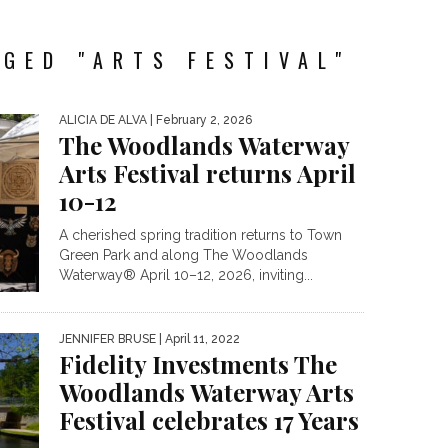
GED "ARTS FESTIVAL"
ALICIA DE ALVA
| February 2, 2026
The Woodlands Waterway
Arts Festival returns April
10-12
A cherished spring tradition returns to Town
Green Park and along The Woodlands
Waterway® April 10–12, 2026, inviting...
JENNIFER BRUSE
| April 11, 2022
Fidelity Investments The
Woodlands Waterway Arts
Festival celebrates 17 Years