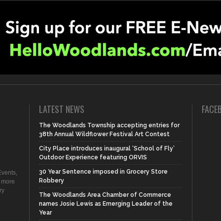
LATEST NEWS
FACE
The Woodlands Township accepting entries for
38th Annual Wildflower Festival Art Contest
City Place introduces inaugural ‘School of Fly’
Outdoor Experience featuring ORVIS
30 Year Sentence imposed in Grocery Store
vents,
Robbery
d more
ry
The Woodlands Area Chamber of Commerce
names Josie Lewis as Emerging Leader of the
Year