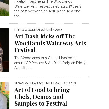
Fidelity Investments The Woodlands
Waterway Arts Festival celebrated 17 years
this past weekend on April 9 and 10 along
the...
HELLO WOODLANDS
| April 7, 2018
Art Dash kicks off The
Woodlands Waterway Arts
Festival
The Woodlands Arts Council hosted its
annual VIP Preview & Art Dash Party on Friday,
April 6, on...
SUSAN VREELAND-WENDT
| March 26, 2018
Art of Food to bring
Chefs, Demos and
Samples to Festival