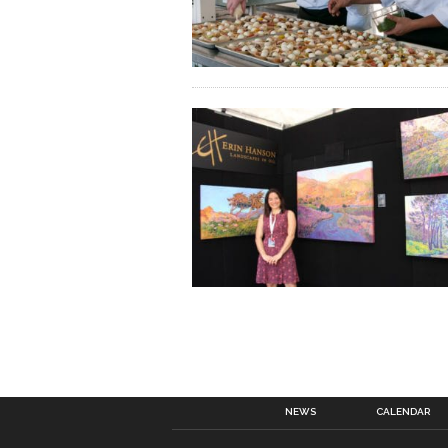
NEWS
CALENDAR