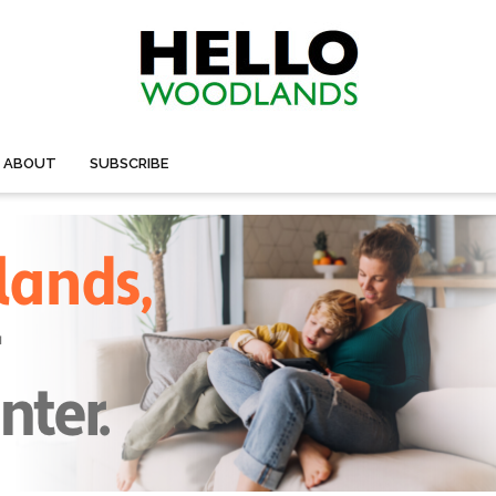
ABOUT
SUBSCRIBE