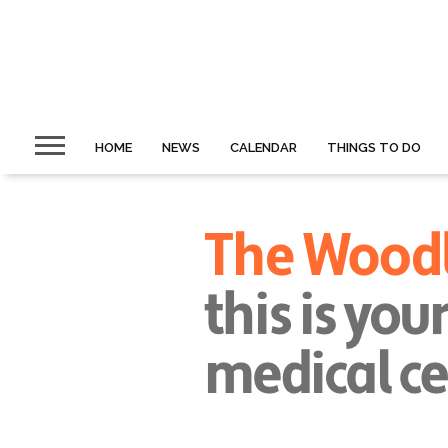
HOME
NEWS
CALENDAR
THINGS TO DO