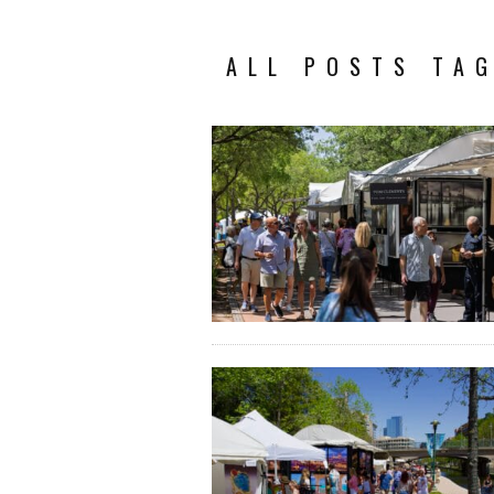
ALL POSTS TAG