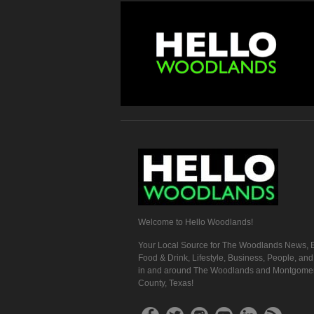
Welcome to Hello Woodlands!
Your Local Source for The Woodlands News, E
Food & Drink, Lifestyle, Business, People, an
in and around The Woodlands and Montgome
County, Texas!