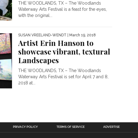
THE WOODLANDS, TX – The Woodlands
Waterway Arts Festival is a feast for the eyes,
with the original...
SUSAN VREELAND-WENDT
| March 19, 2018
Artist Erin Hanson to
showcase vibrant, textural
Landscapes
THE WOODLANDS, TX – The Woodlands
Waterway Arts Festival is set for April 7 and 8,
2018 at...
PRIVACY POLICY
TERMS OF SERVICE
ADVERTISE