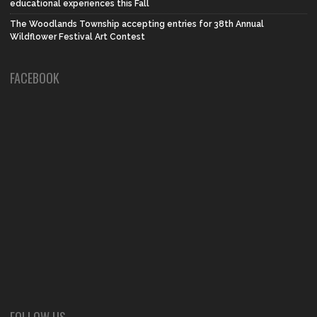
educational experiences this Fall
The Woodlands Township accepting entries for 38th Annual
Wildflower Festival Art Contest
FACEBOOK