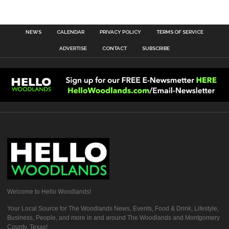
NEWS
CALENDAR
PRIVACY POLICY
TERMS OF SERVICE
ADVERTISE
CONTACT
SUBSCRIBE
Welcome to Hello Woodlands!
Your Local Source for The Woodlands News, Events, Food & Drink, Lifestyle,
Business, People, and more in and around The Woodlands and Montgomery
County, Texas!