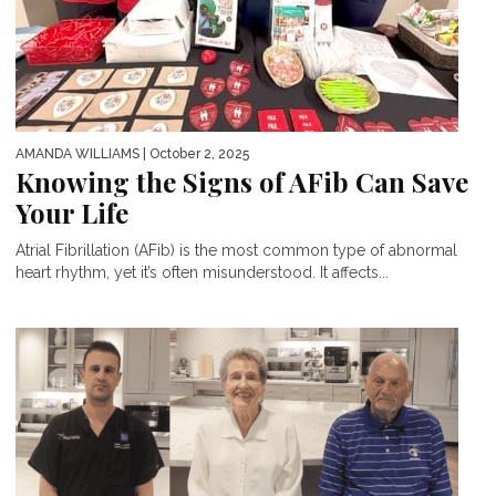
AMANDA WILLIAMS
| October 2, 2025
Knowing the Signs of AFib Can Save
Your Life
Atrial Fibrillation (AFib) is the most common type of abnormal
heart rhythm, yet it’s often misunderstood. It affects...