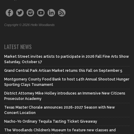
Copyright © 2026 Hello Woodlands
LATEST NEWS
Market Street invites artists to participate in 2026 Fall Fine Arts Show
Saturday, October 17
Grand Central Park Artisan Market returns this Fall on September 5
Montgomery County Food Bank to host 14th Annual Shootout Hunger
Sporting Clays Tournament
District Attorney Mike Holley introduces an Immersive New Citizens
Prosecutor Academy
Texas Master Chorale announces 2026-2027 Season with New
Concert Location
Nacho-Yo Ordinary Tequila Tasting Ticket Giveaway
The Woodlands Children’s Museum to feature new classes and