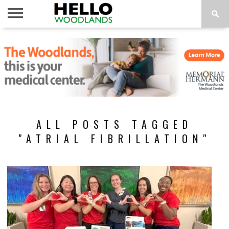
HOME
NEWS
CALENDAR
THINGS
ABOUT
SUBSCRIBE
TO DO
ALL POSTS TAGGED
"ATRIAL FIBRILLATION"