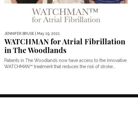
JENNIFER BRUSE
| May 19, 2021
WATCHMAN for Atrial Fibrillation
in The Woodlands
Patients in The Woodlands now have access to the innovative
WATCHMAN™ treatment that reduces the risk of stroke...