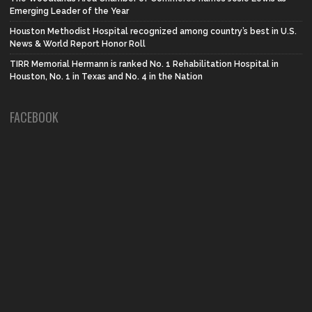
Emerging Leader of the Year
Houston Methodist Hospital recognized among country’s best in U.S.
News & World Report Honor Roll
TIRR Memorial Hermann is ranked No. 1 Rehabilitation Hospital in
Houston, No. 1 in Texas and No. 4 in the Nation
FACEBOOK