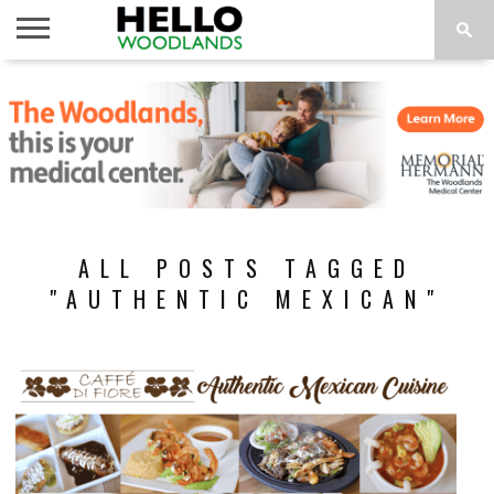
HOME
NEWS
CALENDAR
THINGS
ABOUT
SUBSCRIBE
TO DO
ALL POSTS TAGGED
"AUTHENTIC MEXICAN"