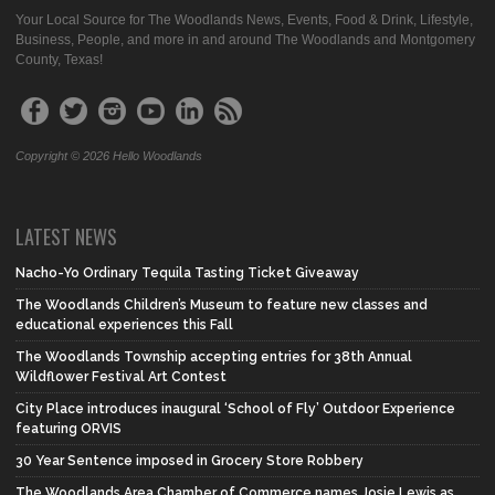
Your Local Source for The Woodlands News, Events, Food & Drink, Lifestyle,
Business, People, and more in and around The Woodlands and Montgomery
County, Texas!
Copyright © 2026 Hello Woodlands
LATEST NEWS
Nacho-Yo Ordinary Tequila Tasting Ticket Giveaway
The Woodlands Children’s Museum to feature new classes and
educational experiences this Fall
The Woodlands Township accepting entries for 38th Annual
Wildflower Festival Art Contest
City Place introduces inaugural ‘School of Fly’ Outdoor Experience
featuring ORVIS
30 Year Sentence imposed in Grocery Store Robbery
The Woodlands Area Chamber of Commerce names Josie Lewis as