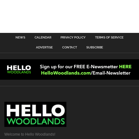
NEWS
CALENDAR
PRIVACY POLICY
TERMS OF SERVICE
ADVERTISE
CONTACT
SUBSCRIBE
Welcome to Hello Woodlands!