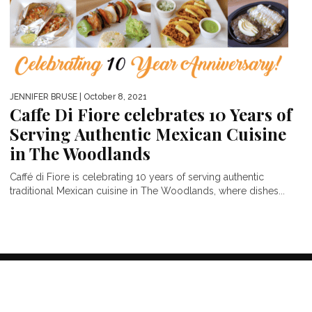
JENNIFER BRUSE
| October 8, 2021
Caffe Di Fiore celebrates 10 Years of
Serving Authentic Mexican Cuisine
in The Woodlands
Caffé di Fiore is celebrating 10 years of serving authentic
traditional Mexican cuisine in The Woodlands, where dishes...