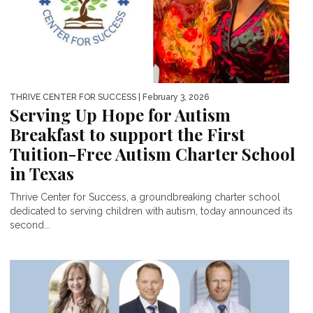
THRIVE CENTER FOR SUCCESS
| February 3, 2026
Serving Up Hope for Autism
Breakfast to support the First
Tuition-Free Autism Charter School
in Texas
Thrive Center for Success, a groundbreaking charter school
dedicated to serving children with autism, today announced its
second...