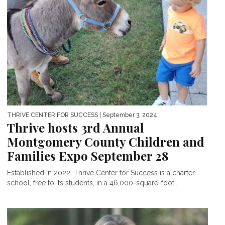
THRIVE CENTER FOR SUCCESS
| September 3, 2024
Thrive hosts 3rd Annual
Montgomery County Children and
Families Expo September 28
Established in 2022, Thrive Center for Success is a charter
school, free to its students, in a 46,000-square-foot...