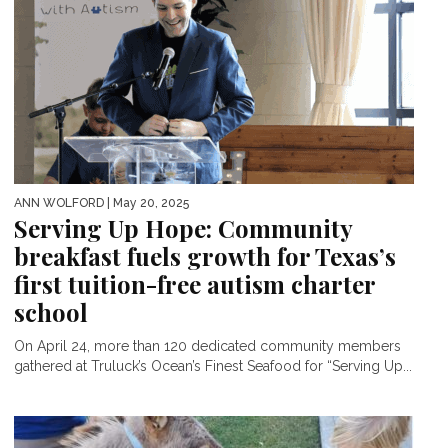
ANN WOLFORD
| May 20, 2025
Serving Up Hope: Community
breakfast fuels growth for Texas’s
first tuition-free autism charter
school
On April 24, more than 120 dedicated community members
gathered at Truluck’s Ocean’s Finest Seafood for “Serving Up...