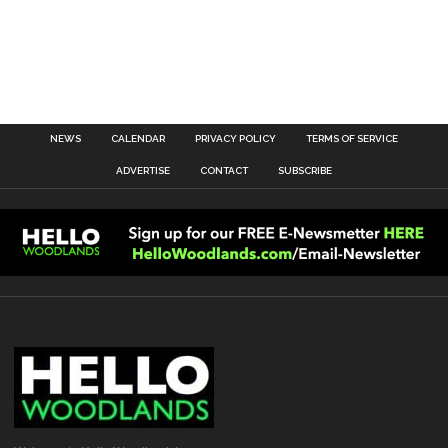
NEWS
CALENDAR
PRIVACY POLICY
TERMS OF SERVICE
ADVERTISE
CONTACT
SUBSCRIBE