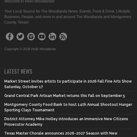
Welcome to Hello Woodlands!
Your Local Source for The Woodlands News, Events, Food & Drink, Lifestyle,
Business, People, and more in and around The Woodlands and Montgomery
County, Texas!
Copyright © 2026 Hello Woodlands
LATEST NEWS
Market Street invites artists to participate in 2026 Fall Fine Arts Show
Saturday, October 17
Grand Central Park Artisan Market returns this Fall on September 5
Montgomery County Food Bank to host 14th Annual Shootout Hunger
Sporting Clays Tournament
District Attorney Mike Holley introduces an Immersive New Citizens
Prosecutor Academy
Texas Master Chorale announces 2026-2027 Season with New