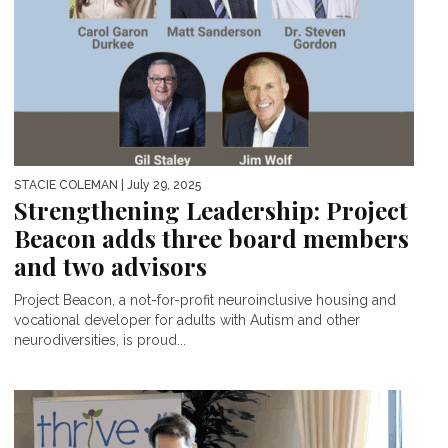
STACIE COLEMAN
| July 29, 2025
Strengthening Leadership: Project
Beacon adds three board members
and two advisors
Project Beacon, a not-for-profit neuroinclusive housing and
vocational developer for adults with Autism and other
neurodiversities, is proud...