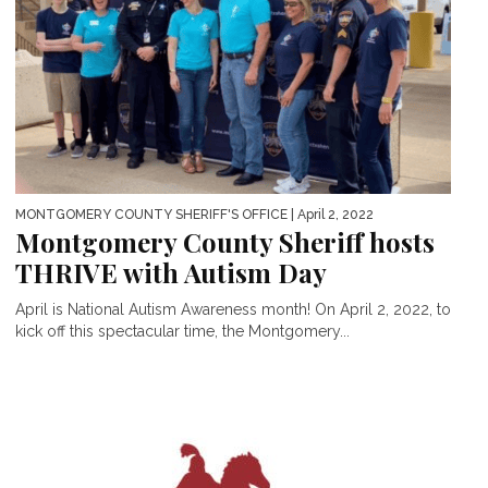
MONTGOMERY COUNTY SHERIFF'S OFFICE
| April 2, 2022
Montgomery County Sheriff hosts
THRIVE with Autism Day
April is National Autism Awareness month! On April 2, 2022, to
kick off this spectacular time, the Montgomery...