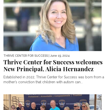
THRIVE CENTER FOR SUCCESS
| June 19, 2024
Thrive Center for Success welcomes
New Principal, Alicia Hernandez
Established in 2022, Thrive Center for Success was born from a
mother’s conviction that children with autism can...