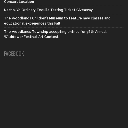
Concert Location
Nacho-Yo Ordinary Tequila Tasting Ticket Giveaway
The Woodlands Children’s Museum to feature new classes and
educational experiences this Fall
The Woodlands Township accepting entries for 38th Annual
Wildflower Festival Art Contest
FACEBOOK