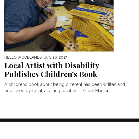
HELLO WOODLANDS
| July 26, 2017
Local Artist with Disability
Publishes Children’s Book
A children’s book about being different has been written and
published by local, aspiring local artist Grant Maniér,...