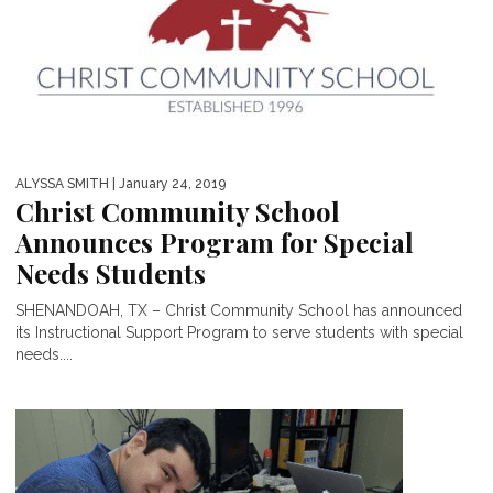
ALYSSA SMITH
| January 24, 2019
Christ Community School
Announces Program for Special
Needs Students
SHENANDOAH, TX – Christ Community School has announced
its Instructional Support Program to serve students with special
needs....