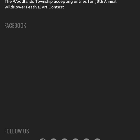
The Woodlands Township accepting entries for 38th Annual
Wildflower Festival Art Contest
FACEBOOK
FOLLOW US