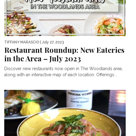
TIFFANY MARASCIO
| July 27, 2023
Restaurant Roundup: New Eateries
in the Area – July 2023
Discover new restaurants now open in The Woodlands area,
along with an interactive map of each location. Offerings...