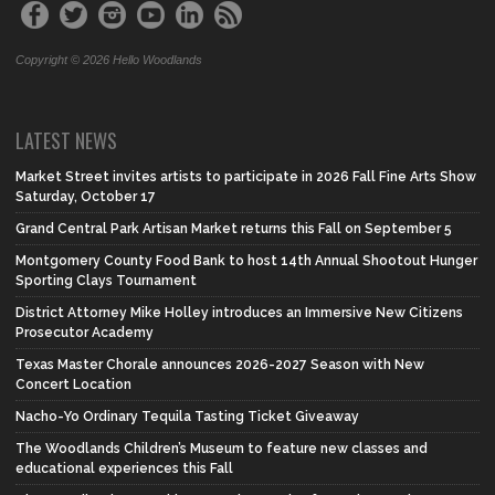
Copyright © 2026 Hello Woodlands
LATEST NEWS
Market Street invites artists to participate in 2026 Fall Fine Arts Show
Saturday, October 17
Grand Central Park Artisan Market returns this Fall on September 5
Montgomery County Food Bank to host 14th Annual Shootout Hunger
Sporting Clays Tournament
District Attorney Mike Holley introduces an Immersive New Citizens
Prosecutor Academy
Texas Master Chorale announces 2026-2027 Season with New
Concert Location
Nacho-Yo Ordinary Tequila Tasting Ticket Giveaway
The Woodlands Children’s Museum to feature new classes and
educational experiences this Fall