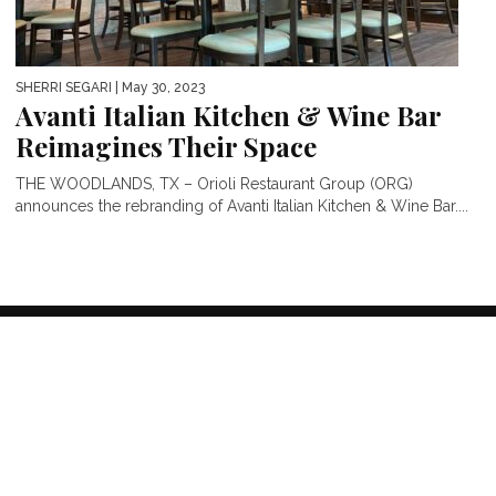
SHERRI SEGARI
| May 30, 2023
Avanti Italian Kitchen & Wine Bar
Reimagines Their Space
THE WOODLANDS, TX – Orioli Restaurant Group (ORG)
announces the rebranding of Avanti Italian Kitchen & Wine Bar....