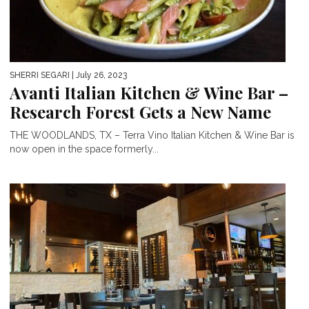
SHERRI SEGARI
| July 26, 2023
Avanti Italian Kitchen & Wine Bar –
Research Forest Gets a New Name
THE WOODLANDS, TX – Terra Vino Italian Kitchen & Wine Bar is
now open in the space formerly...