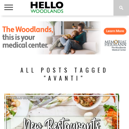
HOME
NEWS
CALENDAR
THINGS
ABOUT
SUBSCRIBE
TO DO
ALL POSTS TAGGED
"AVANTI"