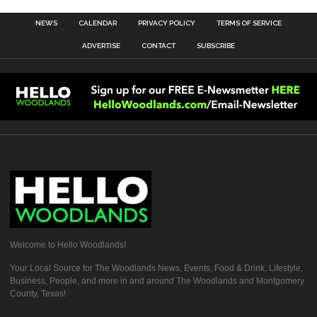
NEWS
CALENDAR
PRIVACY POLICY
TERMS OF SERVICE
ADVERTISE
CONTACT
SUBSCRIBE
Welcome to Hello Woodlands!
Your Local Source for The Woodlands News, Events, Food & Drink, Lifestyle,
Business, People, and more in and around The Woodlands and Montgomery
County, Texas!