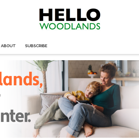
ABOUT
SUBSCRIBE