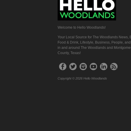
Welcome to Hello Woodlands!
Your Local Source for The Woodlands News, E
Food & Drink, Lifestyle, Business, People, an
in and around The Woodlands and Montgome
County, Texas!
Copyright © 2026 Hello Woodlands