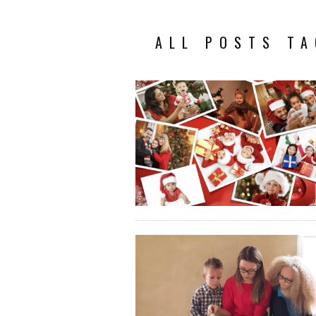
ALL POSTS TA