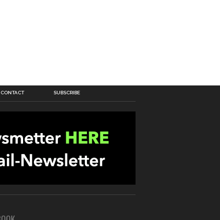
CONTACT
SUBSCRIBE
BOOK