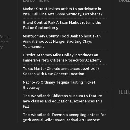
Market Street invites artists to participate in
2026 Fall Fine Arts Show Saturday, October 17
Grand Central Park Artisan Market returns this
Fall on September 5
Montgomery County Food Bank to host 14th
vents,
Annual Shootout Hunger Sporting Clays
d more
Tournament
ry
District Attorney Mike Holley introduces an
Immersive New Citizens Prosecutor Academy
Texas Master Chorale announces 2026-2027
Season with New Concert Location
Nacho-Yo Ordinary Tequila Tasting Ticket
Giveaway
FOLL
The Woodlands Children’s Museum to feature
new classes and educational experiences this
Fall
The Woodlands Township accepting entries for
38th Annual Wildflower Festival Art Contest