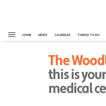
HOME
NEWS
CALENDAR
THINGS TO DO