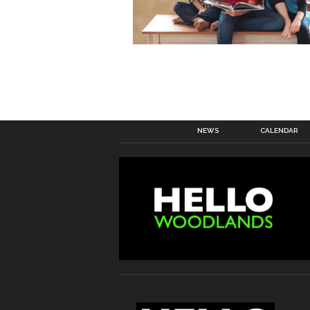
NEWS
CALENDAR