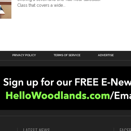
Class that covers a wide...
PRIVACY POLICY
TERMS OF SERVICE
ADVERTISE
LATEST NEWS
FACE