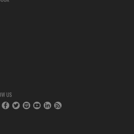
OW US