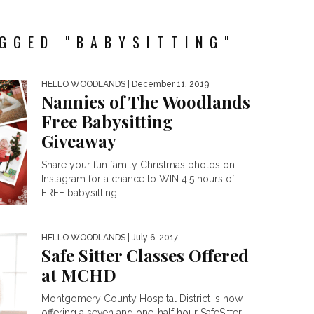
GGED "BABYSITTING"
HELLO WOODLANDS
| December 11, 2019
Nannies of The Woodlands
Free Babysitting
Giveaway
Share your fun family Christmas photos on
Instagram for a chance to WIN 4.5 hours of
FREE babysitting...
HELLO WOODLANDS
| July 6, 2017
Safe Sitter Classes Offered
at MCHD
Montgomery County Hospital District is now
offering a seven and one-half hour SafeSitter