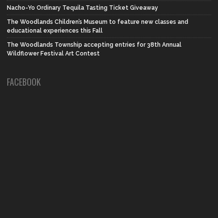
Nacho-Yo Ordinary Tequila Tasting Ticket Giveaway
The Woodlands Children’s Museum to feature new classes and
educational experiences this Fall
The Woodlands Township accepting entries for 38th Annual
Wildflower Festival Art Contest
FACEBOOK