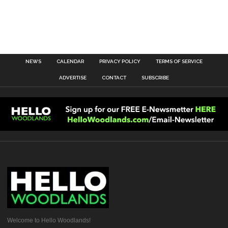
NEWS
CALENDAR
PRIVACY POLICY
TERMS OF SERVICE
ADVERTISE
CONTACT
SUBSCRIBE
Welcome to Hello Woodlands!