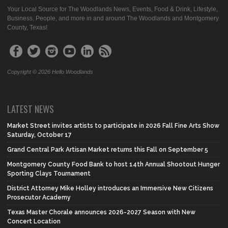
Your Local Source for The Woodlands News, Events, Food & Drink, Lifestyle,
Business, People, and more in and around The Woodlands and Montgomery
County, Texas!
Copyright © 2026 Hello Woodlands
LATEST NEWS
Market Street invites artists to participate in 2026 Fall Fine Arts Show
Saturday, October 17
Grand Central Park Artisan Market returns this Fall on September 5
Montgomery County Food Bank to host 14th Annual Shootout Hunger
Sporting Clays Tournament
District Attorney Mike Holley introduces an Immersive New Citizens
Prosecutor Academy
Texas Master Chorale announces 2026-2027 Season with New
Concert Location