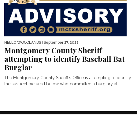
HELLO WOODLANDS
| September 27, 2022
Montgomery County Sheriff
attempting to identify Baseball Bat
Burglar
The Montgomery County Sheriff’s Office is attempting to identify
the suspect pictured below who committed a burglary at...