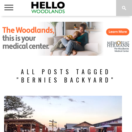
HOME
NEWS
CALENDAR
THINGS
ABOUT
SUBSCRIBE
TO DO
ALL POSTS TAGGED
"BERNIES BACKYARD"