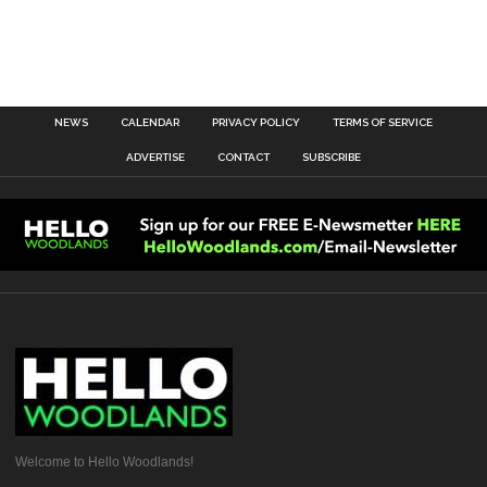
NEWS
CALENDAR
PRIVACY POLICY
TERMS OF SERVICE
ADVERTISE
CONTACT
SUBSCRIBE
Welcome to Hello Woodlands!