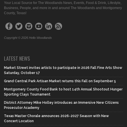
Your Local Source for The Woodlands News, Events, Food & Drink, Lifestyle,
Business, People, and more in and around The Woodlands and Montgomery
County, Texas!
Copyright © 2026 Hello Woodlands
LATEST NEWS
Market Street invites artists to participate in 2026 Fall Fine Arts Show
Saturday, October 17
Grand Central Park Artisan Market returns this Fall on September 5
Montgomery County Food Bank to host 14th Annual Shootout Hunger
Sporting Clays Tournament
District Attorney Mike Holley introduces an Immersive New Citizens
Prosecutor Academy
Texas Master Chorale announces 2026-2027 Season with New
Concert Location