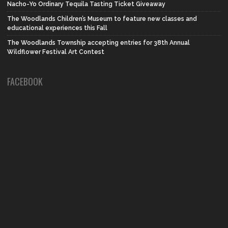
Nacho-Yo Ordinary Tequila Tasting Ticket Giveaway
The Woodlands Children’s Museum to feature new classes and
educational experiences this Fall
The Woodlands Township accepting entries for 38th Annual
Wildflower Festival Art Contest
FACEBOOK