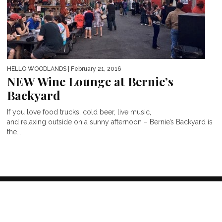
HELLO WOODLANDS
| February 21, 2016
NEW Wine Lounge at Bernie’s
Backyard
If you love food trucks, cold beer, live music,
and relaxing outside on a sunny afternoon – Bernie’s Backyard is
the...